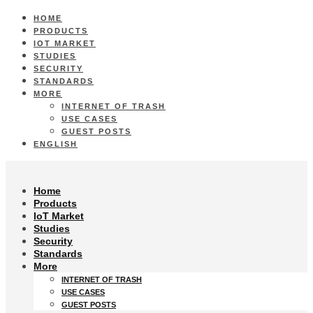
HOME
PRODUCTS
IOT MARKET
STUDIES
SECURITY
STANDARDS
MORE
INTERNET OF TRASH
USE CASES
GUEST POSTS
ENGLISH
Home
Products
IoT Market
Studies
Security
Standards
More
INTERNET OF TRASH
USE CASES
GUEST POSTS