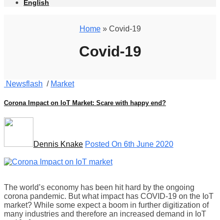
English
Home
» Covid-19
Covid-19
Newsflash
/
Market
Corona Impact on IoT Market: Scare with happy end?
Dennis Knake
Posted On 6th June 2020
The world’s economy has been hit hard by the ongoing
corona pandemic. But what impact has COVID-19 on the IoT
market? While some expect a boom in further digitization of
many industries and therefore an increased demand in IoT