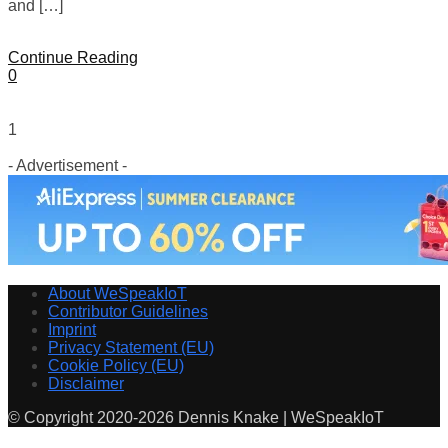
and […]
Continue Reading
0
1
- Advertisement -
About WeSpeakIoT
Contributor Guidelines
Imprint
Privacy Statement (EU)
Cookie Policy (EU)
Disclaimer
© Copyright 2020-2026 Dennis Knake | WeSpeakIoT