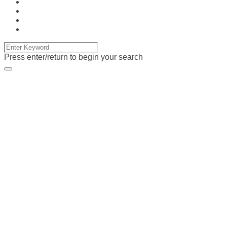
Press enter/return to begin your search