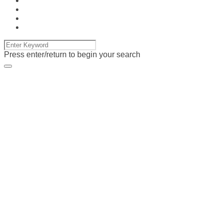
Press enter/return to begin your search