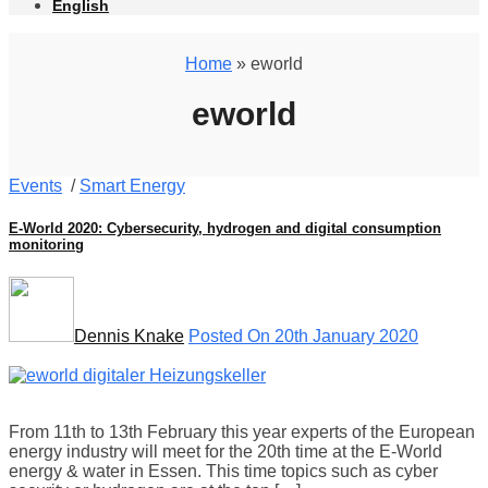
English
Home
» eworld
eworld
Events
/
Smart Energy
E-World 2020: Cybersecurity, hydrogen and digital consumption
monitoring
Dennis Knake
Posted On 20th January 2020
From 11th to 13th February this year experts of the European
energy industry will meet for the 20th time at the E-World
energy & water in Essen. This time topics such as cyber