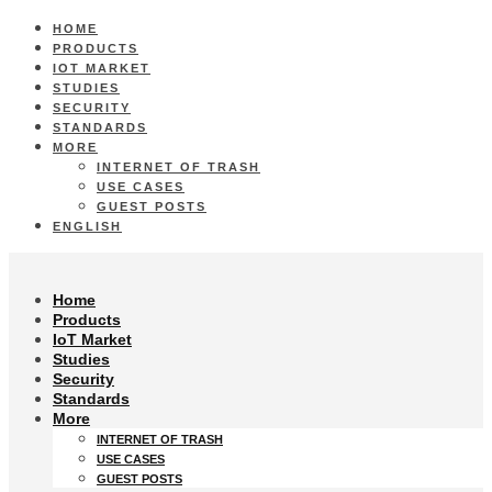
HOME
PRODUCTS
IOT MARKET
STUDIES
SECURITY
STANDARDS
MORE
INTERNET OF TRASH
USE CASES
GUEST POSTS
ENGLISH
Home
Products
IoT Market
Studies
Security
Standards
More
INTERNET OF TRASH
USE CASES
GUEST POSTS