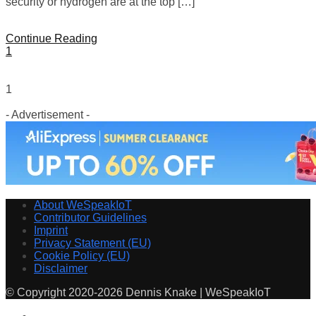
security or hydrogen are at the top […]
Continue Reading
1
1
- Advertisement -
About WeSpeakIoT
Contributor Guidelines
Imprint
Privacy Statement (EU)
Cookie Policy (EU)
Disclaimer
© Copyright 2020-2026 Dennis Knake | WeSpeakIoT