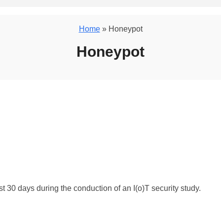
Home
» Honeypot
Honeypot
t 30 days during the conduction of an I(o)T security study.