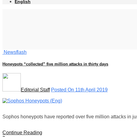
English
Newsflash
Honeypots “collected” five million attacks in thirty days
Editorial Staff
Posted On 11th April 2019
Sophos honeypots have reported over five million attacks in jus
Continue Reading