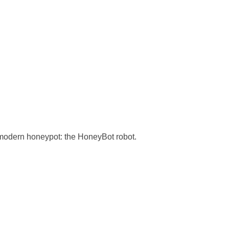
 modern honeypot: the HoneyBot robot.