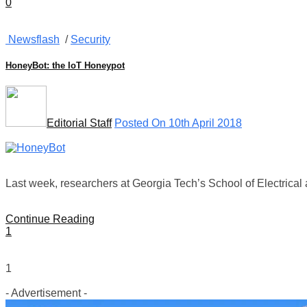
0
Newsflash
/
Security
HoneyBot: the IoT Honeypot
Editorial Staff
Posted On 10th April 2018
Last week, researchers at Georgia Tech’s School of Electrica
Continue Reading
1
1
- Advertisement -