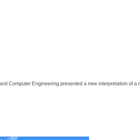
l and Computer Engineering presented a new interpretation of a