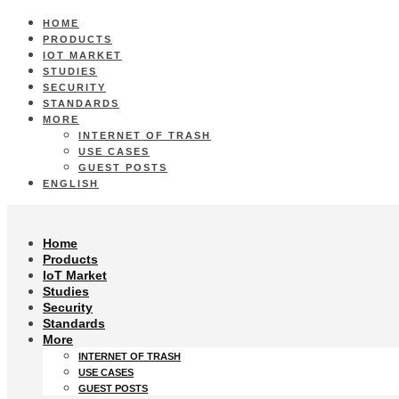
HOME
PRODUCTS
IOT MARKET
STUDIES
SECURITY
STANDARDS
MORE
INTERNET OF TRASH
USE CASES
GUEST POSTS
ENGLISH
Home
Products
IoT Market
Studies
Security
Standards
More
INTERNET OF TRASH
USE CASES
GUEST POSTS