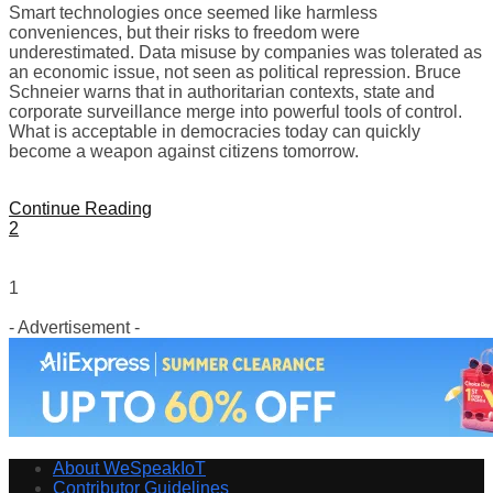
Smart technologies once seemed like harmless
conveniences, but their risks to freedom were
underestimated. Data misuse by companies was tolerated as
an economic issue, not seen as political repression. Bruce
Schneier warns that in authoritarian contexts, state and
corporate surveillance merge into powerful tools of control.
What is acceptable in democracies today can quickly
become a weapon against citizens tomorrow.
Continue Reading
2
1
- Advertisement -
About WeSpeakIoT
Contributor Guidelines