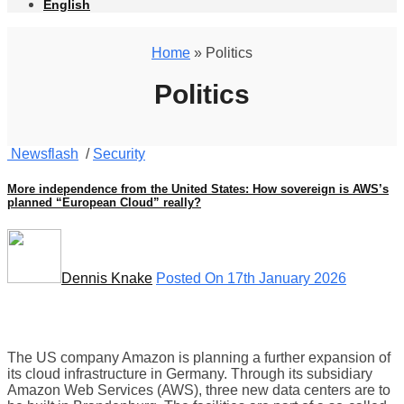
English
Home
» Politics
Politics
Newsflash
/
Security
More independence from the United States: How sovereign is AWS’s
planned “European Cloud” really?
Dennis Knake
Posted On 17th January 2026
The US company Amazon is planning a further expansion of
its cloud infrastructure in Germany. Through its subsidiary
Amazon Web Services (AWS), three new data centers are to