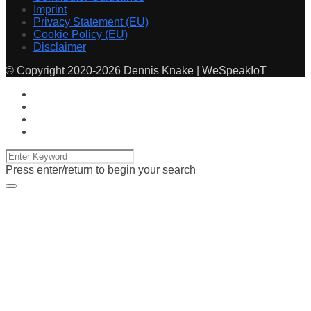
Imprint
Privacy Statement (EU)
Cookie Policy (EU)
Disclaimer
© Copyright 2020-2026 Dennis Knake | WeSpeakIoT
Press enter/return to begin your search