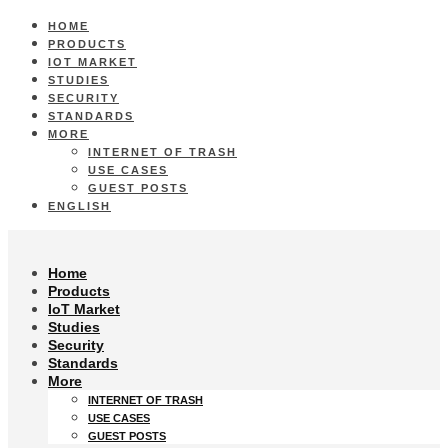
HOME
PRODUCTS
IOT MARKET
STUDIES
SECURITY
STANDARDS
MORE
INTERNET OF TRASH
USE CASES
GUEST POSTS
ENGLISH
Home
Products
IoT Market
Studies
Security
Standards
More
INTERNET OF TRASH
USE CASES
GUEST POSTS