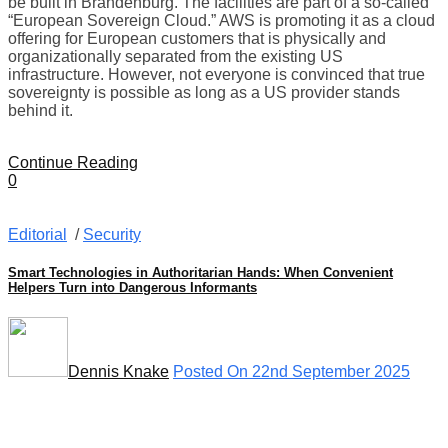
be built in Brandenburg. The facilities are part of a so-called
“European Sovereign Cloud.” AWS is promoting it as a cloud
offering for European customers that is physically and
organizationally separated from the existing US
infrastructure. However, not everyone is convinced that true
sovereignty is possible as long as a US provider stands
behind it.
Continue Reading
0
Editorial
/
Security
Smart Technologies in Authoritarian Hands: When Convenient
Helpers Turn into Dangerous Informants
Dennis Knake
Posted On 22nd September 2025