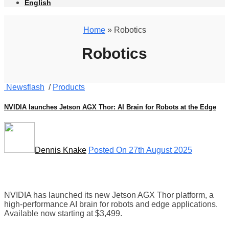
English
Home
» Robotics
Robotics
Newsflash
/
Products
NVIDIA launches Jetson AGX Thor: AI Brain for Robots at the Edge
Dennis Knake
Posted On 27th August 2025
NVIDIA has launched its new Jetson AGX Thor platform, a
high-performance AI brain for robots and edge applications.
Available now starting at $3,499.