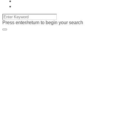
Press enter/return to begin your search