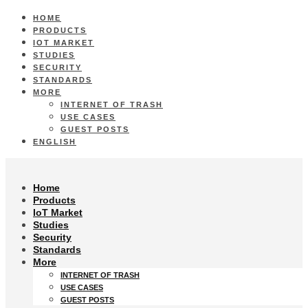
HOME
PRODUCTS
IOT MARKET
STUDIES
SECURITY
STANDARDS
MORE
INTERNET OF TRASH
USE CASES
GUEST POSTS
ENGLISH
Home
Products
IoT Market
Studies
Security
Standards
More
INTERNET OF TRASH
USE CASES
GUEST POSTS