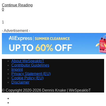
Continue Reading
0
1
- Advertisement -
About WeSpeakIoT
Contributor Guidelines
Imprint
Privacy Statement (EU)
Cookie Policy (EU)
Disclaimer
© Copyright 2020-2026 Dennis Knake | WeSpeakIoT