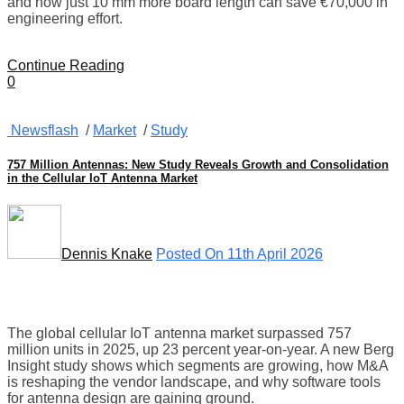
and how just 10 mm more board length can save €70,000 in
engineering effort.
Continue Reading
0
Newsflash
/
Market
/
Study
757 Million Antennas: New Study Reveals Growth and Consolidation
in the Cellular IoT Antenna Market
Dennis Knake
Posted On 11th April 2026
The global cellular IoT antenna market surpassed 757
million units in 2025, up 23 percent year-on-year. A new Berg
Insight study shows which segments are growing, how M&A
is reshaping the vendor landscape, and why software tools
for antenna design are gaining ground.