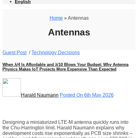
English
Home
» Antennas
Antennas
Guest Post
/
Technology Decisions
When λ/4 Is Affordable and λ/10 Blows Your Budget: Why Antenna
Physics Makes IoT Projects More Expensive Than Expected
Harald Naumann
Posted On 6th May 2026
Designing a miniaturized LTE-M antenna quickly runs into
the Chu-Harrington limit. Harald Naumann explains why
development costs rise exponentially as PCB size shrinks –