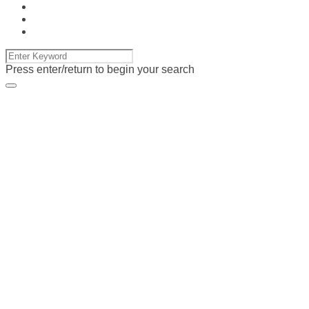
Press enter/return to begin your search