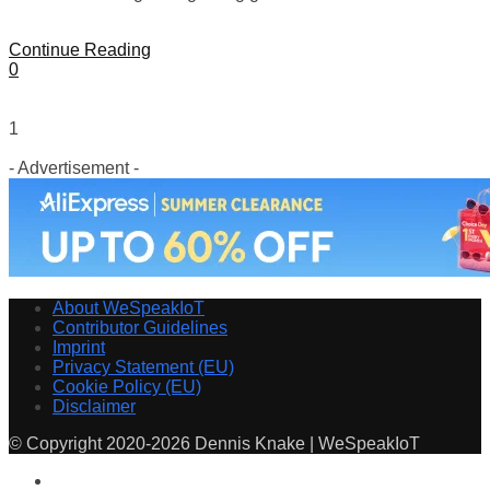
Continue Reading
0
1
- Advertisement -
About WeSpeakIoT
Contributor Guidelines
Imprint
Privacy Statement (EU)
Cookie Policy (EU)
Disclaimer
© Copyright 2020-2026 Dennis Knake | WeSpeakIoT