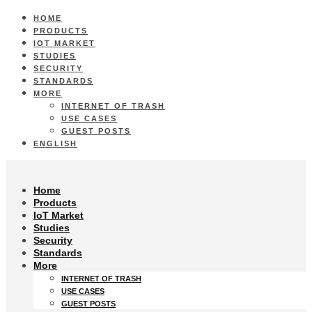
HOME
PRODUCTS
IOT MARKET
STUDIES
SECURITY
STANDARDS
MORE
INTERNET OF TRASH
USE CASES
GUEST POSTS
ENGLISH
Home
Products
IoT Market
Studies
Security
Standards
More
INTERNET OF TRASH
USE CASES
GUEST POSTS