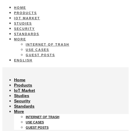
HOME
PRODUCTS
IOT MARKET
STUDIES
SECURITY
STANDARDS
MORE
INTERNET OF TRASH
USE CASES
GUEST POSTS
ENGLISH
Home
Products
IoT Market
Studies
Security
Standards
More
INTERNET OF TRASH
USE CASES
GUEST POSTS