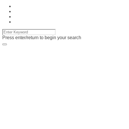
Press enter/return to begin your search