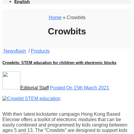
English
Home
» Crowbits
Crowbits
Newsflash
/
Products
Crowbits: STEM education for children with electronic blocks
Editorial Staff
Posted On 15th March 2021
With their latest kickstarter campaign Hong Kong Based
Elecrow offers a toolkit of electronic modules that can be
easily combined and programmed by kids ranging between
ages 5 and 13. The “Crowbits” are designed to support kids