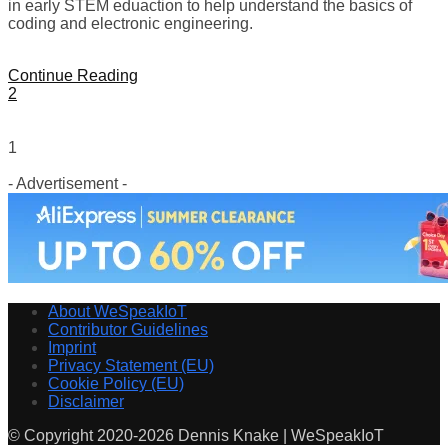
in early STEM eduaction to help understand the basics of
coding and electronic engineering.
Continue Reading
2
1
- Advertisement -
About WeSpeakIoT
Contributor Guidelines
Imprint
Privacy Statement (EU)
Cookie Policy (EU)
Disclaimer
© Copyright 2020-2026 Dennis Knake | WeSpeakIoT