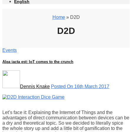
English
Home
» D2D
D2D
Events
Alea iacta est: IoT comes to the crunch
Dennis Knake
Posted On 16th March 2017
Let’s face it: Explaining the Internet of Things and the
advantages of direct communication between devices can be
a dry and theoretical topic. So we decided to literally spice
the whole story up and add a little bit of gamification to the