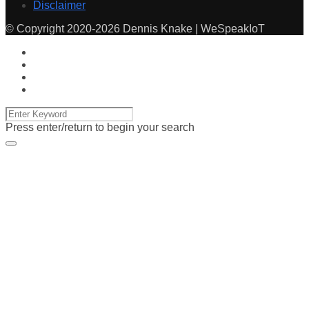
Disclaimer
© Copyright 2020-2026 Dennis Knake | WeSpeakIoT
Press enter/return to begin your search