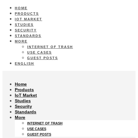
HOME
PRODUCTS
IOT MARKET
STUDIES
SECURITY
STANDARDS
MORE
INTERNET OF TRASH
USE CASES
GUEST POSTS
ENGLISH
Home
Products
IoT Market
Studies
Security
Standards
More
INTERNET OF TRASH
USE CASES
GUEST POSTS