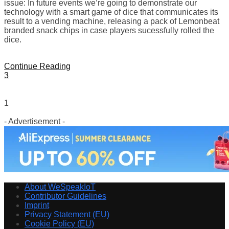
issue: In future events we’re going to demonstrate our
technology with a smart game of dice that communicates its
result to a vending machine, releasing a pack of Lemonbeat
branded snack chips in case players sucessfully rolled the
dice.
Continue Reading
3
1
- Advertisement -
About WeSpeakIoT
Contributor Guidelines
Imprint
Privacy Statement (EU)
Cookie Policy (EU)