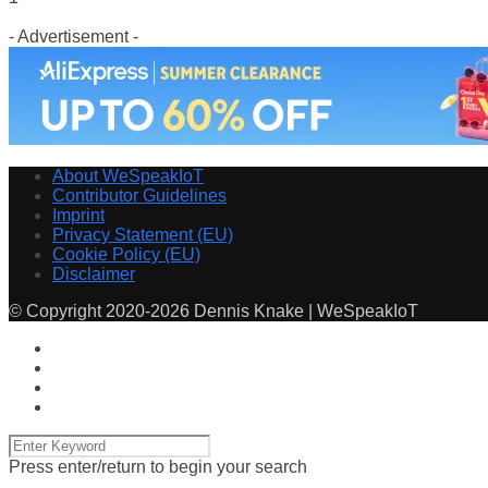
- Advertisement -
About WeSpeakIoT
Contributor Guidelines
Imprint
Privacy Statement (EU)
Cookie Policy (EU)
Disclaimer
© Copyright 2020-2026 Dennis Knake | WeSpeakIoT
Press enter/return to begin your search