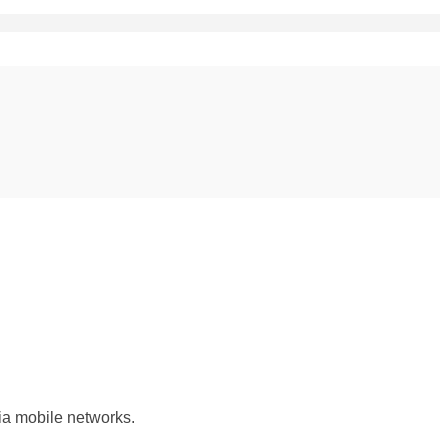
ia mobile networks.