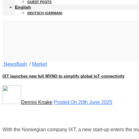
GUEST POSTS
English
DEUTSCH
(
GERMAN
)
Newsflash
/
Market
IXT launches new full MVNO to simplify global IoT connectivity
Dennis Knake
Posted On 20th June 2025
With the Norwegian company IXT, a new start-up enters the mar