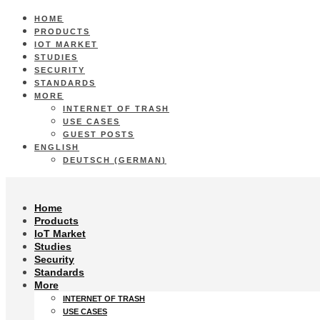
HOME
PRODUCTS
IOT MARKET
STUDIES
SECURITY
STANDARDS
MORE
INTERNET OF TRASH
USE CASES
GUEST POSTS
ENGLISH
DEUTSCH
(
GERMAN
)
Home
Products
IoT Market
Studies
Security
Standards
More
INTERNET OF TRASH
USE CASES