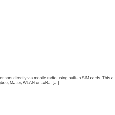
sensors directly via mobile radio using built-in SIM cards. This 
igbee, Matter, WLAN or LoRa, […]