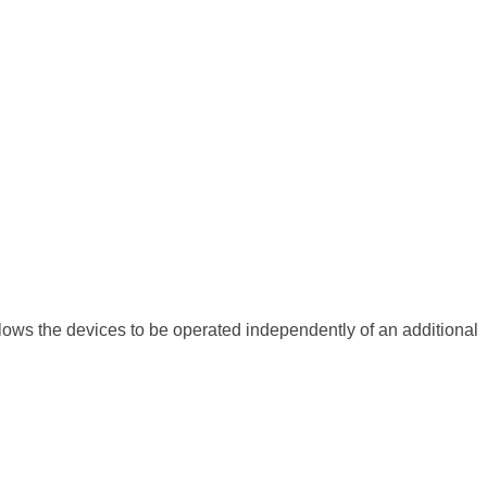
allows the devices to be operated independently of an additional