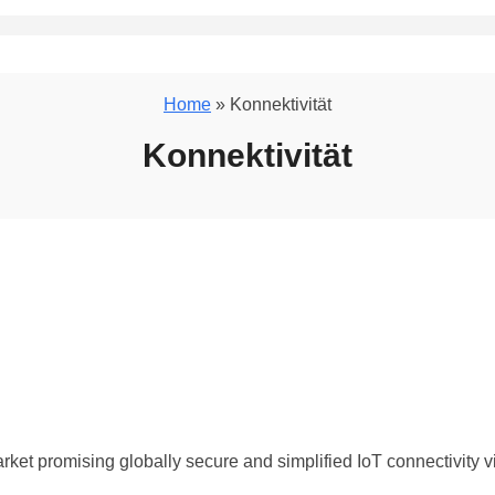
Home
» Konnektivität
Konnektivität
ket promising globally secure and simplified IoT connectivity v