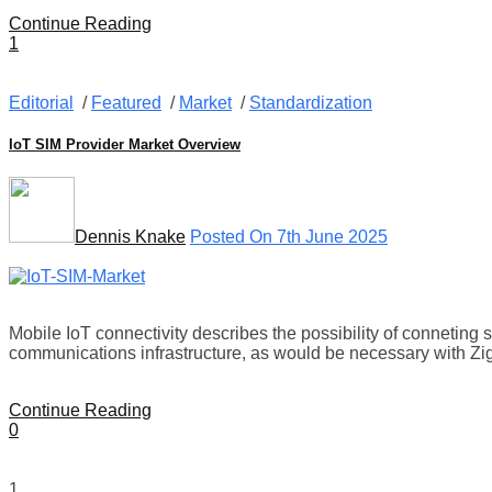
Continue Reading
1
Editorial
/
Featured
/
Market
/
Standardization
IoT SIM Provider Market Overview
Dennis Knake
Posted On 7th June 2025
Mobile IoT connectivity describes the possibility of conneting 
communications infrastructure, as would be necessary with Z
Continue Reading
0
1