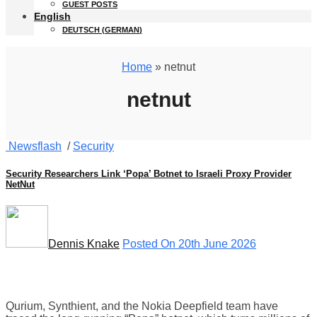
GUEST POSTS
English
DEUTSCH
(
GERMAN
)
Home
» netnut
netnut
Newsflash
/
Security
Security Researchers Link ‘Popa’ Botnet to Israeli Proxy Provider
NetNut
Dennis Knake
Posted On 20th June 2026
Qurium, Synthient, and the Nokia Deepfield team have