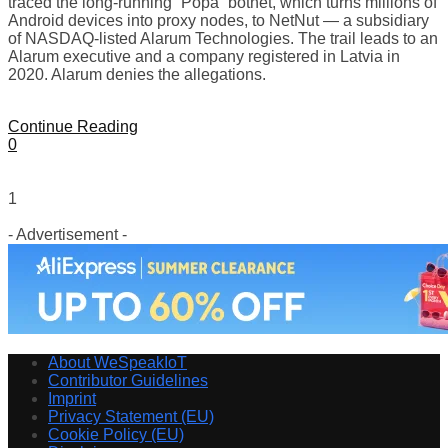
traced the long-running “Popa” botnet, which turns millions of
Android devices into proxy nodes, to NetNut — a subsidiary
of NASDAQ-listed Alarum Technologies. The trail leads to an
Alarum executive and a company registered in Latvia in
2020. Alarum denies the allegations.
Continue Reading
0
1
- Advertisement -
About WeSpeakIoT
Contributor Guidelines
Imprint
Privacy Statement (EU)
Cookie Policy (EU)