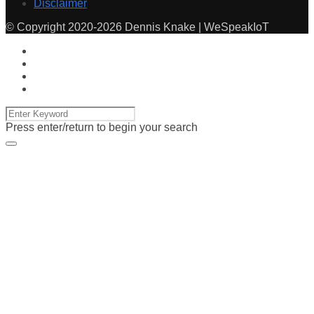
Disclaimer
© Copyright 2020-2026 Dennis Knake | WeSpeakIoT
Press enter/return to begin your search