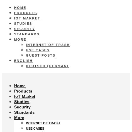
HOME
PRODUCTS
IOT MARKET
STUDIES
SECURITY
STANDARDS
MORE
INTERNET OF TRASH
USE CASES
GUEST POSTS
ENGLISH
DEUTSCH
(
GERMAN
)
Home
Products
IoT Market
Studies
Security
Standards
More
INTERNET OF TRASH
USE CASES