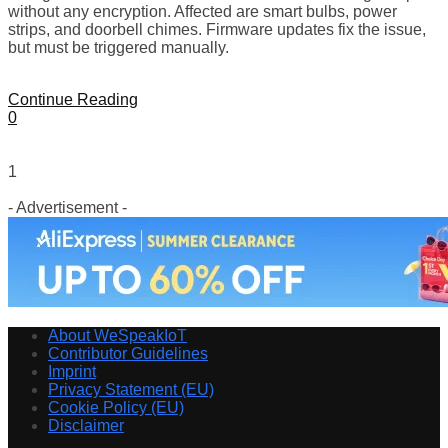
without any encryption. Affected are smart bulbs, power
strips, and doorbell chimes. Firmware updates fix the issue,
but must be triggered manually.
Continue Reading
0
1
- Advertisement -
About WeSpeakIoT
Contributor Guidelines
Imprint
Privacy Statement (EU)
Cookie Policy (EU)
Disclaimer