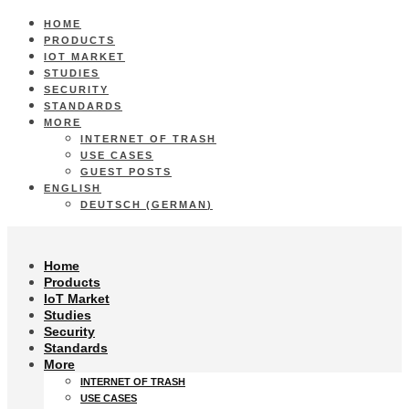
HOME
PRODUCTS
IOT MARKET
STUDIES
SECURITY
STANDARDS
MORE
INTERNET OF TRASH
USE CASES
GUEST POSTS
ENGLISH
DEUTSCH
(
GERMAN
)
Home
Products
IoT Market
Studies
Security
Standards
More
INTERNET OF TRASH
USE CASES