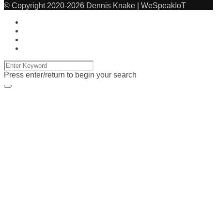
© Copyright 2020-2026 Dennis Knake | WeSpeakIoT
Press enter/return to begin your search