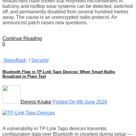
researchers have shown that Hoymiles microinverters in
balcony and rooftop solar systems can be detected, switched
off, and permanently disabled from several hundred metres
away. The cause is an unencrypted radio protocol. An
announced patch raises new questions.
Continue Reading
0
Newsflash
/
Security
Bluetooth Flaw in TP-Link Tapo Devices: When Smart Bulbs
Broadcast in Plain Text
Dennis Knake
Posted On 6th June 2026
A vulnerability in TP-Link Tapo devices transmits
configuration data over Bluetooth in cleartext during setup —