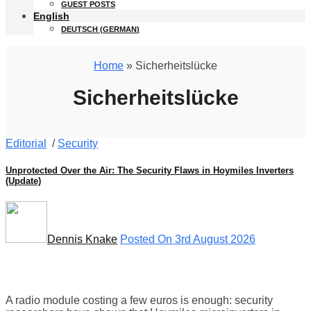
GUEST POSTS
English
DEUTSCH
(
GERMAN
)
Home
» Sicherheitslücke
Sicherheitslücke
Editorial
/
Security
Unprotected Over the Air: The Security Flaws in Hoymiles Inverters
(Update)
Dennis Knake
Posted On 3rd August 2026
A radio module costing a few euros is enough: security