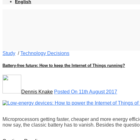
English
Study
/
Technology Decisions
Battery-free future: How to keep the Internet of Things running?
Dennis Knake
Posted On 11th August 2017
Microprocessors getting faster, cheaper and more energy effici
now say, the classic battery has to vanish. Besides the quest