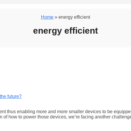
Home
» energy efficient
energy efficient
ent thus enabling more and more smaller devices to be equipped 
ion of how to power those devices, we’re facing another challe