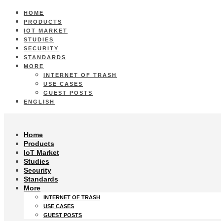
HOME
PRODUCTS
IOT MARKET
STUDIES
SECURITY
STANDARDS
MORE
INTERNET OF TRASH
USE CASES
GUEST POSTS
ENGLISH
Home
Products
IoT Market
Studies
Security
Standards
More
INTERNET OF TRASH
USE CASES
GUEST POSTS