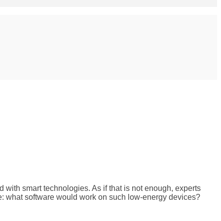
with smart technologies. As if that is not enough, experts
nge: what software would work on such low-energy devices?