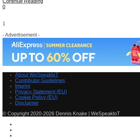
Continue Reading
0
1
- Advertisement -
About WeSpeakIoT
Contributor Guidelines
Imprint
Privacy Statement (EU)
Cookie Policy (EU)
Disclaimer
© Copyright 2020-2026 Dennis Knake | WeSpeakIoT