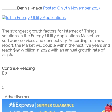
Dennis Knake
Posted On 7th November 2017
The strongest growth factors for Internet of Things
solutions in the Energy, Utility Applications Market are
software, services and connectivity. According to a new
report, the Market will double within the next five years and
reach $59,9 billion in 2022 with an annual growth rate of
22,9%.
Continue Reading
0
1
- Advertisement -