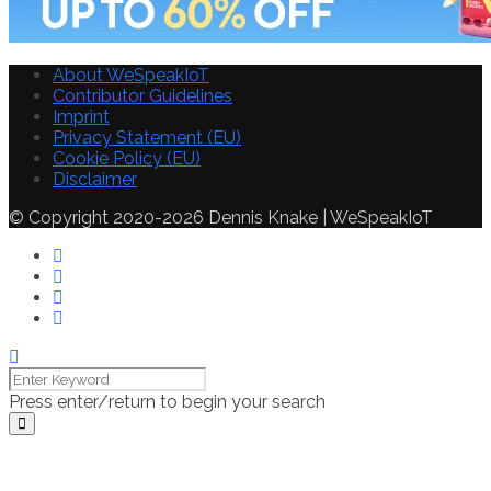
About WeSpeakIoT
Contributor Guidelines
Imprint
Privacy Statement (EU)
Cookie Policy (EU)
Disclaimer
© Copyright 2020-2026 Dennis Knake | WeSpeakIoT
Press enter/return to begin your search