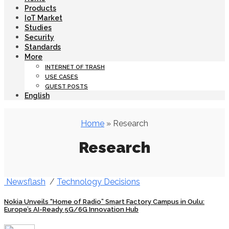
Products
IoT Market
Studies
Security
Standards
More
INTERNET OF TRASH
USE CASES
GUEST POSTS
English
Home
» Research
Research
Newsflash
/
Technology Decisions
Nokia Unveils “Home of Radio” Smart Factory Campus in Oulu:
Europe’s AI-Ready 5G/6G Innovation Hub