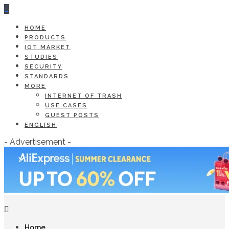
HOME
PRODUCTS
IOT MARKET
STUDIES
SECURITY
STANDARDS
MORE
INTERNET OF TRASH
USE CASES
GUEST POSTS
ENGLISH
- Advertisement -
Home