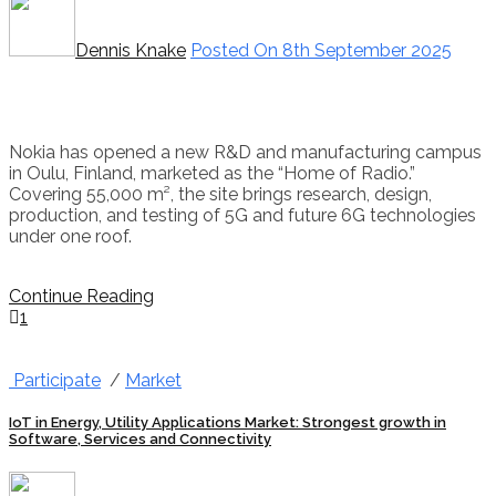
Dennis Knake
Posted On 8th September 2025
Nokia has opened a new R&D and manufacturing campus
in Oulu, Finland, marketed as the “Home of Radio.”
Covering 55,000 m², the site brings research, design,
production, and testing of 5G and future 6G technologies
under one roof.
Continue Reading
1
Participate
/
Market
IoT in Energy, Utility Applications Market: Strongest growth in
Software, Services and Connectivity