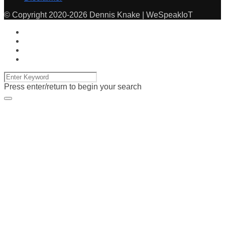
© Copyright 2020-2026 Dennis Knake | WeSpeakIoT
Press enter/return to begin your search