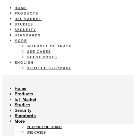
HOME
PRODUCTS
IOT MARKET
STUDIES
SECURITY
STANDARDS
MORE
INTERNET OF TRASH
USE CASES
GUEST POSTS
ENGLISH
DEUTSCH
(
GERMAN
)
Home
Products
IoT Market
Studies
Security
Standards
More
INTERNET OF TRASH
USE CASES