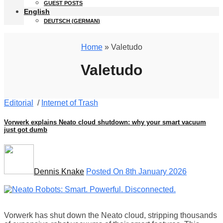
GUEST POSTS
English
DEUTSCH
(
GERMAN
)
Home
» Valetudo
Valetudo
Editorial
/
Internet of Trash
Vorwerk explains Neato cloud shutdown: why your smart vacuum
just got dumb
Dennis Knake
Posted On 8th January 2026
Vorwerk has shut down the Neato cloud, stripping thousands