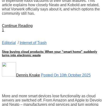
of expensive robot vacuums of their smart features. This
article explains how closely Neato and Kobold are related,
what Vorwerk officially says about it, and which options the
community still has.
Continue Reading
1
Editorial
/
Internet of Trash
Stop buying cloud products: When your “smart home” suddenly
turns into electronic waste
Dennis Knake
Posted On 10th October 2025
More and more smart devices lose functionality as cloud
servers are switched off. From Amazon and Apple to Devolo
and Neato – manufacturers end services and turn working