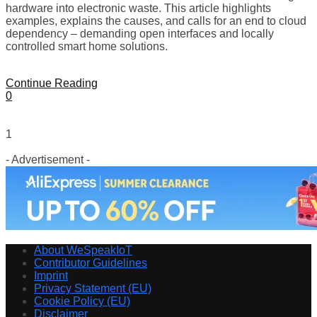
hardware into electronic waste. This article highlights
examples, explains the causes, and calls for an end to cloud
dependency – demanding open interfaces and locally
controlled smart home solutions.
Continue Reading
0
1
- Advertisement -
About WeSpeakIoT
Contributor Guidelines
Imprint
Privacy Statement (EU)
Cookie Policy (EU)
Disclaimer