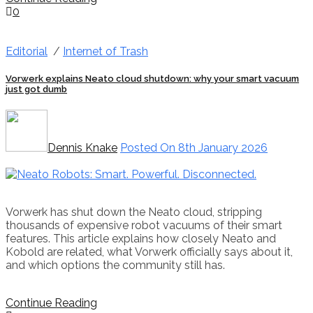
0
Editorial
/
Internet of Trash
Vorwerk explains Neato cloud shutdown: why your smart vacuum
just got dumb
Dennis Knake
Posted On 8th January 2026
Vorwerk has shut down the Neato cloud, stripping
thousands of expensive robot vacuums of their smart
features. This article explains how closely Neato and
Kobold are related, what Vorwerk officially says about it,
and which options the community still has.
Continue Reading