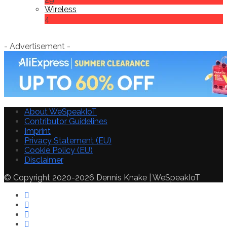
Wireless
4
- Advertisement -
About WeSpeakIoT
Contributor Guidelines
Imprint
Privacy Statement (EU)
Cookie Policy (EU)
Disclaimer
© Copyright 2020-2026 Dennis Knake | WeSpeakIoT