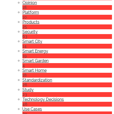
Opinion
18
Platform
10
Products
25
Security
63
Smart City
14
Smart Energy
19
Smart Garden
4
Smart Home
18
Standardization
28
Study
23
Technology Decisions
48
Use Cases
29