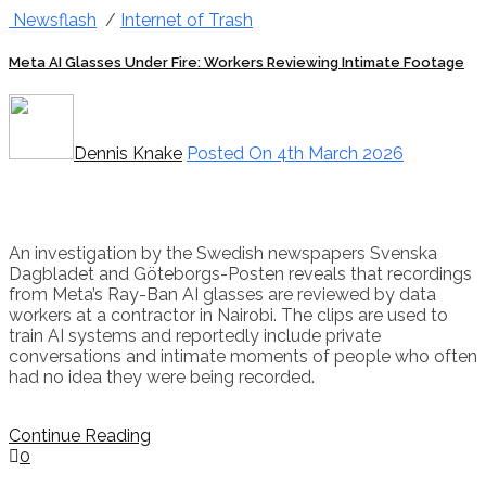
Newsflash
/
Internet of Trash
Meta AI Glasses Under Fire: Workers Reviewing Intimate Footage
Dennis Knake
Posted On 4th March 2026
An investigation by the Swedish newspapers Svenska
Dagbladet and Göteborgs-Posten reveals that recordings
from Meta’s Ray-Ban AI glasses are reviewed by data
workers at a contractor in Nairobi. The clips are used to
train AI systems and reportedly include private
conversations and intimate moments of people who often
had no idea they were being recorded.
Continue Reading
0