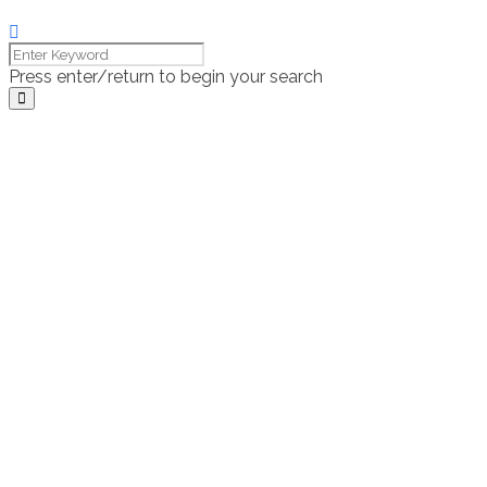
Press enter/return to begin your search