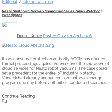
Editorial
/
Internet of Trash
Neato Shutdown: Vorwerk Swaps Devices as Italian Watchdog
Investigates
Dennis Knake
Posted On 27th April 2026
Italy’s consumer protection authority AGCM has opened
formal proceedings against Vorwerk over the shutdown of
cloud services for Neato robot vacuums. The case could
set a precedent for the entire IoT industry. Notably,
Vorwerk had already announced a voluntary exchange
program one day before authorities conducted searches.
Continue Reading
0