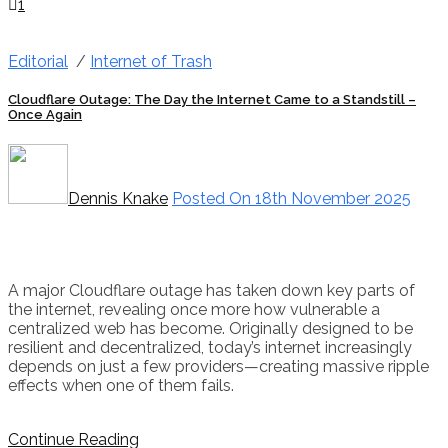
1
Editorial
/
Internet of Trash
Cloudflare Outage: The Day the Internet Came to a Standstill –
Once Again
Dennis Knake
Posted On 18th November 2025
A major Cloudflare outage has taken down key parts of
the internet, revealing once more how vulnerable a
centralized web has become. Originally designed to be
resilient and decentralized, today’s internet increasingly
depends on just a few providers—creating massive ripple
effects when one of them fails.
Continue Reading