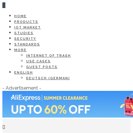
HOME
PRODUCTS
IOT MARKET
STUDIES
SECURITY
STANDARDS
MORE
INTERNET OF TRASH
USE CASES
GUEST POSTS
ENGLISH
DEUTSCH
(
GERMAN
)
- Advertisement -