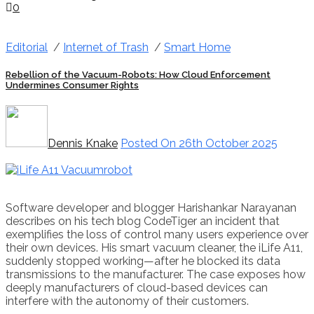
0
Editorial
/
Internet of Trash
/
Smart Home
Rebellion of the Vacuum-Robots: How Cloud Enforcement
Undermines Consumer Rights
Dennis Knake
Posted On 26th October 2025
Software developer and blogger Harishankar Narayanan
describes on his tech blog CodeTiger an incident that
exemplifies the loss of control many users experience over
their own devices. His smart vacuum cleaner, the iLife A11,
suddenly stopped working—after he blocked its data
transmissions to the manufacturer. The case exposes how
deeply manufacturers of cloud-based devices can
interfere with the autonomy of their customers.