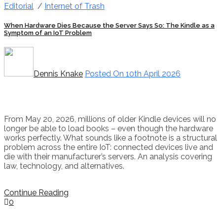
Editorial
/
Internet of Trash
When Hardware Dies Because the Server Says So: The Kindle as a
Symptom of an IoT Problem
Dennis Knake
Posted On 10th April 2026
From May 20, 2026, millions of older Kindle devices will no
longer be able to load books – even though the hardware
works perfectly. What sounds like a footnote is a structural
problem across the entire IoT: connected devices live and
die with their manufacturer’s servers. An analysis covering
law, technology, and alternatives.
Continue Reading
0