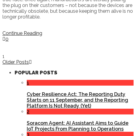
the plug on their customers – not because the devices are
technically obsolete, but because keeping them alive is no
longer profitable.
Continue Reading
0
1
Older Posts
POPULAR POSTS
1
Cyber Resilience Act: The Reporting Duty
Starts on 11 September, and the Reporting
Platform Is Not Ready (Yet)
2
Soracom Agent: AI Assistant Aims to Guide
IoT Projects From Planning to Operations
3