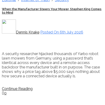
When the Manufacturer Steers Your Mower, Stephen King Comes
to Mind
Dennis Knake
Posted On 6th July 2026
A security researcher hijacked thousands of Yarbo robot
lawn mowers from Germany, using a password that’s
identical across every device and a remote-access
backdoor the manufacturer built in on purpose. The case
shows why a price tag above $5,000 says nothing about
how secure a connected device actually is.
Continue Reading
0