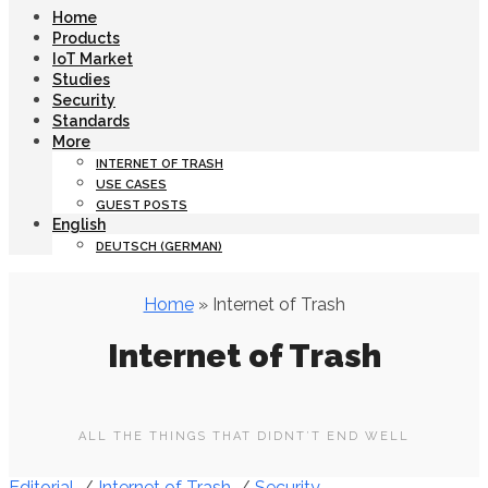
Home
Products
IoT Market
Studies
Security
Standards
More
INTERNET OF TRASH
USE CASES
GUEST POSTS
English
DEUTSCH
(
GERMAN
)
Home
» Internet of Trash
Internet of Trash
ALL THE THINGS THAT DIDNT’T END WELL
Editorial
/
Internet of Trash
/
Security