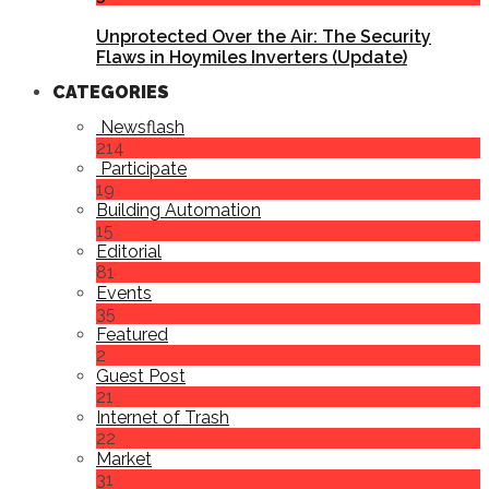
Unprotected Over the Air: The Security
Flaws in Hoymiles Inverters (Update)
CATEGORIES
Newsflash
214
Participate
19
Building Automation
15
Editorial
81
Events
35
Featured
2
Guest Post
21
Internet of Trash
22
Market
31