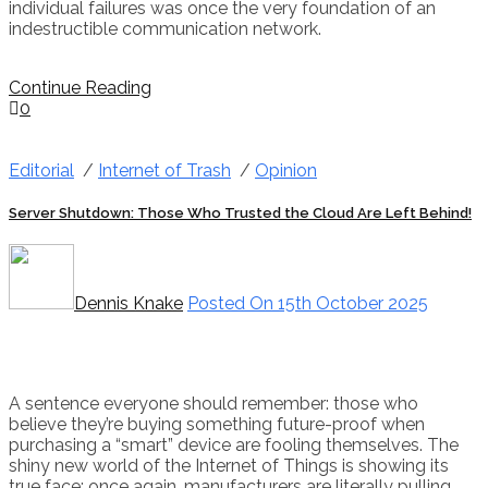
individual failures was once the very foundation of an
indestructible communication network.
Continue Reading
0
Editorial
/
Internet of Trash
/
Opinion
Server Shutdown: Those Who Trusted the Cloud Are Left Behind!
Dennis Knake
Posted On 15th October 2025
A sentence everyone should remember: those who
believe they’re buying something future-proof when
purchasing a “smart” device are fooling themselves. The
shiny new world of the Internet of Things is showing its
true face: once again, manufacturers are literally pulling