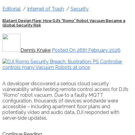
Editorial
/
Internet of Trash
/
Security
Blatant Design Flaw: How DJI’s “Romo” Robot Vacuum Became a
Global Security Risk
Dennis Knake
Posted On 26th February 2026
A developer discovered a serious cloud security
vulnerability while testing remote control access for DJI’s
“Romo” robot vacuum. Due to a faulty MQTT
configuration, thousands of devices worldwide were
accessible – including apartment floor plans and
potentially video and audio data. DJI responded with
server-side updates.
Continue Reading