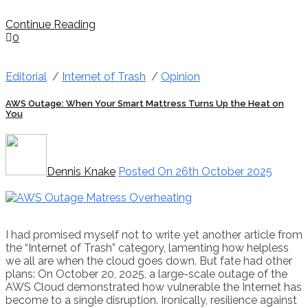
Continue Reading
0
Editorial
/
Internet of Trash
/
Opinion
AWS Outage: When Your Smart Mattress Turns Up the Heat on
You
Dennis Knake
Posted On 26th October 2025
I had promised myself not to write yet another article from
the “Internet of Trash” category, lamenting how helpless
we all are when the cloud goes down. But fate had other
plans: On October 20, 2025, a large-scale outage of the
AWS Cloud demonstrated how vulnerable the Internet has
become to a single disruption. Ironically, resilience against