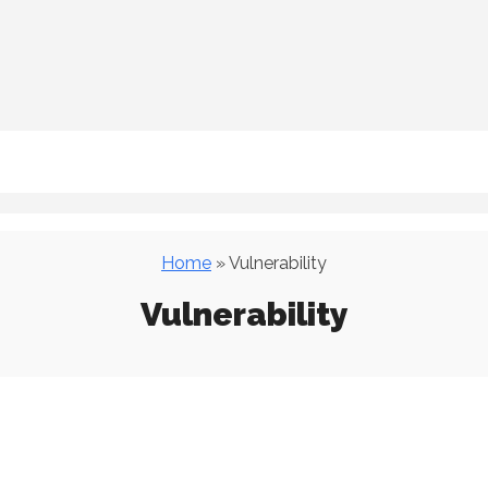
Home
» Vulnerability
Vulnerability