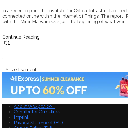
In a recent report, the Institute for Critical Infrastructure
connected online within the Internet of Things. The report 
with the Mirai-Malware was just the beginning of what we’re go
Continue Reading
31
1
- Advertisement -
About WeSpeakIoT
Contributor Guidelines
Imprint
Privacy Statement (EU)