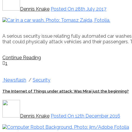
Dennis Knake
Posted On 28th July 2017
A serious security issue relating fully automated car wash
that could physically attack vehicles and their passengers
Continue Reading
1
Newsflash
/
Security
The Internet of Things under attack: Was Mirai just the beginning?
Dennis Knake
Posted On 12th December 2016