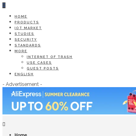
HOME
PRODUCTS
IOT MARKET
STUDIES
SECURITY
STANDARDS
MORE
INTERNET OF TRASH
USE CASES
GUEST POSTS
ENGLISH
- Advertisement -
Home