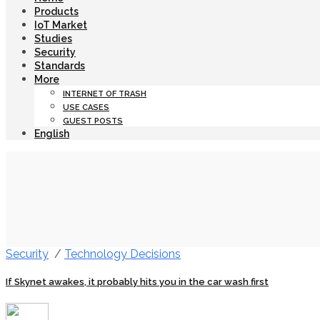
Products
IoT Market
Studies
Security
Standards
More
INTERNET OF TRASH
USE CASES
GUEST POSTS
English
Security
/
Technology Decisions
If Skynet awakes, it probably hits you in the car wash first