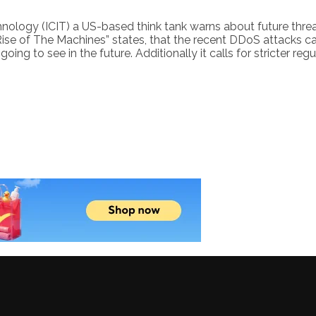
 Technology (ICIT) a US-based think tank warns about future thr
“Rise of The Machines” states, that the recent DDoS attacks 
ing to see in the future. Additionally it calls for stricter reg