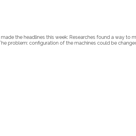
es made the headlines this week: Researches found a way to 
. The problem: configuration of the machines could be change