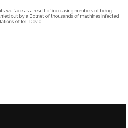
eats we face as a result of increasing numbers of being
carried out by a Botnet of thousands of machines infected
ulations of IoT-Devic