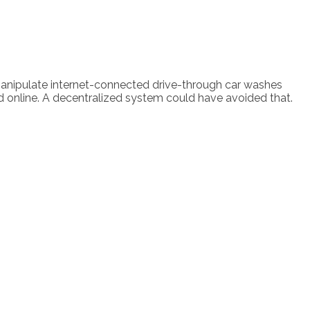
manipulate internet-connected drive-through car washes
d online. A decentralized system could have avoided that.