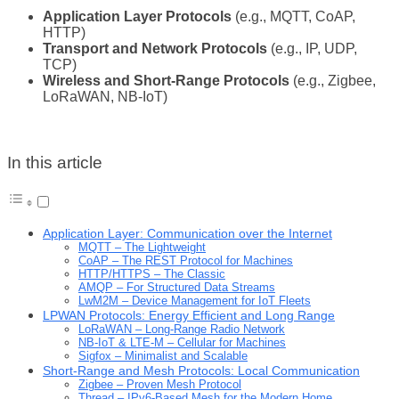
Application Layer Protocols
(e.g., MQTT, CoAP,
HTTP)
Transport and Network Protocols
(e.g., IP, UDP,
TCP)
Wireless and Short-Range Protocols
(e.g., Zigbee,
LoRaWAN, NB-IoT)
In this article
Application Layer: Communication over the Internet
MQTT – The Lightweight
CoAP – The REST Protocol for Machines
HTTP/HTTPS – The Classic
AMQP – For Structured Data Streams
LwM2M – Device Management for IoT Fleets
LPWAN Protocols: Energy Efficient and Long Range
LoRaWAN – Long-Range Radio Network
NB-IoT & LTE-M – Cellular for Machines
Sigfox – Minimalist and Scalable
Short-Range and Mesh Protocols: Local Communication
Zigbee – Proven Mesh Protocol
Thread – IPv6-Based Mesh for the Modern Home