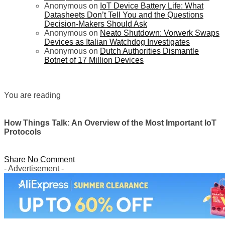
Anonymous
on
IoT Device Battery Life: What
Datasheets Don’t Tell You and the Questions
Decision-Makers Should Ask
Anonymous
on
Neato Shutdown: Vorwerk Swaps
Devices as Italian Watchdog Investigates
Anonymous
on
Dutch Authorities Dismantle
Botnet of 17 Million Devices
You are reading
How Things Talk: An Overview of the Most Important IoT
Protocols
Share
No Comment
- Advertisement -