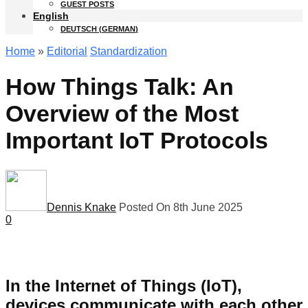
GUEST POSTS
English
DEUTSCH
(
GERMAN
)
Home
»
Editorial
Standardization
How Things Talk: An
Overview of the Most
Important IoT Protocols
Dennis Knake
Posted On 8th June 2025
0
In the Internet of Things (IoT),
devices communicate with each other