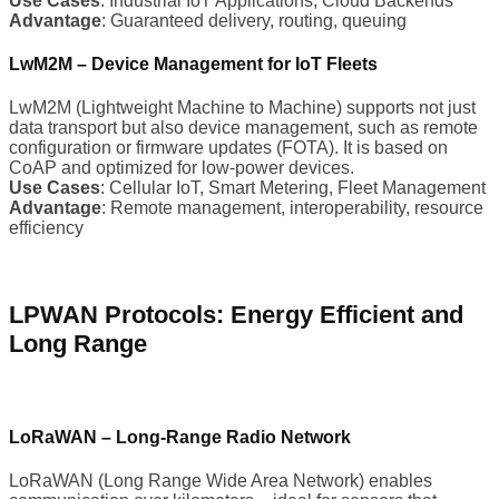
Use Cases
: Industrial IoT Applications, Cloud Backends
Advantage
: Guaranteed delivery, routing, queuing
LwM2M – Device Management for IoT Fleets
LwM2M (Lightweight Machine to Machine) supports not just
data transport but also device management, such as remote
configuration or firmware updates (FOTA). It is based on
CoAP and optimized for low-power devices.
Use Cases
: Cellular IoT, Smart Metering, Fleet Management
Advantage
: Remote management, interoperability, resource
efficiency
LPWAN Protocols: Energy Efficient and
Long Range
LoRaWAN – Long-Range Radio Network
LoRaWAN (Long Range Wide Area Network) enables