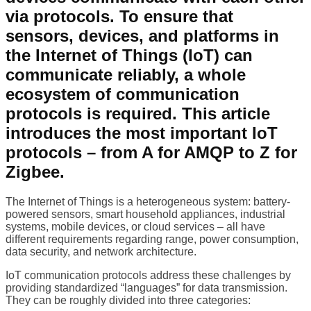
via protocols. To ensure that
sensors, devices, and platforms in
the Internet of Things (IoT) can
communicate reliably, a whole
ecosystem of communication
protocols is required. This article
introduces the most important IoT
protocols – from A for AMQP to Z for
Zigbee.
The Internet of Things is a heterogeneous system: battery-
powered sensors, smart household appliances, industrial
systems, mobile devices, or cloud services – all have
different requirements regarding range, power consumption,
data security, and network architecture.
IoT communication protocols address these challenges by
providing standardized “languages” for data transmission.
They can be roughly divided into three categories: