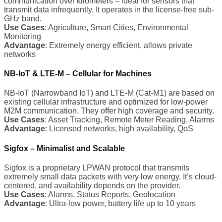
communication over kilometers – ideal for sensors that
transmit data infrequently. It operates in the license-free sub-
GHz band.
Use Cases
: Agriculture, Smart Cities, Environmental
Monitoring
Advantage
: Extremely energy efficient, allows private
networks
NB-IoT & LTE-M – Cellular for Machines
NB-IoT (Narrowband IoT) and LTE-M (Cat-M1) are based on
existing cellular infrastructure and optimized for low-power
M2M communication. They offer high coverage and security.
Use Cases
: Asset Tracking, Remote Meter Reading, Alarms
Advantage
: Licensed networks, high availability, QoS
Sigfox – Minimalist and Scalable
Sigfox is a proprietary LPWAN protocol that transmits
extremely small data packets with very low energy. It’s cloud-
centered, and availability depends on the provider.
Use Cases
: Alarms, Status Reports, Geolocation
Advantage
: Ultra-low power, battery life up to 10 years