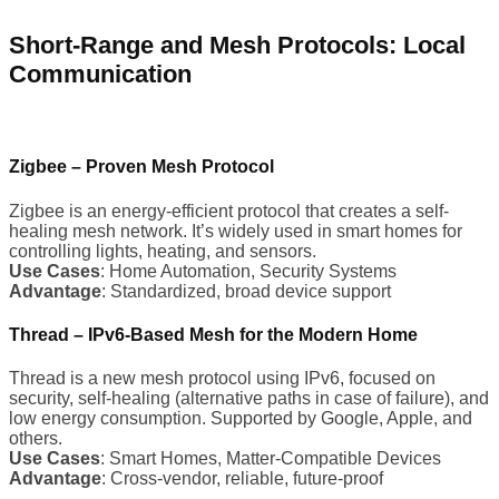
Short-Range and Mesh Protocols: Local
Communication
Zigbee – Proven Mesh Protocol
Zigbee is an energy-efficient protocol that creates a self-
healing mesh network. It’s widely used in smart homes for
controlling lights, heating, and sensors.
Use Cases
: Home Automation, Security Systems
Advantage
: Standardized, broad device support
Thread – IPv6-Based Mesh for the Modern Home
Thread is a new mesh protocol using IPv6, focused on
security, self-healing (alternative paths in case of failure), and
low energy consumption. Supported by Google, Apple, and
others.
Use Cases
: Smart Homes, Matter-Compatible Devices
Advantage
: Cross-vendor, reliable, future-proof