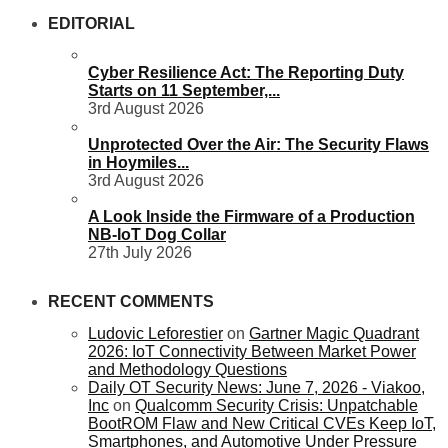
EDITORIAL
Cyber Resilience Act: The Reporting Duty
Starts on 11 September,...
3rd August 2026
Unprotected Over the Air: The Security Flaws
in Hoymiles...
3rd August 2026
A Look Inside the Firmware of a Production
NB-IoT Dog Collar
27th July 2026
RECENT COMMENTS
Ludovic Leforestier
on
Gartner Magic Quadrant
2026: IoT Connectivity Between Market Power
and Methodology Questions
Daily OT Security News: June 7, 2026 - Viakoo,
Inc
on
Qualcomm Security Crisis: Unpatchable
BootROM Flaw and New Critical CVEs Keep IoT,
Smartphones, and Automotive Under Pressure