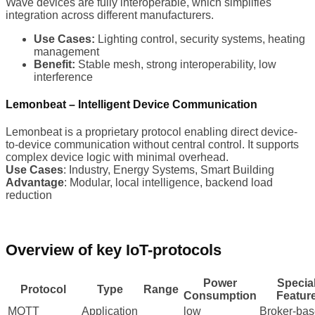
Wave devices are fully interoperable, which simplifies
integration across different manufacturers.
Use Cases:
Lighting control, security systems, heating
management
Benefit:
Stable mesh, strong interoperability, low
interference
Lemonbeat – Intelligent Device Communication
Lemonbeat is a proprietary protocol enabling direct device-
to-device communication without central control. It supports
complex device logic with minimal overhead.
Use Cases
: Industry, Energy Systems, Smart Building
Advantage
: Modular, local intelligence, backend load
reduction
Overview of key IoT-protocols
Power
Specia
Protocol
Type
Range
Consumption
Featur
MQTT
Application
low
Broker-ba