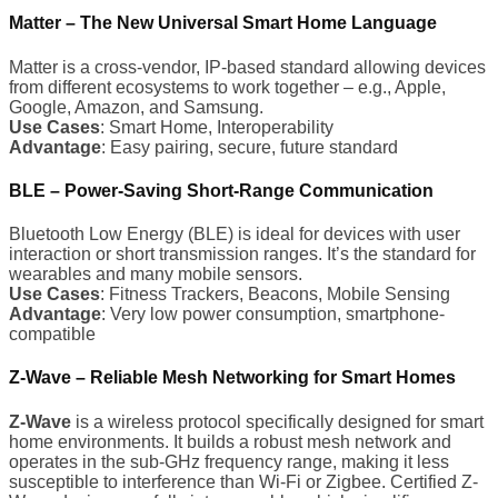
Matter – The New Universal Smart Home Language
Matter is a cross-vendor, IP-based standard allowing devices
from different ecosystems to work together – e.g., Apple,
Google, Amazon, and Samsung.
Use Cases
: Smart Home, Interoperability
Advantage
: Easy pairing, secure, future standard
BLE – Power-Saving Short-Range Communication
Bluetooth Low Energy (BLE) is ideal for devices with user
interaction or short transmission ranges. It’s the standard for
wearables and many mobile sensors.
Use Cases
: Fitness Trackers, Beacons, Mobile Sensing
Advantage
: Very low power consumption, smartphone-
compatible
Z-Wave – Reliable Mesh Networking for Smart Homes
Z-Wave
is a wireless protocol specifically designed for smart
home environments. It builds a robust mesh network and
operates in the sub-GHz frequency range, making it less
susceptible to interference than Wi-Fi or Zigbee. Certified Z-