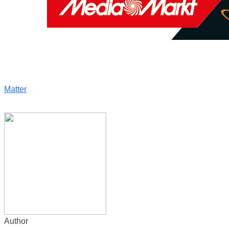
Matter
Author