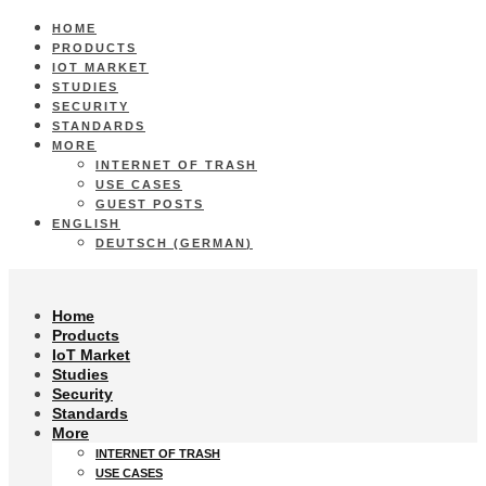
HOME
PRODUCTS
IOT MARKET
STUDIES
SECURITY
STANDARDS
MORE
INTERNET OF TRASH
USE CASES
GUEST POSTS
ENGLISH
DEUTSCH
(
GERMAN
)
Home
Products
IoT Market
Studies
Security
Standards
More
INTERNET OF TRASH
USE CASES