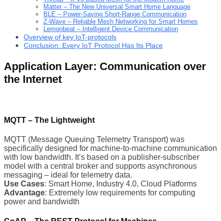
Matter – The New Universal Smart Home Language
BLE – Power-Saving Short-Range Communication
Z-Wave – Reliable Mesh Networking for Smart Homes
Lemonbeat – Intelligent Device Communication
Overview of key IoT-protocols
Conclusion: Every IoT Protocol Has Its Place
Application Layer: Communication over
the Internet
MQTT – The Lightweight
MQTT (Message Queuing Telemetry Transport) was
specifically designed for machine-to-machine communication
with low bandwidth. It’s based on a publisher-subscriber
model with a central broker and supports asynchronous
messaging – ideal for telemetry data.
Use Cases
: Smart Home, Industry 4.0, Cloud Platforms
Advantage
: Extremely low requirements for computing
power and bandwidth