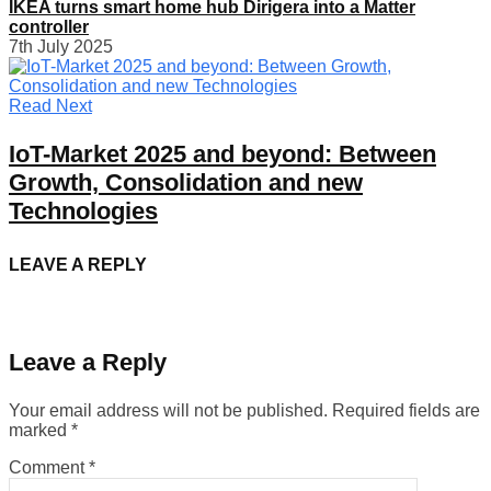
IKEA turns smart home hub Dirigera into a Matter
controller
7th July 2025
Read Next
IoT-Market 2025 and beyond: Between
Growth, Consolidation and new
Technologies
LEAVE A REPLY
Leave a Reply
Your email address will not be published.
Required fields are
marked
*
Comment
*