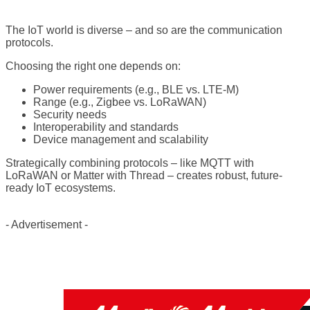
The IoT world is diverse – and so are the communication
protocols.
Choosing the right one depends on:
Power requirements (e.g., BLE vs. LTE-M)
Range (e.g., Zigbee vs. LoRaWAN)
Security needs
Interoperability and standards
Device management and scalability
Strategically combining protocols – like MQTT with
LoRaWAN or Matter with Thread – creates robust, future-
ready IoT ecosystems.
- Advertisement -