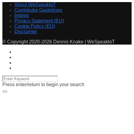
About WeSpeakIoT
Contributor Guidelines
Imprint
Privacy Statement (EU)
Cookie Policy (EU)
Disclaimer
© Copyright 2020-2026 Dennis Knake | WeSpeakIoT
Press enter/return to begin your search