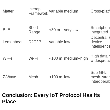
Interop
Matter
variable
medium
Cross-plat
Framework
Short
Smartphon
BLE
<30 m
very low
Range
integrated
Decentrali
Lemonbeat
D2D/IP
variable
low
device
intelligenc
High data r
Wi-Fi
Wi-Fi
<100 m
medium–high
widesprea
Sub-GHz
Z-Wave
Mesh
<100 m
low
mesh, stro
interoperabi
Conclusion: Every IoT Protocol Has Its
Place