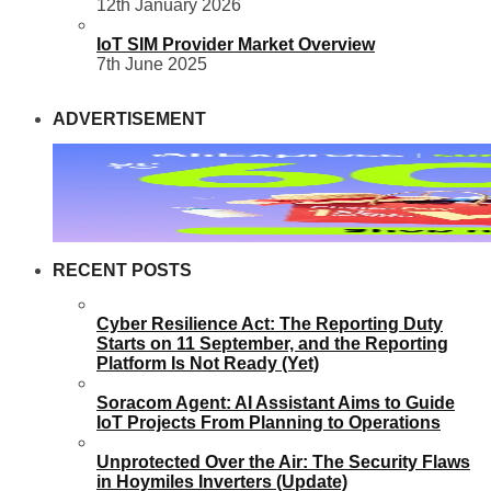
12th January 2026
IoT SIM Provider Market Overview
7th June 2025
ADVERTISEMENT
RECENT POSTS
Cyber Resilience Act: The Reporting Duty
Starts on 11 September, and the Reporting
Platform Is Not Ready (Yet)
Soracom Agent: AI Assistant Aims to Guide
IoT Projects From Planning to Operations
Unprotected Over the Air: The Security Flaws
in Hoymiles Inverters (Update)