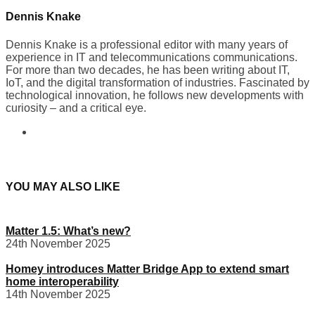
Dennis Knake
Dennis Knake is a professional editor with many years of
experience in IT and telecommunications communications.
For more than two decades, he has been writing about IT,
IoT, and the digital transformation of industries. Fascinated by
technological innovation, he follows new developments with
curiosity – and a critical eye.
YOU MAY ALSO LIKE
Matter 1.5: What’s new?
24th November 2025
Homey introduces Matter Bridge App to extend smart
home interoperability
14th November 2025