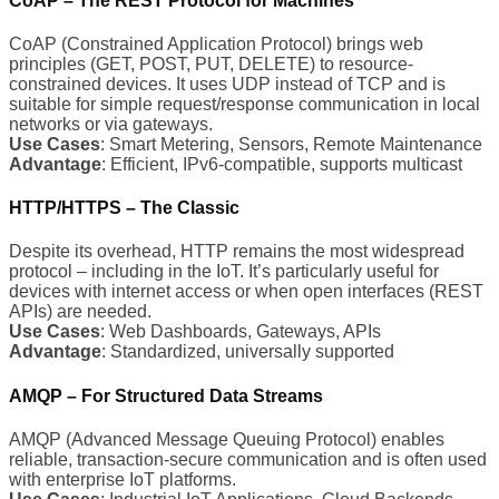
CoAP – The REST Protocol for Machines
CoAP (Constrained Application Protocol) brings web
principles (GET, POST, PUT, DELETE) to resource-
constrained devices. It uses UDP instead of TCP and is
suitable for simple request/response communication in local
networks or via gateways.
Use Cases
: Smart Metering, Sensors, Remote Maintenance
Advantage
: Efficient, IPv6-compatible, supports multicast
HTTP/HTTPS – The Classic
Despite its overhead, HTTP remains the most widespread
protocol – including in the IoT. It’s particularly useful for
devices with internet access or when open interfaces (REST
APIs) are needed.
Use Cases
: Web Dashboards, Gateways, APIs
Advantage
: Standardized, universally supported
AMQP – For Structured Data Streams
AMQP (Advanced Message Queuing Protocol) enables
reliable, transaction-secure communication and is often used
with enterprise IoT platforms.