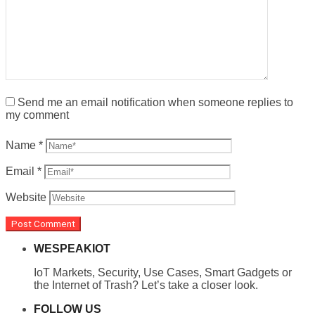
Send me an email notification when someone replies to
my comment
Name
*
Email
*
Website
WESPEAKIOT
IoT Markets, Security, Use Cases, Smart Gadgets or
the Internet of Trash? Let’s take a closer look.
FOLLOW US