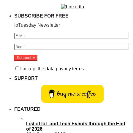
SUBSCRIBE FOR FREE
IoTuesday Newsletter
I accept the
data privacy terms
SUPPORT
buy me a coffee
FEATURED
List of IoT and Tech Events through the End
of 2026