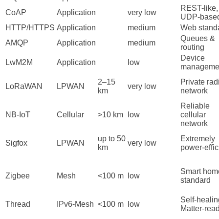
REST-like,
CoAP
Application
very low
UDP-base
HTTP/HTTPS
Application
medium
Web stand
Queues &
AMQP
Application
medium
routing
Device
LwM2M
Application
low
manageme
2–15
Private rad
LoRaWAN
LPWAN
very low
km
network
Reliable
NB-IoT
Cellular
>10 km
low
cellular
network
up to 50
Extremely
Sigfox
LPWAN
very low
km
power-effic
Smart hom
Zigbee
Mesh
<100 m
low
standard
Self-healin
Thread
IPv6-Mesh
<100 m
low
Matter-rea