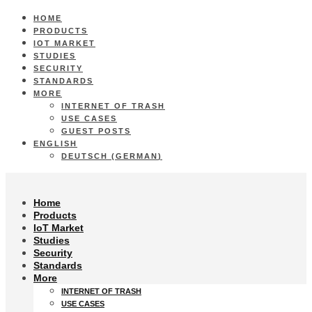
HOME
PRODUCTS
IOT MARKET
STUDIES
SECURITY
STANDARDS
MORE
INTERNET OF TRASH
USE CASES
GUEST POSTS
ENGLISH
DEUTSCH
(
GERMAN
)
Home
Products
IoT Market
Studies
Security
Standards
More
INTERNET OF TRASH
USE CASES