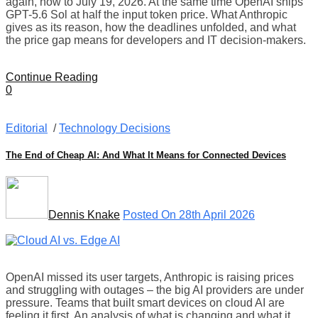
again, now to July 19, 2026. At the same time OpenAI ships
GPT-5.6 Sol at half the input token price. What Anthropic
gives as its reason, how the deadlines unfolded, and what
the price gap means for developers and IT decision-makers.
Continue Reading
0
Editorial
/
Technology Decisions
The End of Cheap AI: And What It Means for Connected Devices
Dennis Knake
Posted On 28th April 2026
OpenAI missed its user targets, Anthropic is raising prices
and struggling with outages – the big AI providers are under
pressure. Teams that built smart devices on cloud AI are
feeling it first. An analysis of what is changing and what it