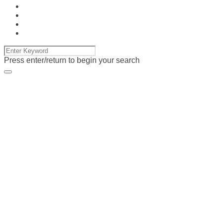
Press enter/return to begin your search