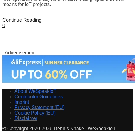
means for IoT projects.
Continue Reading
0
1
- Advertisement -
About WeSpeakIoT
Contributor Guidelines
Imprint
Privacy Statement (EU)
Cookie Policy (EU)
Disclaimer
© Copyright 2020-2026 Dennis Knake | WeSpeakIoT