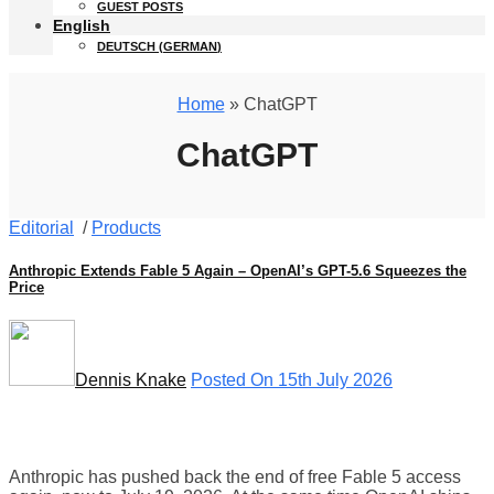
GUEST POSTS
English
DEUTSCH
(
GERMAN
)
Home
» ChatGPT
ChatGPT
Editorial
/
Products
Anthropic Extends Fable 5 Again – OpenAI’s GPT-5.6 Squeezes the
Price
Dennis Knake
Posted On 15th July 2026
Anthropic has pushed back the end of free Fable 5 access