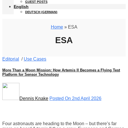
GUEST POSTS
English
DEUTSCH
(
GERMAN
)
Home
» ESA
ESA
Editorial
/
Use Cases
More Than a Moon Mission: How Artemis II Becomes a Flying Test
Platform for Sensor Technology
Dennis Knake
Posted On 2nd April 2026
Four astronauts are heading to the Moon – but there’s far