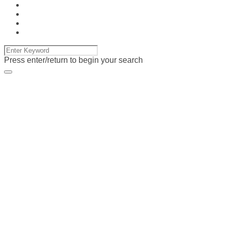
Press enter/return to begin your search