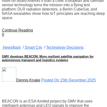
more on board Artemis II than a crew. European and German
sensor technology turns the mission into a flying test
platform: DLR radiation detectors, a Berlin CubeSat, and
NASA wearables show how IoT principles are reaching deep
space.
Continue Reading
0
Newsflash
/
Smart City
/
Technology Decisions
GMV develops BEACON: More resilient satellite navigation for
autonomous transport and logistics systems
Dennis Knake
Posted On 15th December 2025
BEACON is an ESA-funded project by GMV that uses
intelligent antennas and LEO signals to improve the