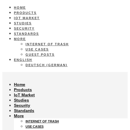
HOME
PRODUCTS
IOT MARKET
STUDIES
SECURITY
STANDARDS
MORE
INTERNET OF TRASH
USE CASES
GUEST POSTS
ENGLISH
DEUTSCH
(
GERMAN
)
Home
Products
IoT Market
Studies
Security
Standards
More
INTERNET OF TRASH
USE CASES