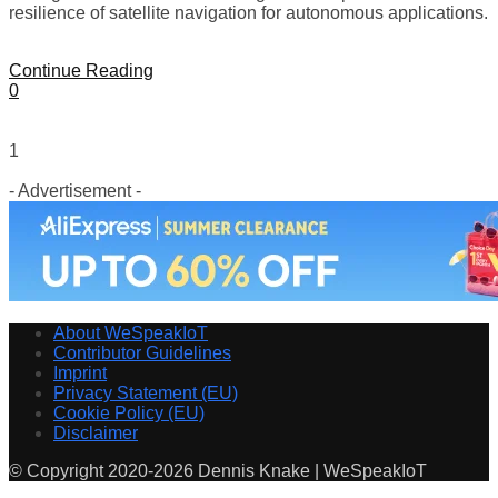
resilience of satellite navigation for autonomous applications.
Continue Reading
0
1
- Advertisement -
About WeSpeakIoT
Contributor Guidelines
Imprint
Privacy Statement (EU)
Cookie Policy (EU)
Disclaimer
© Copyright 2020-2026 Dennis Knake | WeSpeakIoT