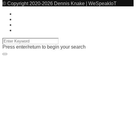
© Copyright 2020-2026 Dennis Knake | WeSpeakIoT
Press enter/return to begin your search