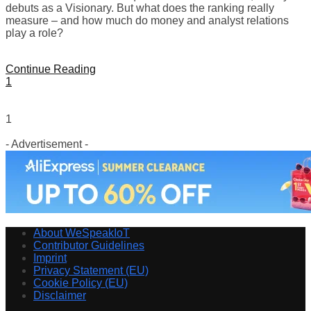
debuts as a Visionary. But what does the ranking really
measure – and how much do money and analyst relations
play a role?
Continue Reading
1
1
- Advertisement -
About WeSpeakIoT
Contributor Guidelines
Imprint
Privacy Statement (EU)
Cookie Policy (EU)
Disclaimer