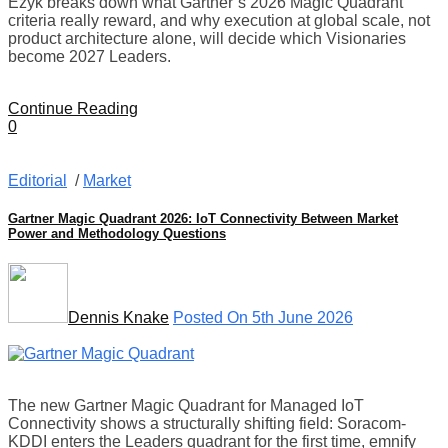
Ezyk breaks down what Gartner’s 2026 Magic Quadrant
criteria really reward, and why execution at global scale, not
product architecture alone, will decide which Visionaries
become 2027 Leaders.
Continue Reading
0
Editorial
/
Market
Gartner Magic Quadrant 2026: IoT Connectivity Between Market
Power and Methodology Questions
Dennis Knake
Posted On 5th June 2026
The new Gartner Magic Quadrant for Managed IoT
Connectivity shows a structurally shifting field: Soracom-
KDDI enters the Leaders quadrant for the first time, emnify