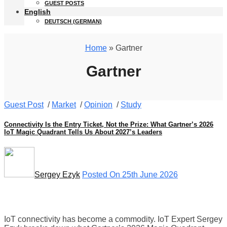
GUEST POSTS
English
DEUTSCH
(
GERMAN
)
Home
» Gartner
Gartner
Guest Post
/
Market
/
Opinion
/
Study
Connectivity Is the Entry Ticket, Not the Prize: What Gartner’s 2026
IoT Magic Quadrant Tells Us About 2027’s Leaders
Sergey Ezyk
Posted On 25th June 2026
IoT connectivity has become a commodity. IoT Expert Sergey