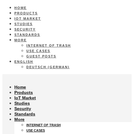
HOME
PRODUCTS
IOT MARKET
STUDIES
SECURITY
STANDARDS
MORE
INTERNET OF TRASH
USE CASES
GUEST POSTS
ENGLISH
DEUTSCH
(
GERMAN
)
Home
Products
IoT Market
Studies
Security
Standards
More
INTERNET OF TRASH
USE CASES