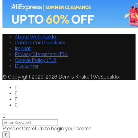
About WeSpeakIoT
Contributor Guidelines
Imprint
Privacy Statement (EU)
Cookie Policy (EU)
Disclaimer
© Copyright 2020-2026 Dennis Knake | WeSpeakIoT
Press enter/return to begin your search