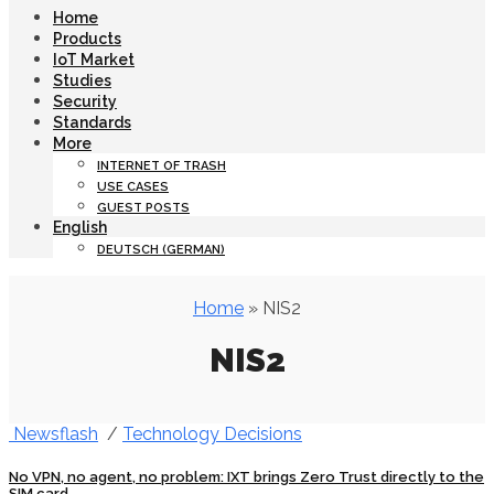
Home
Products
IoT Market
Studies
Security
Standards
More
INTERNET OF TRASH
USE CASES
GUEST POSTS
English
DEUTSCH
(
GERMAN
)
Home
» NIS2
NIS2
Newsflash
/
Technology Decisions
No VPN, no agent, no problem: IXT brings Zero Trust directly to the
SIM card