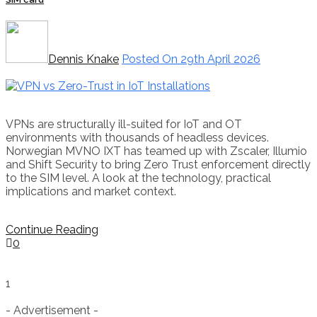
Dennis Knake
Posted On 29th April 2026
VPNs are structurally ill-suited for IoT and OT
environments with thousands of headless devices.
Norwegian MVNO IXT has teamed up with Zscaler, Illumio
and Shift Security to bring Zero Trust enforcement directly
to the SIM level. A look at the technology, practical
implications and market context.
Continue Reading
0
1
- Advertisement -