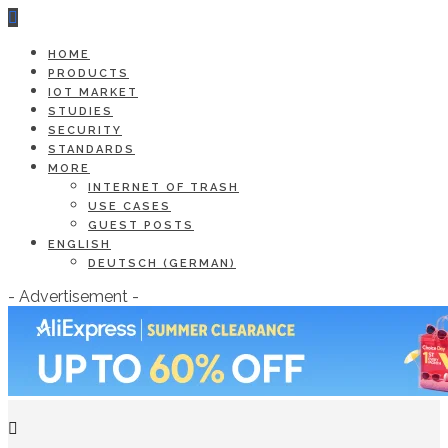
HOME
PRODUCTS
IOT MARKET
STUDIES
SECURITY
STANDARDS
MORE
INTERNET OF TRASH
USE CASES
GUEST POSTS
ENGLISH
DEUTSCH
(
GERMAN
)
- Advertisement -