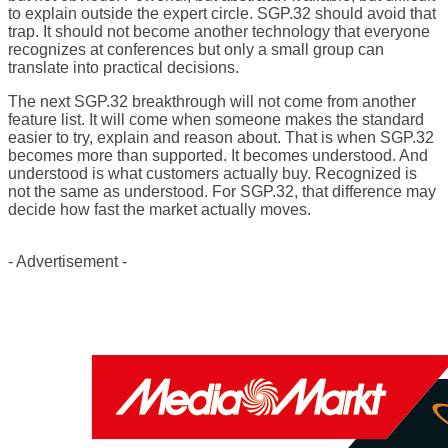
to explain outside the expert circle. SGP.32 should avoid that
trap. It should not become another technology that everyone
recognizes at conferences but only a small group can
translate into practical decisions.
The next SGP.32 breakthrough will not come from another
feature list. It will come when someone makes the standard
easier to try, explain and reason about. That is when SGP.32
becomes more than supported. It becomes understood. And
understood is what customers actually buy. Recognized is
not the same as understood. For SGP.32, that difference may
decide how fast the market actually moves.
- Advertisement -