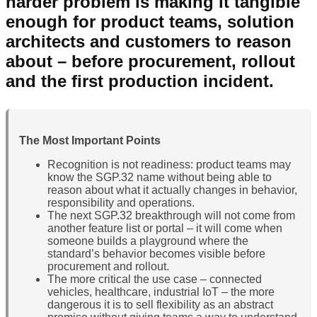
harder problem is making it tangible
enough for product teams, solution
architects and customers to reason
about – before procurement, rollout
and the first production incident.
The Most Important Points
Recognition is not readiness: product teams may
know the SGP.32 name without being able to
reason about what it actually changes in behavior,
responsibility and operations.
The next SGP.32 breakthrough will not come from
another feature list or portal – it will come when
someone builds a playground where the
standard’s behavior becomes visible before
procurement and rollout.
The more critical the use case – connected
vehicles, healthcare, industrial IoT – the more
dangerous it is to sell flexibility as an abstract