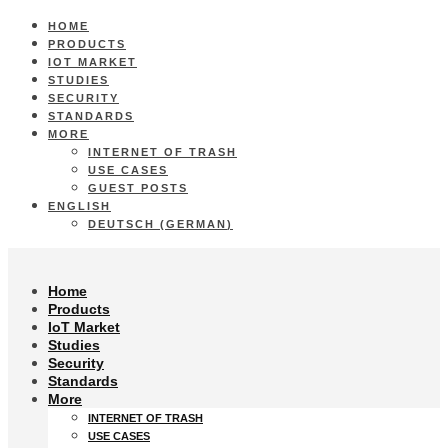
HOME
PRODUCTS
IOT MARKET
STUDIES
SECURITY
STANDARDS
MORE
INTERNET OF TRASH
USE CASES
GUEST POSTS
ENGLISH
DEUTSCH
(
GERMAN
)
Home
Products
IoT Market
Studies
Security
Standards
More
INTERNET OF TRASH
USE CASES