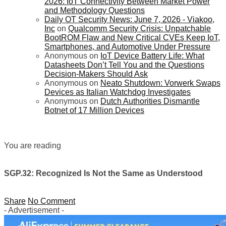
2026: IoT Connectivity Between Market Power
and Methodology Questions
Daily OT Security News: June 7, 2026 - Viakoo,
Inc
on
Qualcomm Security Crisis: Unpatchable
BootROM Flaw and New Critical CVEs Keep IoT,
Smartphones, and Automotive Under Pressure
Anonymous
on
IoT Device Battery Life: What
Datasheets Don’t Tell You and the Questions
Decision-Makers Should Ask
Anonymous
on
Neato Shutdown: Vorwerk Swaps
Devices as Italian Watchdog Investigates
Anonymous
on
Dutch Authorities Dismantle
Botnet of 17 Million Devices
You are reading
SGP.32: Recognized Is Not the Same as Understood
Share
No Comment
- Advertisement -