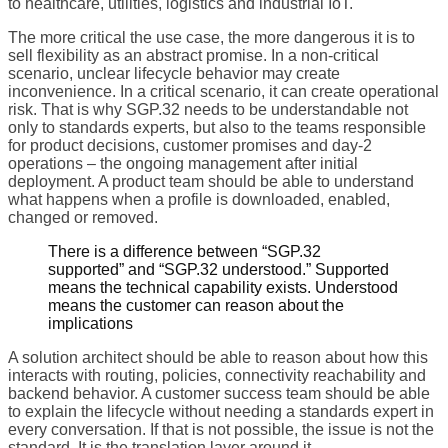
to healthcare, utilities, logistics and industrial IoT.
The more critical the use case, the more dangerous it is to
sell flexibility as an abstract promise. In a non-critical
scenario, unclear lifecycle behavior may create
inconvenience. In a critical scenario, it can create operational
risk. That is why SGP.32 needs to be understandable not
only to standards experts, but also to the teams responsible
for product decisions, customer promises and day-2
operations – the ongoing management after initial
deployment. A product team should be able to understand
what happens when a profile is downloaded, enabled,
changed or removed.
There is a difference between “SGP.32
supported” and “SGP.32 understood.” Supported
means the technical capability exists. Understood
means the customer can reason about the
implications
A solution architect should be able to reason about how this
interacts with routing, policies, connectivity reachability and
backend behavior. A customer success team should be able
to explain the lifecycle without needing a standards expert in
every conversation. If that is not possible, the issue is not the
standard. It is the translation layer around it.