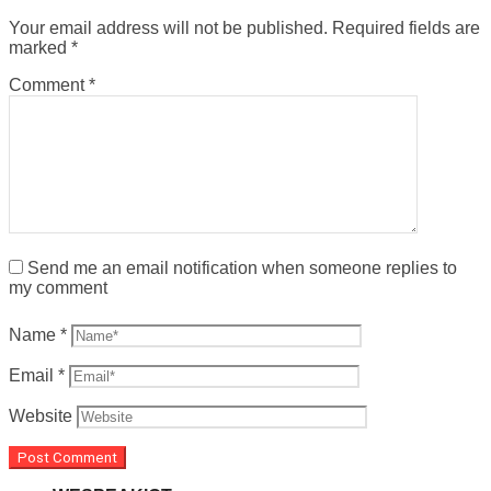
Your email address will not be published.
Required fields are
marked
*
Comment
*
Send me an email notification when someone replies to
my comment
Name
*
Email
*
Website