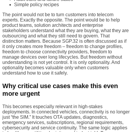
Simple policy recipes
The point would not be to turn customers into telecom
experts. Exactly the opposite. The point would be to help
product teams, solution architects and enterprise
stakeholders understand what they are buying, what they are
outsourcing and what they still need to govern. That
distinction matters. Because SGP.32 is often discussed as if
it only creates more freedom – freedom to change profiles,
freedom to choose connectivity providers, freedom to
manage devices over long lifecycles. But freedom without
understanding is not yet control. It is only optionality. And
optionality becomes valuable only when customers
understand how to use it safely.
Why critical use cases make this even
more urgent
This becomes especially relevant in high-stakes
deployments. In connected vehicles, connectivity is no longer
just “the SIM.” It touches OTA updates, diagnostics,
emergency services, subscriptions, regional requirements,
cybersecurity and service continuity. The same logic applies