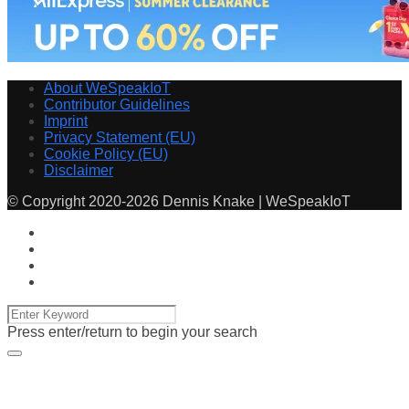
About WeSpeakIoT
Contributor Guidelines
Imprint
Privacy Statement (EU)
Cookie Policy (EU)
Disclaimer
© Copyright 2020-2026 Dennis Knake | WeSpeakIoT
Press enter/return to begin your search