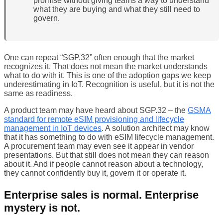
promise without giving teams a way to understand
what they are buying and what they still need to
govern.
One can repeat “SGP.32” often enough that the market
recognizes it. That does not mean the market understands
what to do with it. This is one of the adoption gaps we keep
underestimating in IoT. Recognition is useful, but it is not the
same as readiness.
A product team may have heard about SGP.32 – the
GSMA
standard for remote eSIM provisioning and lifecycle
management in IoT devices
. A solution architect may know
that it has something to do with eSIM lifecycle management.
A procurement team may even see it appear in vendor
presentations. But that still does not mean they can reason
about it. And if people cannot reason about a technology,
they cannot confidently buy it, govern it or operate it.
Enterprise sales is normal. Enterprise
mystery is not.