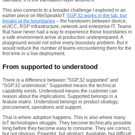
This also connects to a broader challenge I explored in an
earlier piece on WeSpeakIoT:
SGP.32 works in the lab, but
breaks at the boundaries
– the handovers between device,
eUICC, RSP infrastructure, network and enterprise IT. Teams
that have never had a way to experience those boundaries in
a safe environment arrive at production underprepared. A
playground would not solve every boundary problem. But it
would reduce the number of teams encountering them for the
first time in a live deployment.
From supported to understood
There is a difference between “SGP.32 supported” and
“SGP.32 understood.” Supported means the technical
capability exists. Understood means the customer can
reason about the implications. Supported belongs in a
feature matrix. Understood belongs in product strategy,
procurement, operations and support.
That is where adoption happens. This is also where many
IoT technologies struggle. They become technically possible
long before they become easy to consume. They are correct,
but not obvious. Powerful, but abstract. Available, but difficult