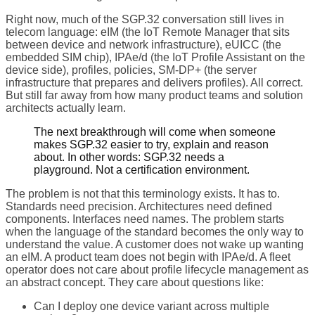
Right now, much of the SGP.32 conversation still lives in
telecom language: eIM (the IoT Remote Manager that sits
between device and network infrastructure), eUICC (the
embedded SIM chip), IPAe/d (the IoT Profile Assistant on the
device side), profiles, policies, SM-DP+ (the server
infrastructure that prepares and delivers profiles). All correct.
But still far away from how many product teams and solution
architects actually learn.
The next breakthrough will come when someone
makes SGP.32 easier to try, explain and reason
about. In other words: SGP.32 needs a
playground. Not a certification environment.
The problem is not that this terminology exists. It has to.
Standards need precision. Architectures need defined
components. Interfaces need names. The problem starts
when the language of the standard becomes the only way to
understand the value. A customer does not wake up wanting
an eIM. A product team does not begin with IPAe/d. A fleet
operator does not care about profile lifecycle management as
an abstract concept. They care about questions like:
Can I deploy one device variant across multiple