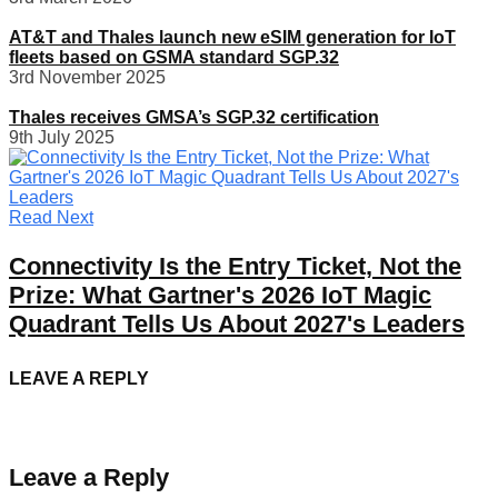
AT&T and Thales launch new eSIM generation for IoT
fleets based on GSMA standard SGP.32
3rd November 2025
Thales receives GMSA’s SGP.32 certification
9th July 2025
Read Next
Connectivity Is the Entry Ticket, Not the
Prize: What Gartner's 2026 IoT Magic
Quadrant Tells Us About 2027's Leaders
LEAVE A REPLY
Leave a Reply