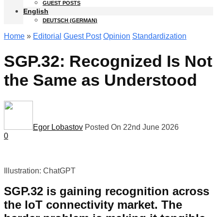
GUEST POSTS
English
DEUTSCH
(
GERMAN
)
Home
»
Editorial
Guest Post
Opinion
Standardization
SGP.32: Recognized Is Not
the Same as Understood
Egor Lobastov
Posted On 22nd June 2026
0
Illustration: ChatGPT
SGP.32 is gaining recognition across
the IoT connectivity market. The