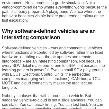
environment. Not a production-grade simulation. Not a
vendor-controlled demo where everything works because the
path is already prepared. A playground. A place where the
behavior becomes visible before procurement, rollout or the
first escalation.
Why software-defined vehicles are an
interesting comparison
Software-defined vehicles – cars and commercial vehicles
where functions are controlled by software rather than fixed
hardware, enabling over-the-air updates and remote
diagnostics – are an interesting comparison. Not because
every SDV detail maps one-to-one to eSIM, but because the
learning pattern is powerful. Even a small SDV playground
with ECUs (Electronic Control Units, the embedded
computers managing vehicle functions), CAN bus, a TCU,
MQTT and cloud connectivity makes the architecture
tangible.
Nobody confuses that with a production vehicle. But
suddenly, vehicle-to-cloud is not a slide anymore. You can
see state. You can break timing. You can test trust. You can
understand why connectivity, backend reachability and