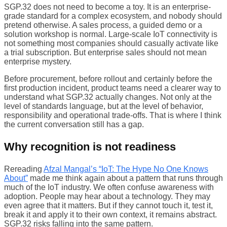
SGP.32 does not need to become a toy. It is an enterprise-
grade standard for a complex ecosystem, and nobody should
pretend otherwise. A sales process, a guided demo or a
solution workshop is normal. Large-scale IoT connectivity is
not something most companies should casually activate like
a trial subscription. But enterprise sales should not mean
enterprise mystery.
Before procurement, before rollout and certainly before the
first production incident, product teams need a clearer way to
understand what SGP.32 actually changes. Not only at the
level of standards language, but at the level of behavior,
responsibility and operational trade-offs. That is where I think
the current conversation still has a gap.
Why recognition is not readiness
Rereading
Afzal Mangal’s “IoT: The Hype No One Knows
About”
made me think again about a pattern that runs through
much of the IoT industry. We often confuse awareness with
adoption. People may hear about a technology. They may
even agree that it matters. But if they cannot touch it, test it,
break it and apply it to their own context, it remains abstract.
SGP.32 risks falling into the same pattern.