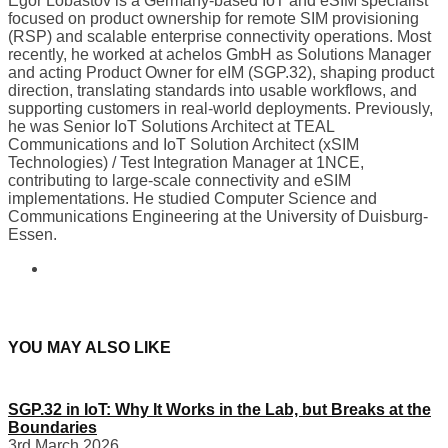
Egor Lobastov is a Germany-based IoT and eSIM specialist
focused on product ownership for remote SIM provisioning
(RSP) and scalable enterprise connectivity operations. Most
recently, he worked at achelos GmbH as Solutions Manager
and acting Product Owner for eIM (SGP.32), shaping product
direction, translating standards into usable workflows, and
supporting customers in real-world deployments. Previously,
he was Senior IoT Solutions Architect at TEAL
Communications and IoT Solution Architect (xSIM
Technologies) / Test Integration Manager at 1NCE,
contributing to large-scale connectivity and eSIM
implementations. He studied Computer Science and
Communications Engineering at the University of Duisburg-
Essen.
YOU MAY ALSO LIKE
SGP.32 in IoT: Why It Works in the Lab, but Breaks at the
Boundaries
3rd March 2026