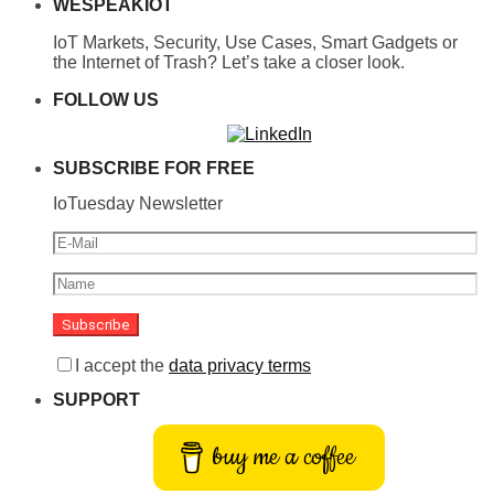
WESPEAKIOT
IoT Markets, Security, Use Cases, Smart Gadgets or
the Internet of Trash? Let’s take a closer look.
FOLLOW US
SUBSCRIBE FOR FREE
IoTuesday Newsletter
I accept the
data privacy terms
SUPPORT
buy me a coffee