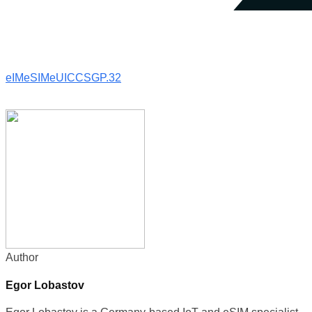
eIM
eSIM
eUICC
SGP.32
Author
Egor Lobastov