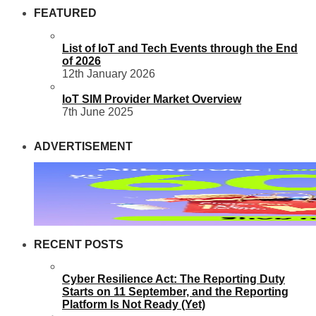
FEATURED
List of IoT and Tech Events through the End
of 2026
12th January 2026
IoT SIM Provider Market Overview
7th June 2025
ADVERTISEMENT
RECENT POSTS
Cyber Resilience Act: The Reporting Duty
Starts on 11 September, and the Reporting
Platform Is Not Ready (Yet)