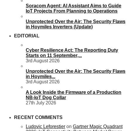
Soracom Agent: AI Assistant Aims to Guide
IoT Projects From Planning to Operations
Unprotected Over the Air: The Security Flaws
in Hoymiles Inverters (Update)
EDITORIAL
Cyber Resilience Act: The Reporting Duty
Starts on 11 September,...
3rd August 2026
Unprotected Over the Air: The Security Flaws
in Hoymiles...
3rd August 2026
A Look Inside the Firmware of a Production
NB-IoT Dog Collar
27th July 2026
RECENT COMMENTS
Ludovic Leforestier
on
Gartner Magic Quadrant