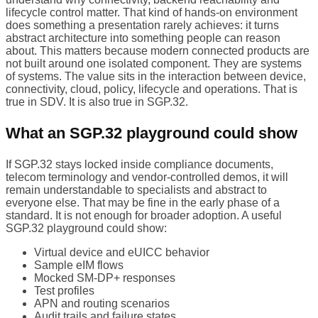
lifecycle control matter. That kind of hands-on environment
does something a presentation rarely achieves: it turns
abstract architecture into something people can reason
about. This matters because modern connected products are
not built around one isolated component. They are systems
of systems. The value sits in the interaction between device,
connectivity, cloud, policy, lifecycle and operations. That is
true in SDV. It is also true in SGP.32.
What an SGP.32 playground could show
If SGP.32 stays locked inside compliance documents,
telecom terminology and vendor-controlled demos, it will
remain understandable to specialists and abstract to
everyone else. That may be fine in the early phase of a
standard. It is not enough for broader adoption. A useful
SGP.32 playground could show:
Virtual device and eUICC behavior
Sample eIM flows
Mocked SM-DP+ responses
Test profiles
APN and routing scenarios
Audit trails and failure states