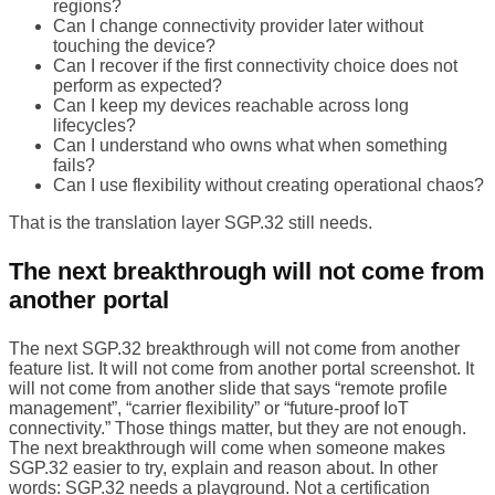
regions?
Can I change connectivity provider later without
touching the device?
Can I recover if the first connectivity choice does not
perform as expected?
Can I keep my devices reachable across long
lifecycles?
Can I understand who owns what when something
fails?
Can I use flexibility without creating operational chaos?
That is the translation layer SGP.32 still needs.
The next breakthrough will not come from
another portal
The next SGP.32 breakthrough will not come from another
feature list. It will not come from another portal screenshot. It
will not come from another slide that says “remote profile
management”, “carrier flexibility” or “future-proof IoT
connectivity.” Those things matter, but they are not enough.
The next breakthrough will come when someone makes
SGP.32 easier to try, explain and reason about. In other
words: SGP.32 needs a playground. Not a certification