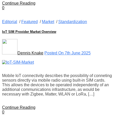
Continue Reading
0
Editorial
/
Featured
/
Market
/
Standardization
IoT SIM Provider Market Overview
Dennis Knake
Posted On 7th June 2025
Mobile IoT connectivity describes the possibility of conneting
sensors directly via mobile radio using built-in SIM cards.
This allows the devices to be operated independently of an
additional communications infrastructure, as would be
necessary with Zigbee, Matter, WLAN or LoRa, […]
Continue Reading
0