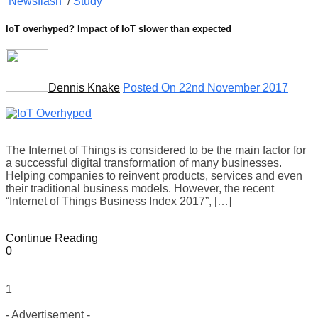
Newsflash
/
Study
IoT overhyped? Impact of IoT slower than expected
Dennis Knake
Posted On 22nd November 2017
The Internet of Things is considered to be the main factor for
a successful digital transformation of many businesses.
Helping companies to reinvent products, services and even
their traditional business models. However, the recent
“Internet of Things Business Index 2017”, […]
Continue Reading
0
1
- Advertisement -