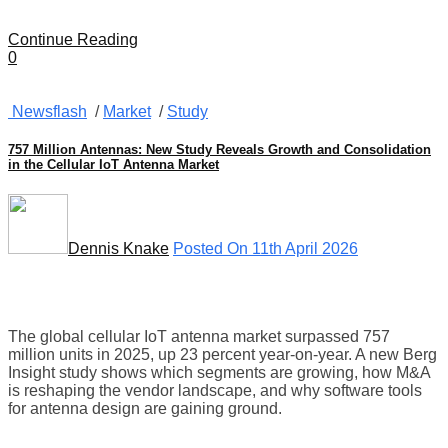
Continue Reading
0
Newsflash
/
Market
/
Study
757 Million Antennas: New Study Reveals Growth and Consolidation
in the Cellular IoT Antenna Market
Dennis Knake
Posted On 11th April 2026
The global cellular IoT antenna market surpassed 757
million units in 2025, up 23 percent year-on-year. A new Berg
Insight study shows which segments are growing, how M&A
is reshaping the vendor landscape, and why software tools
for antenna design are gaining ground.