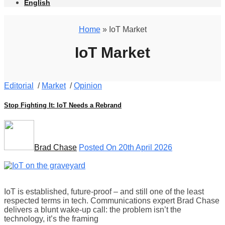
English
Home
» IoT Market
IoT Market
Editorial
/
Market
/
Opinion
Stop Fighting It: IoT Needs a Rebrand
Brad Chase
Posted On 20th April 2026
IoT is established, future-proof – and still one of the least
respected terms in tech. Communications expert Brad Chase
delivers a blunt wake-up call: the problem isn’t the
technology, it’s the framing