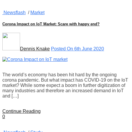
Newsflash
/
Market
Corona Impact on IoT Market: Scare with happy end?
Dennis Knake
Posted On 6th June 2020
The world’s economy has been hit hard by the ongoing
corona pandemic. But what impact has COVID-19 on the IoT
market? While some expect a boom in further digitization of
many industries and therefore an increased demand in IoT
and […]
Continue Reading
0