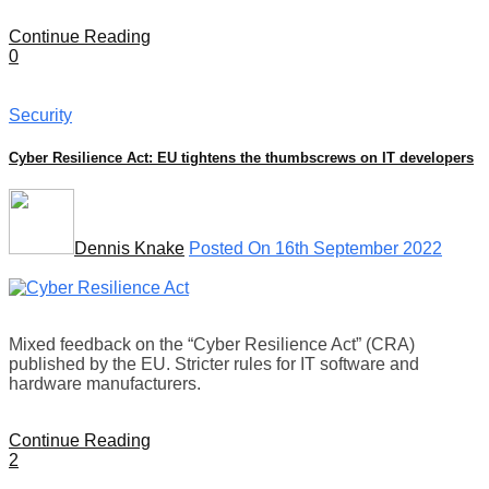
Continue Reading
0
Security
Cyber Resilience Act: EU tightens the thumbscrews on IT developers
Dennis Knake
Posted On 16th September 2022
Mixed feedback on the “Cyber Resilience Act” (CRA)
published by the EU. Stricter rules for IT software and
hardware manufacturers.
Continue Reading
2