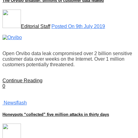
The Orvibo disaster: billions of customer data leaked
Editorial Staff
Posted On 9th July 2019
Open Orvibo data leak compromised over 2 billion sensitive
customer data over weeks on the Internet. Over 1 million
customers potentially threatened.
Continue Reading
0
Newsflash
Honeypots “collected” five million attacks in thirty days