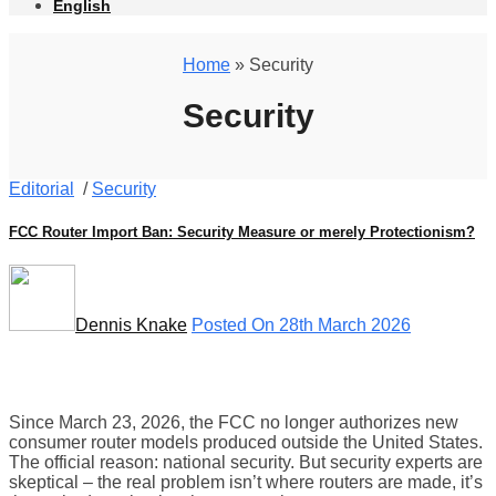
English
Home
» Security
Security
Editorial
/
Security
FCC Router Import Ban: Security Measure or merely Protectionism?
Dennis Knake
Posted On 28th March 2026
Since March 23, 2026, the FCC no longer authorizes new
consumer router models produced outside the United States.
The official reason: national security. But security experts are
skeptical – the real problem isn’t where routers are made, it’s