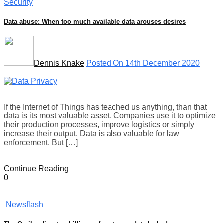
Security
Data abuse: When too much available data arouses desires
Dennis Knake
Posted On 14th December 2020
If the Internet of Things has teached us anything, than that
data is its most valuable asset. Companies use it to optimize
their production processes, improve logistics or simply
increase their output. Data is also valuable for law
enforcement. But […]
Continue Reading
0
Newsflash