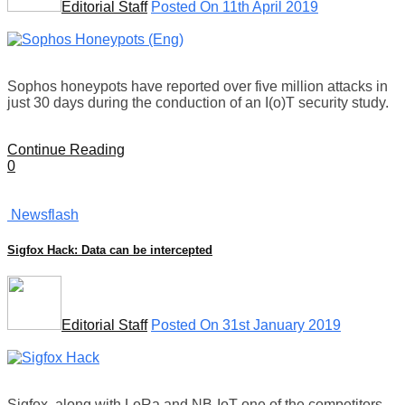
Editorial Staff
Posted On 11th April 2019
Sophos honeypots have reported over five million attacks in
just 30 days during the conduction of an I(o)T security study.
Continue Reading
0
Newsflash
Sigfox Hack: Data can be intercepted
Editorial Staff
Posted On 31st January 2019
Sigfox, along with LoRa and NB-IoT one of the competitors