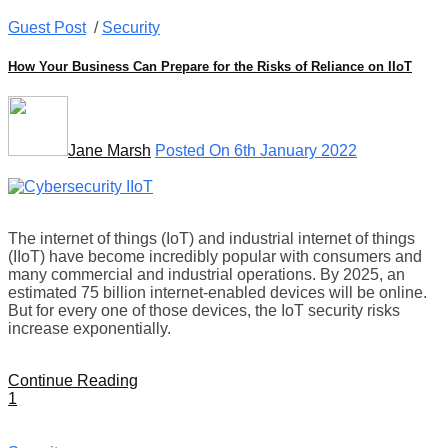
Guest Post
/
Security
How Your Business Can Prepare for the Risks of Reliance on IIoT
Jane Marsh
Posted On 6th January 2022
The internet of things (IoT) and industrial internet of things
(IIoT) have become incredibly popular with consumers and
many commercial and industrial operations. By 2025, an
estimated 75 billion internet-enabled devices will be online.
But for every one of those devices, the IoT security risks
increase exponentially.
Continue Reading
1