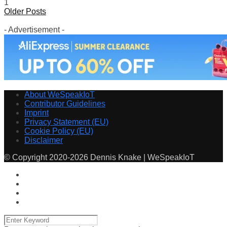
1
Older Posts
- Advertisement -
About WeSpeakIoT
Contributor Guidelines
Imprint
Privacy Statement (EU)
Cookie Policy (EU)
Disclaimer
© Copyright 2020-2026 Dennis Knake | WeSpeakIoT