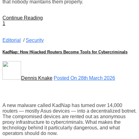
that nobody maintains them properly.
Continue Reading
1
Editorial
/
Security
KadNap: How Hijacked Routers Become Tools for Cybercriminals
Dennis Knake
Posted On 28th March 2026
A new malware called KadNap has turned over 14,000
routers — mostly Asus devices — into a decentralized botnet.
The compromised devices are rented out as anonymous
proxy infrastructure to cybercriminals. What makes the
technology behind it particularly dangerous, and what
operators should do now.