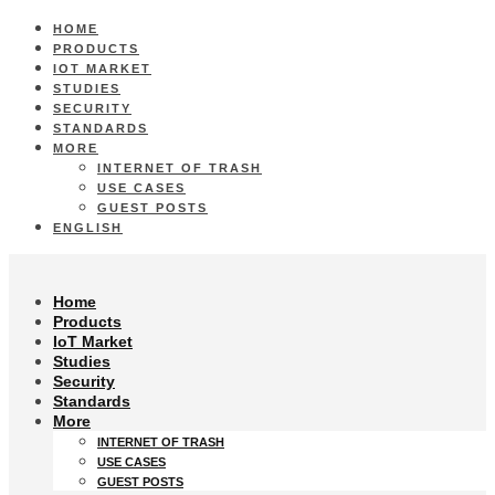
HOME
PRODUCTS
IOT MARKET
STUDIES
SECURITY
STANDARDS
MORE
INTERNET OF TRASH
USE CASES
GUEST POSTS
ENGLISH
Home
Products
IoT Market
Studies
Security
Standards
More
INTERNET OF TRASH
USE CASES
GUEST POSTS