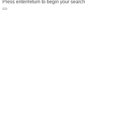
Press enter/return to begin your search