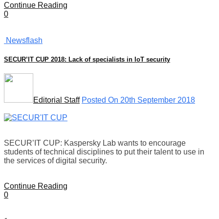
Continue Reading
0
Newsflash
SECUR’IT CUP 2018: Lack of specialists in IoT security
Editorial Staff
Posted On 20th September 2018
SECUR’IT CUP: Kaspersky Lab wants to encourage
students of technical disciplines to put their talent to use in
the services of digital security.
Continue Reading
0