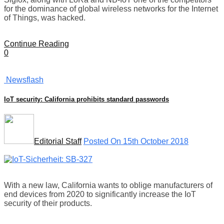
for the dominance of global wireless networks for the Internet
of Things, was hacked.
Continue Reading
0
Newsflash
IoT security: California prohibits standard passwords
Editorial Staff
Posted On 15th October 2018
With a new law, California wants to oblige manufacturers of
end devices from 2020 to significantly increase the IoT
security of their products.