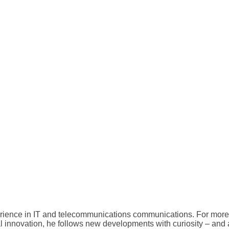
erience in IT and telecommunications communications. For more 
al innovation, he follows new developments with curiosity – and a