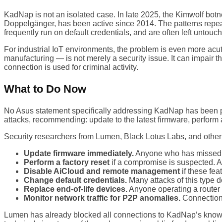
KadNap is not an isolated case. In late 2025, the Kimwolf bo
Doppelgänger, has been active since 2014. The patterns repea
frequently run on default credentials, and are often left untouche
For industrial IoT environments, the problem is even more acu
manufacturing — is not merely a security issue. It can impair the
connection is used for criminal activity.
What to Do Now
No Asus statement specifically addressing KadNap has been pub
attacks, recommending: update to the latest firmware, perform 
Security researchers from Lumen, Black Lotus Labs, and other
Update firmware immediately.
Anyone who has missed re
Perform a factory reset
if a compromise is suspected. A s
Disable AiCloud and remote management
if these fea
Change default credentials.
Many attacks of this type 
Replace end-of-life devices.
Anyone operating a router 
Monitor network traffic for P2P anomalies.
Connections
Lumen has already blocked all connections to KadNap’s known c