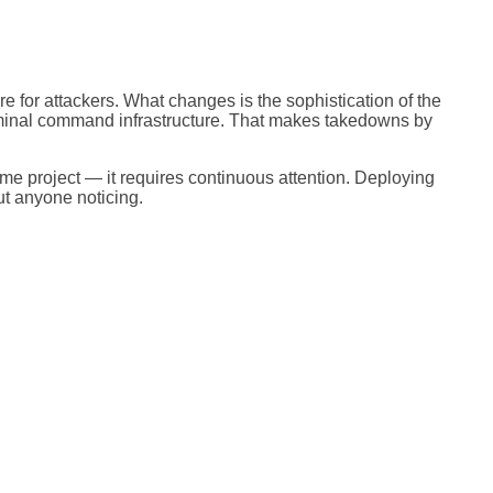
e for attackers. What changes is the sophistication of the
iminal command infrastructure. That makes takedowns by
ime project — it requires continuous attention. Deploying
ut anyone noticing.