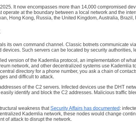
t 2025. It now encompasses more than 14,000 compromised devi
operate at the boundary between a local network and the interne
wan, Hong Kong, Russia, the United Kingdom, Australia, Brazil, F
k
ceals its own command channel. Classic botnets communicate vi
d devices. Such servers can be located by security authorities, 
d version of the Kademlia protocol, an implementation of what 
thereum network, and other decentralized systems use Kademlia to
 a central directory for a phone number, you ask a chain of conta
es and difficult to attack.
P addresses of the C2 servers. Infected devices use the DHT net
easily identify and block the C2 addresses. Malicious traffic 
tructural weakness that
Security Affairs has documented
: infec
centralized Kademlia network, these nodes would change continu
 of attack to disrupt the network.