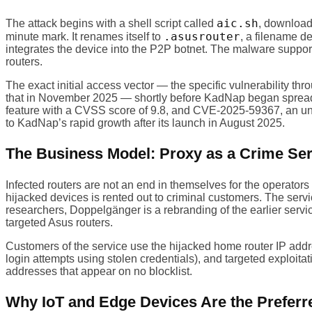
aic.sh
The attack begins with a shell script called
, downloade
.asusrouter
minute mark. It renames itself to
, a filename d
integrates the device into the P2P botnet. The malware supp
routers.
The exact initial access vector — the specific vulnerability th
that in November 2025 — shortly before KadNap began spreadin
feature with a CVSS score of 9.8, and CVE-2025-59367, an una
to KadNap’s rapid growth after its launch in August 2025.
The Business Model: Proxy as a Crime Ser
Infected routers are not an end in themselves for the operato
hijacked devices is rented out to criminal customers. The serv
researchers, Doppelgänger is a rebranding of the earlier ser
targeted Asus routers.
Customers of the service use the hijacked home router IP addre
login attempts using stolen credentials), and targeted exploita
addresses that appear on no blocklist.
Why IoT and Edge Devices Are the Preferr