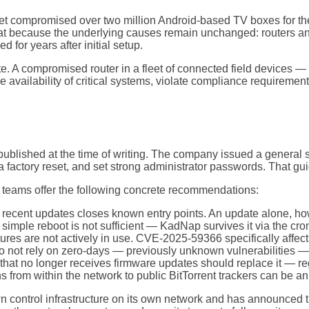
tnet compromised over two million Android-based TV boxes for t
t because the underlying causes remain unchanged: routers and
d for years after initial setup.
te. A compromised router in a fleet of connected field devices 
 availability of critical systems, violate compliance requirements
lished at the time of writing. The company issued a general sec
a factory reset, and set strong administrator passwords. That gu
 teams offer the following concrete recommendations:
cent updates closes known entry points. An update alone, howe
imple reboot is not sufficient — KadNap survives it via the cron j
tures are not actively in use. CVE-2025-59366 specifically affe
do not rely on zero-days — previously unknown vulnerabilities 
that no longer receives firmware updates should replace it — r
 from within the network to public BitTorrent trackers can be an
ontrol infrastructure on its own network and has announced tha