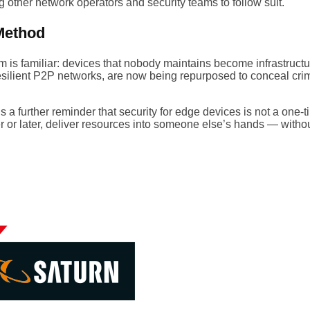
 other network operators and security teams to follow suit.
Method
 is familiar: devices that nobody maintains become infrastructur
resilient P2P networks, are now being repurposed to conceal cr
 further reminder that security for edge devices is not a one-t
r or later, deliver resources into someone else’s hands — witho