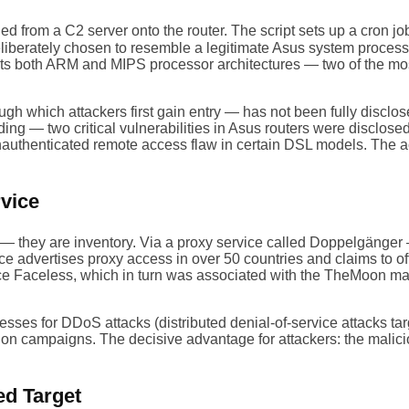
d from a C2 server onto the router. The script sets up a cron job
eliberately chosen to resemble a legitimate Asus system proces
orts both ARM and MIPS processor architectures — two of the mo
rough which attackers first gain entry — has not been fully disc
g — two critical vulnerabilities in Asus routers were disclos
uthenticated remote access flaw in certain DSL models. The acc
vice
rs — they are inventory. Via a proxy service called Doppelgänge
ice advertises proxy access in over 50 countries and claims to 
vice Faceless, which in turn was associated with the TheMoon m
sses for DDoS attacks (distributed denial-of-service attacks tar
tion campaigns. The decisive advantage for attackers: the malicio
ed Target