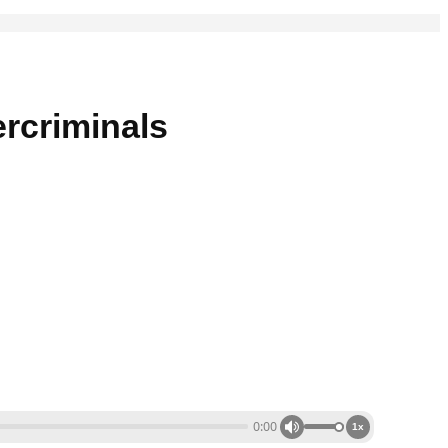
rcriminals
0:00
1x