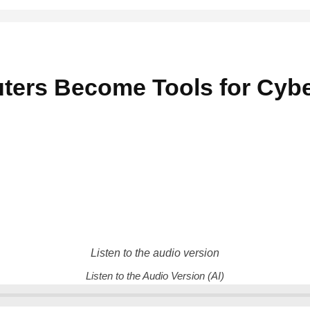
ers Become Tools for Cybe
Listen to the audio version
Listen to the Audio Version (AI)