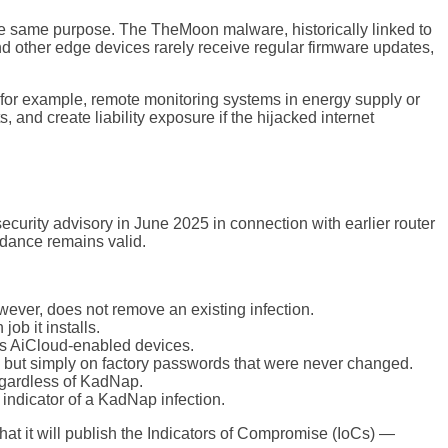
he same purpose. The TheMoon malware, historically linked to
 other edge devices rarely receive regular firmware updates,
— for example, remote monitoring systems in energy supply or
, and create liability exposure if the hijacked internet
urity advisory in June 2025 in connection with earlier router
idance remains valid.
ver, does not remove an existing infection.
ob it installs.
cts AiCloud-enabled devices.
— but simply on factory passwords that were never changed.
egardless of KadNap.
 indicator of a KadNap infection.
t it will publish the Indicators of Compromise (IoCs) —