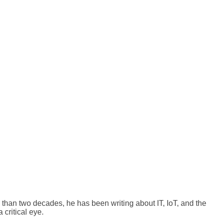
than two decades, he has been writing about IT, IoT, and the
 critical eye.