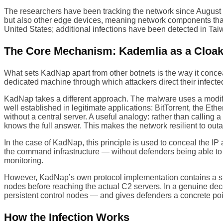
The researchers have been tracking the network since Augus
but also other edge devices, meaning network components that 
United States; additional infections have been detected in Tai
The Core Mechanism: Kademlia as a Cloa
What sets KadNap apart from other botnets is the way it con
dedicated machine through which attackers direct their infecte
KadNap takes a different approach. The malware uses a modifie
well established in legitimate applications: BitTorrent, the E
without a central server. A useful analogy: rather than calling
knows the full answer. This makes the network resilient to outag
In the case of KadNap, this principle is used to conceal the I
the command infrastructure — without defenders being able to 
monitoring.
However, KadNap’s own protocol implementation contains a s
nodes before reaching the actual C2 servers. In a genuine de
persistent control nodes — and gives defenders a concrete point
How the Infection Works