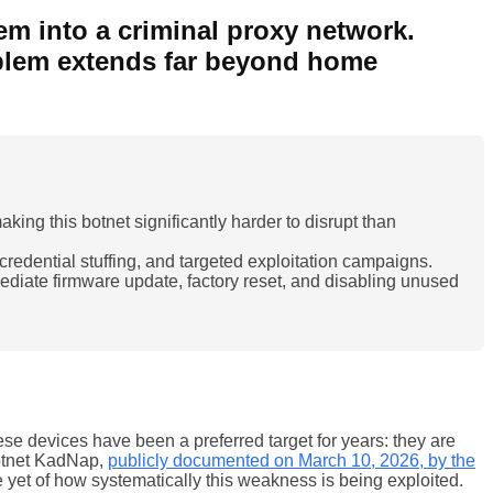
m into a criminal proxy network.
oblem extends far beyond home
ng this botnet significantly harder to disrupt than
redential stuffing, and targeted exploitation campaigns.
iate firmware update, factory reset, and disabling unused
se devices have been a preferred target for years: they are
botnet KadNap,
publicly documented on March 10, 2026, by the
e yet of how systematically this weakness is being exploited.