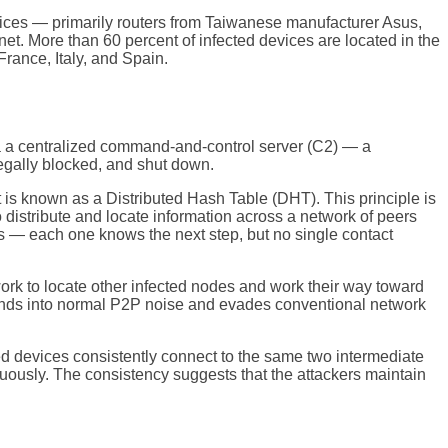
ces — primarily routers from Taiwanese manufacturer Asus,
t. More than 60 percent of infected devices are located in the
rance, Italy, and Spain.
a a centralized command-and-control server (C2) — a
legally blocked, and shut down.
is known as a Distributed Hash Table (DHT). This principle is
 distribute and locate information across a network of peers
cts — each one knows the next step, but no single contact
work to locate other infected nodes and work their way toward
blends into normal P2P noise and evades conventional network
ted devices consistently connect to the same two intermediate
ously. The consistency suggests that the attackers maintain