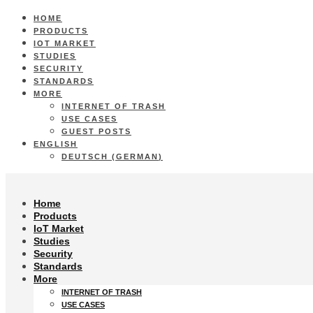
HOME
PRODUCTS
IOT MARKET
STUDIES
SECURITY
STANDARDS
MORE
INTERNET OF TRASH
USE CASES
GUEST POSTS
ENGLISH
DEUTSCH
(
GERMAN
)
Home
Products
IoT Market
Studies
Security
Standards
More
INTERNET OF TRASH
USE CASES