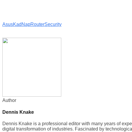
Asus
KadNap
Router
Security
Author
Dennis Knake
Dennis Knake is a professional editor with many years of exp
digital transformation of industries. Fascinated by technologic