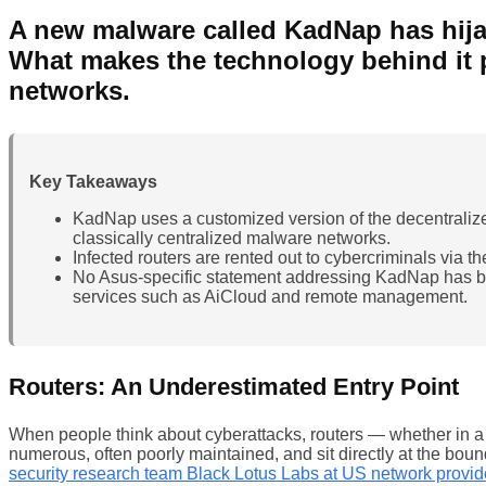
A new malware called KadNap has hijac
What makes the technology behind it 
networks.
Key Takeaways
KadNap uses a customized version of the decentralized
classically centralized malware networks.
Infected routers are rented out to cybercriminals via 
No Asus-specific statement addressing KadNap has be
services such as AiCloud and remote management.
Routers: An Underestimated Entry Point
When people think about cyberattacks, routers — whether in a s
numerous, often poorly maintained, and sit directly at the bo
security research team Black Lotus Labs at US network provi