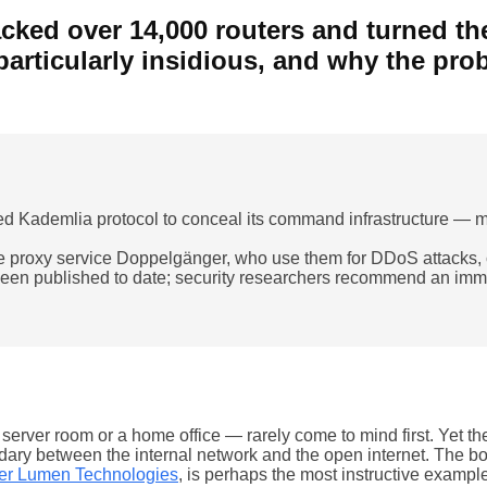
ked over 14,000 routers and turned the
particularly insidious, and why the pr
 Kademlia protocol to conceal its command infrastructure — maki
the proxy service Doppelgänger, who use them for DDoS attacks, c
en published to date; security researchers recommend an immed
erver room or a home office — rarely come to mind first. Yet the
undary between the internal network and the open internet. The 
der Lumen Technologies
, is perhaps the most instructive exampl