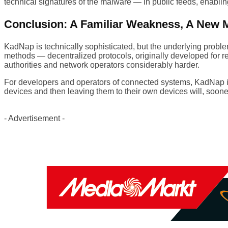
technical signatures of the malware — in public feeds, enabling
Conclusion: A Familiar Weakness, A New 
KadNap is technically sophisticated, but the underlying problem
methods — decentralized protocols, originally developed for 
authorities and network operators considerably harder.
For developers and operators of connected systems, KadNap is a
devices and then leaving them to their own devices will, soone
- Advertisement -