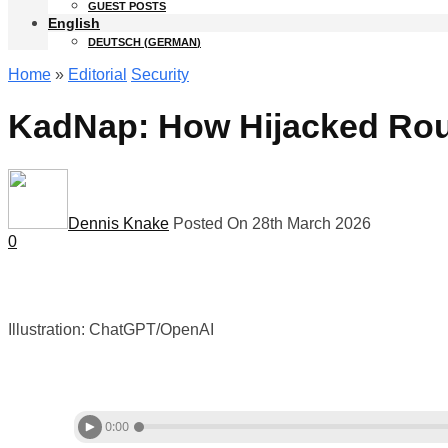
GUEST POSTS
English
DEUTSCH
(
GERMAN
)
Home
»
Editorial
Security
KadNap: How Hijacked Rout
Dennis Knake
Posted On 28th March 2026
0
Illustration: ChatGPT/OpenAI
0:00