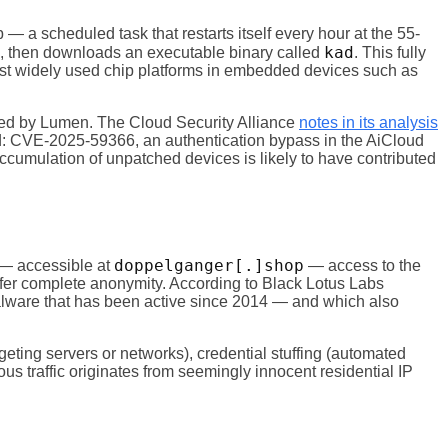
 — a scheduled task that restarts itself every hour at the 55-
kad
s, then downloads an executable binary called
. This fully
st widely used chip platforms in embedded devices such as
losed by Lumen. The Cloud Security Alliance
notes in its analysis
ed: CVE-2025-59366, an authentication bypass in the AiCloud
umulation of unpatched devices is likely to have contributed
doppelganger[.]shop
r — accessible at
— access to the
offer complete anonymity. According to Black Lotus Labs
alware that has been active since 2014 — and which also
geting servers or networks), credential stuffing (automated
us traffic originates from seemingly innocent residential IP