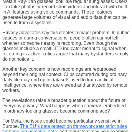
Meta’s Ray-Ban glasses look like regular sunglasses. Users
can take photos or record short videos and interact with built-
in AI features using voice commands. Those features
generate large volumes of visual and audio data that can be
used to train AI systems.
Privacy advocates say this creates a major problem. In public
spaces or during conversations, people often cannot tell
whether someone nearby is recording. Even though the
glasses include a small LED indicator meant to signal when
recording is active, critics argue that many bystanders simply
do not notice it.
Another key concern is how recordings are repurposed
beyond their original context. Clips captured during ordinary
daily life may end up in datasets used to train artificial
intelligence, where they are viewed and analyzed by remote
workers.
The revelations raise a broader question about the future of
everyday privacy: What happens when cameras embedded
in ordinary-looking glasses become commonplace?
For Meta, the issue could become particularly sensitive in
Europe.
The EU’s data protection framework sets strict rules
for handling personal data
, and regulators may now examine