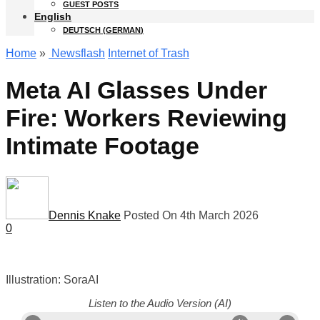
GUEST POSTS
English
DEUTSCH
(
GERMAN
)
Home
»
Newsflash
Internet of Trash
Meta AI Glasses Under
Fire: Workers Reviewing
Intimate Footage
Dennis Knake
Posted On 4th March 2026
0
Illustration: SoraAI
Listen to the Audio Version (AI)