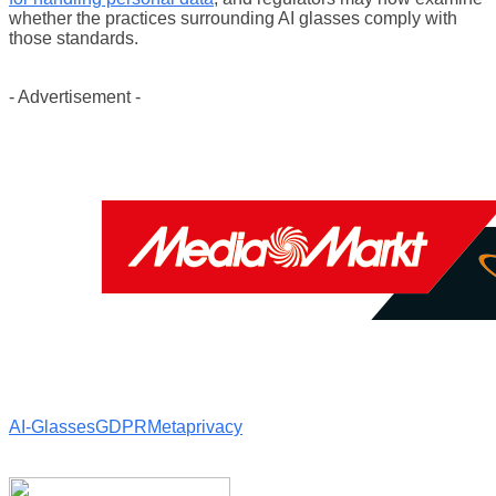
whether the practices surrounding AI glasses comply with
those standards.
- Advertisement -
AI-Glasses
GDPR
Meta
privacy