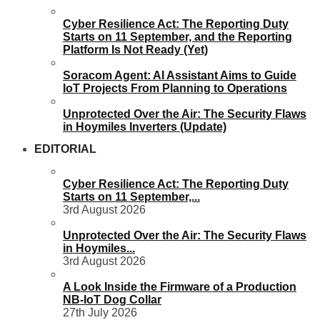
Cyber Resilience Act: The Reporting Duty
Starts on 11 September, and the Reporting
Platform Is Not Ready (Yet)
Soracom Agent: AI Assistant Aims to Guide
IoT Projects From Planning to Operations
Unprotected Over the Air: The Security Flaws
in Hoymiles Inverters (Update)
EDITORIAL
Cyber Resilience Act: The Reporting Duty
Starts on 11 September,...
3rd August 2026
Unprotected Over the Air: The Security Flaws
in Hoymiles...
3rd August 2026
A Look Inside the Firmware of a Production
NB-IoT Dog Collar
27th July 2026