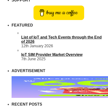
SUPPORT
buy me a coffee
FEATURED
List of IoT and Tech Events through the End
of 2026
12th January 2026
IoT SIM Provider Market Overview
7th June 2025
ADVERTISEMENT
RECENT POSTS