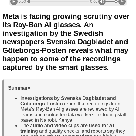
0:00
0:00
1x
Meta is facing growing scrutiny over
its Ray-Ban AI glasses. An
investigation by the Swedish
newspapers Svenska Dagbladet and
Göteborgs-Posten reveals what may
happen to some of the recordings
captured by the smart glasses.
Summary
Investigations by Svenska Dagbladet and
Göteborgs-Posten
report that recordings from
Meta’s Ray-Ban AI glasses are reviewed by AI
teams and contractor data workers, including staff
based in Nairobi, Kenya.
The
audio and video clips are used for AI
training
and quality checks, and reports say they