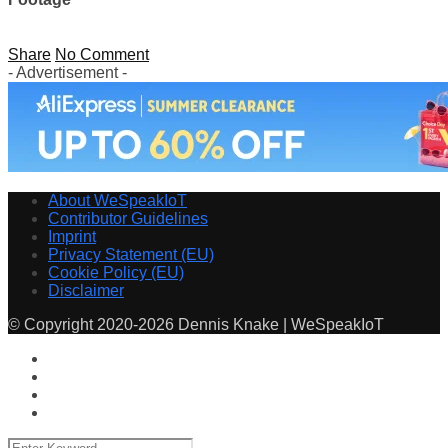
Share
No Comment
- Advertisement -
About WeSpeakIoT
Contributor Guidelines
Imprint
Privacy Statement (EU)
Cookie Policy (EU)
Disclaimer
© Copyright 2020-2026 Dennis Knake | WeSpeakIoT