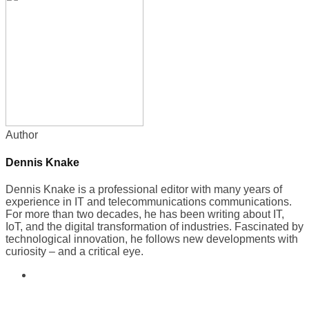
Author
Dennis Knake
Dennis Knake is a professional editor with many years of
experience in IT and telecommunications communications.
For more than two decades, he has been writing about IT,
IoT, and the digital transformation of industries. Fascinated by
technological innovation, he follows new developments with
curiosity – and a critical eye.