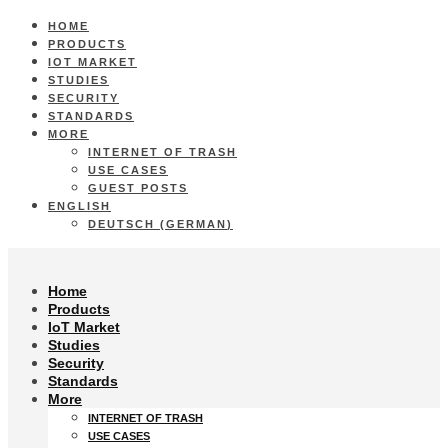
HOME
PRODUCTS
IOT MARKET
STUDIES
SECURITY
STANDARDS
MORE
INTERNET OF TRASH
USE CASES
GUEST POSTS
ENGLISH
DEUTSCH
(
GERMAN
)
Home
Products
IoT Market
Studies
Security
Standards
More
INTERNET OF TRASH
USE CASES