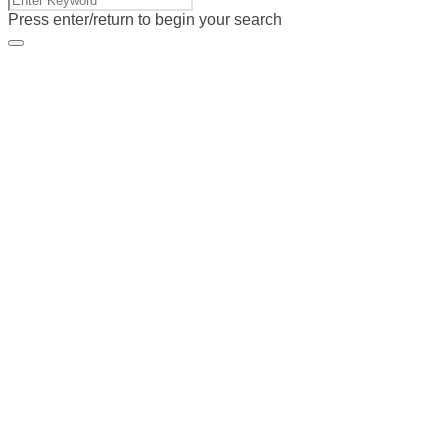
Press enter/return to begin your search