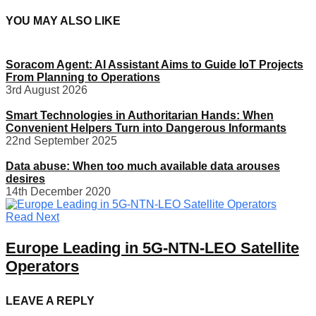
YOU MAY ALSO LIKE
Soracom Agent: AI Assistant Aims to Guide IoT Projects
From Planning to Operations
3rd August 2026
Smart Technologies in Authoritarian Hands: When
Convenient Helpers Turn into Dangerous Informants
22nd September 2025
Data abuse: When too much available data arouses
desires
14th December 2020
Read Next
Europe Leading in 5G-NTN-LEO Satellite
Operators
LEAVE A REPLY