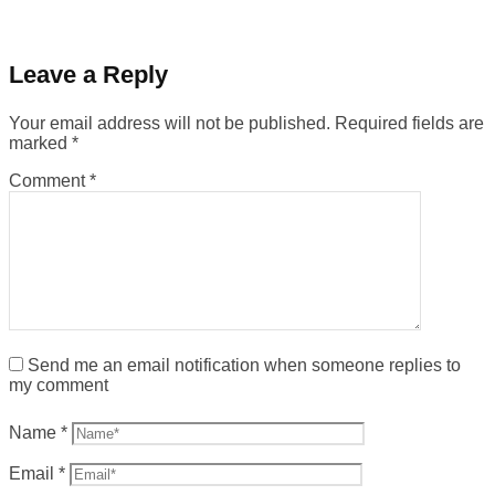
Leave a Reply
Your email address will not be published.
Required fields are
marked
*
Comment
*
Send me an email notification when someone replies to
my comment
Name
*
Email
*