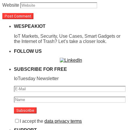
Website
WESPEAKIOT
IoT Markets, Security, Use Cases, Smart Gadgets or
the Internet of Trash? Let’s take a closer look.
FOLLOW US
SUBSCRIBE FOR FREE
IoTuesday Newsletter
I accept the
data privacy terms