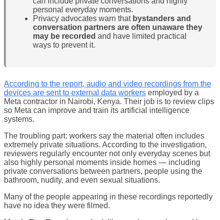
can include private conversations and highly
personal everyday moments.
Privacy advocates warn that
bystanders and
conversation partners are often unaware they
may be recorded
and have limited practical
ways to prevent it.
According to the report, audio and video recordings from the
devices are sent to external data workers
employed by a
Meta contractor in Nairobi, Kenya. Their job is to review clips
so Meta can improve and train its artificial intelligence
systems.
The troubling part: workers say the material often includes
extremely private situations. According to the investigation,
reviewers regularly encounter not only everyday scenes but
also highly personal moments inside homes — including
private conversations between partners, people using the
bathroom, nudity, and even sexual situations.
Many of the people appearing in these recordings reportedly
have no idea they were filmed.