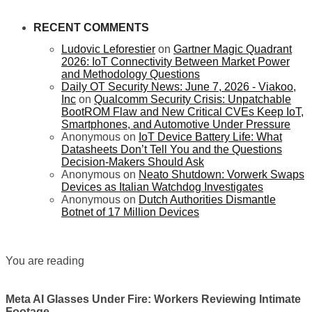
RECENT COMMENTS
Ludovic Leforestier
on
Gartner Magic Quadrant
2026: IoT Connectivity Between Market Power
and Methodology Questions
Daily OT Security News: June 7, 2026 - Viakoo,
Inc
on
Qualcomm Security Crisis: Unpatchable
BootROM Flaw and New Critical CVEs Keep IoT,
Smartphones, and Automotive Under Pressure
Anonymous
on
IoT Device Battery Life: What
Datasheets Don’t Tell You and the Questions
Decision-Makers Should Ask
Anonymous
on
Neato Shutdown: Vorwerk Swaps
Devices as Italian Watchdog Investigates
Anonymous
on
Dutch Authorities Dismantle
Botnet of 17 Million Devices
You are reading
Meta AI Glasses Under Fire: Workers Reviewing Intimate
Footage