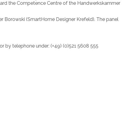
ll award the Competence Centre of the Handwerkskammer
Peter Borowski (SmartHome Designer Krefeld). The panel
 or by telephone under: (+49) (0)521 5608 555