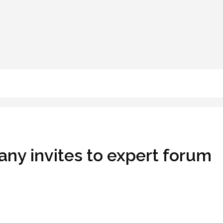
ny invites to expert forum