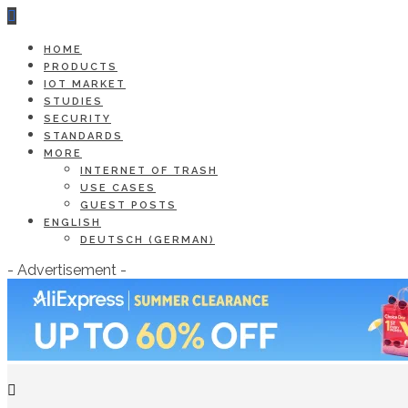
HOME
PRODUCTS
IOT MARKET
STUDIES
SECURITY
STANDARDS
MORE
INTERNET OF TRASH
USE CASES
GUEST POSTS
ENGLISH
DEUTSCH
(
GERMAN
)
- Advertisement -