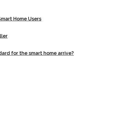
r Smart Home Users
ller
dard for the smart home arrive?