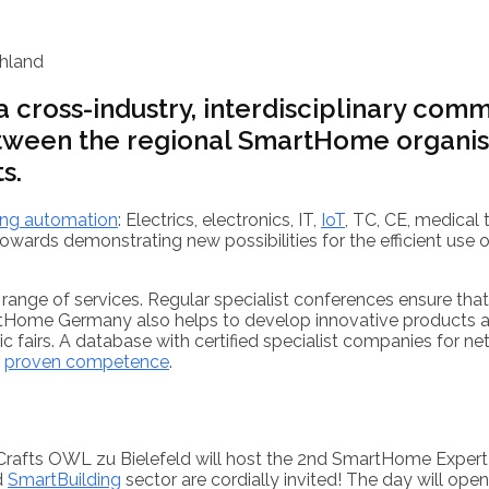
hland
cross-industry, interdisciplinary commu
tween the regional SmartHome organisa
s.
ing automation
: Electrics, electronics, IT,
IoT
, TC, CE, medical 
wards demonstrating new possibilities for the efficient use o
 range of services. Regular specialist conferences ensure tha
tHome Germany also helps to develop innovative products and
ic fairs. A database with certified specialist companies for 
h
proven competence
.
Crafts OWL zu Bielefeld will host the 2nd SmartHome Exper
d
SmartBuilding
sector are cordially invited! The day will o