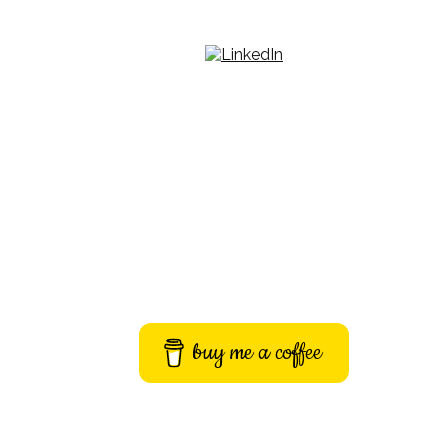
buy me a coffee