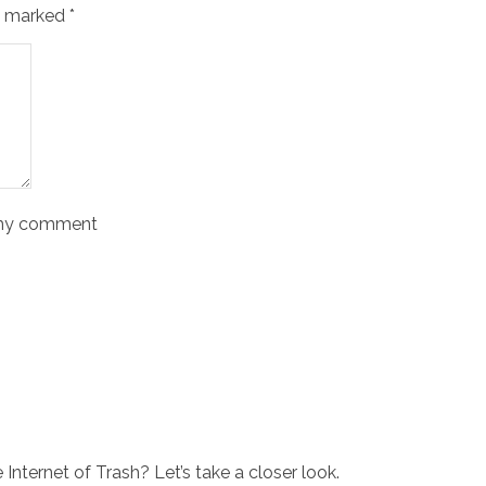
re marked
*
o my comment
Internet of Trash? Let’s take a closer look.