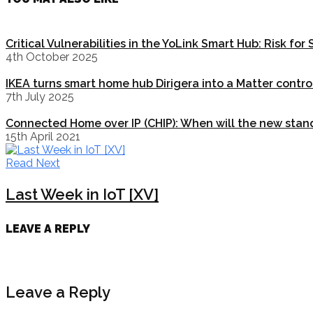
Critical Vulnerabilities in the YoLink Smart Hub: Risk fo
4th October 2025
IKEA turns smart home hub Dirigera into a Matter contro
7th July 2025
Connected Home over IP (CHIP): When will the new stan
15th April 2021
Read Next
Last Week in IoT [XV]
LEAVE A REPLY
Leave a Reply