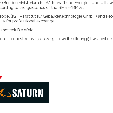
per (Bundesministerium für Wirtschaft und Energie), who wi
cording to the guidelines of the BMBF/BMWi.
ael Krödel (IGT – Institut für Gebäudetechnologie GmbH) and 
ity for professional exchange.
Handwerk Bielefeld.
ation is requested by 17.09.2019 to: weiterbildung@hwk-owl.de