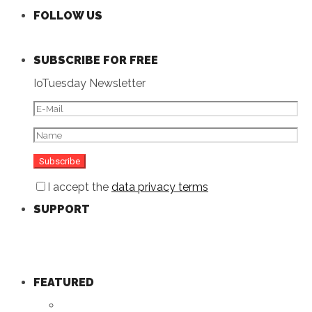
FOLLOW US
SUBSCRIBE FOR FREE
IoTuesday Newsletter
I accept the
data privacy terms
SUPPORT
FEATURED