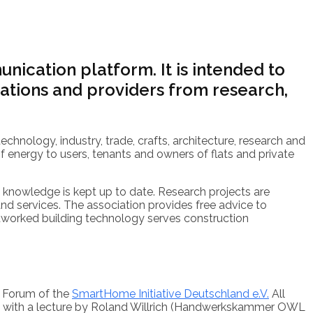
nication platform. It is intended to
tions and providers from research,
technology, industry, trade, crafts, architecture, research and
f energy to users, tenants and owners of flats and private
t knowledge is kept up to date. Research projects are
 services. The association provides free advice to
networked building technology serves construction
t Forum of the
SmartHome Initiative Deutschland e.V.
All
pen with a lecture by Roland Willrich (Handwerkskammer OWL