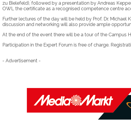
zu Bielefeld), followed by a presentation by Andreas Kep
OWL the certificate as a recognised competence centre ac
Further lectures of the day will be held by Prof. Dr. Mich
discussion and networking will also provide ample opportun
At the end of the event there will be a tour of the Campus 
Participation in the Expert Forum is free of charge. Registr
- Advertisement -