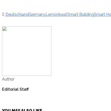
Deutschland
Germany
Lemonbeat
Smart Building
Smart H
Author
Editorial Staff
YOU MAY ALSO LIKE