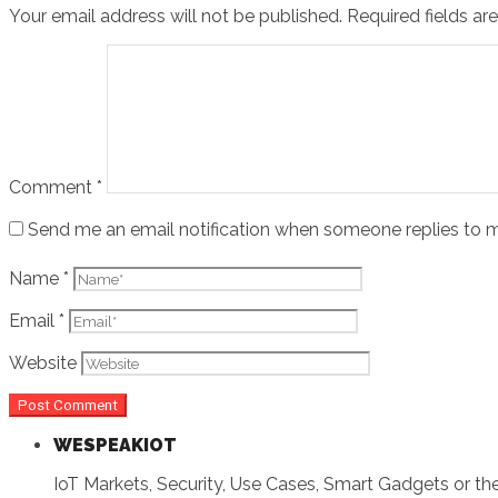
Your email address will not be published.
Required fields a
Comment
*
Send me an email notification when someone replies t
Name
*
Email
*
Website
WESPEAKIOT
IoT Markets, Security, Use Cases, Smart Gadgets or the 