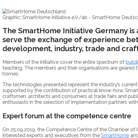
Graphic: SmartHome Initiative e.V./ab -
SmartHome Deutsc
The SmartHome Initiative Germany is a 
serve the exchange of experience be
development, industry, trade and craft
Members of the initiative cover the entire spectrum of
build
teaching. The members and their organisations are geared to
homes.
The technologies presented represent the industry’s current
supported by the contribution of practical know-how. Smar
craftsmen, architects and consumers at trade fairs and publ
enthusiasts in the selection of implementation partners wit
Expert forum at the competence centre
On 25.09.2019, the Competence Centre of the Chamber of 
interested experts and executives from the
SmartHome
an