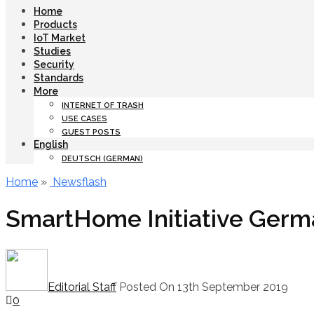
Home
Products
IoT Market
Studies
Security
Standards
More
INTERNET OF TRASH
USE CASES
GUEST POSTS
English
DEUTSCH
(
GERMAN
)
Home
»
Newsflash
SmartHome Initiative Germa
Editorial Staff
Posted On 13th September 2019
0