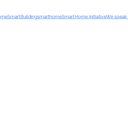
ome
SmartBuilding
smarthome
SmartHome Initiative
We speak 