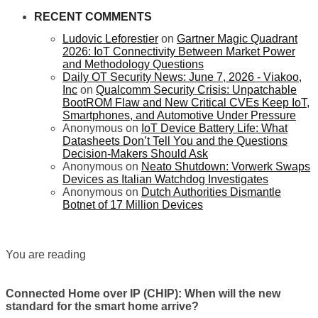
RECENT COMMENTS
Ludovic Leforestier
on
Gartner Magic Quadrant
2026: IoT Connectivity Between Market Power
and Methodology Questions
Daily OT Security News: June 7, 2026 - Viakoo,
Inc
on
Qualcomm Security Crisis: Unpatchable
BootROM Flaw and New Critical CVEs Keep IoT,
Smartphones, and Automotive Under Pressure
Anonymous
on
IoT Device Battery Life: What
Datasheets Don’t Tell You and the Questions
Decision-Makers Should Ask
Anonymous
on
Neato Shutdown: Vorwerk Swaps
Devices as Italian Watchdog Investigates
Anonymous
on
Dutch Authorities Dismantle
Botnet of 17 Million Devices
You are reading
Connected Home over IP (CHIP): When will the new
standard for the smart home arrive?