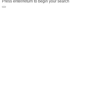
Press enter/return to begin your search