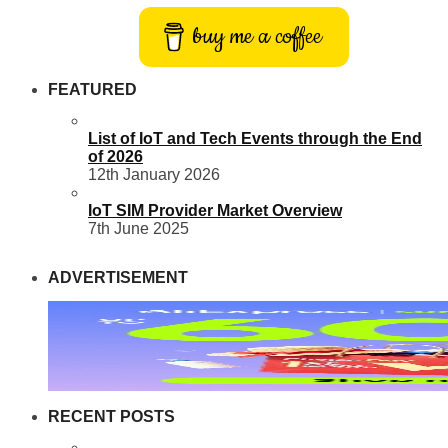
buy me a coffee
FEATURED
List of IoT and Tech Events through the End
of 2026
12th January 2026
IoT SIM Provider Market Overview
7th June 2025
ADVERTISEMENT
RECENT POSTS