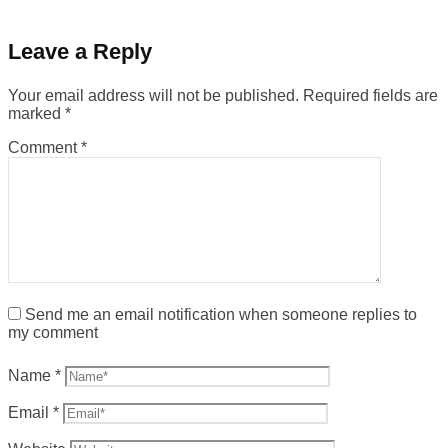
Leave a Reply
Your email address will not be published.
Required fields are
marked
*
Comment
*
Send me an email notification when someone replies to
my comment
Name
*
Email
*