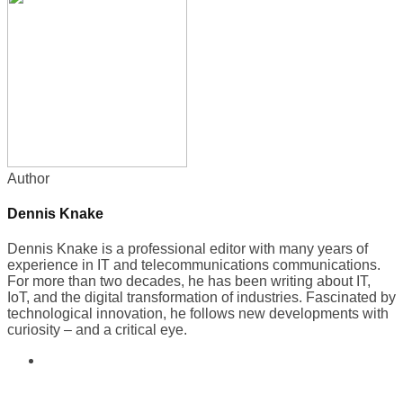
Author
Dennis Knake
Dennis Knake is a professional editor with many years of
experience in IT and telecommunications communications.
For more than two decades, he has been writing about IT,
IoT, and the digital transformation of industries. Fascinated by
technological innovation, he follows new developments with
curiosity – and a critical eye.