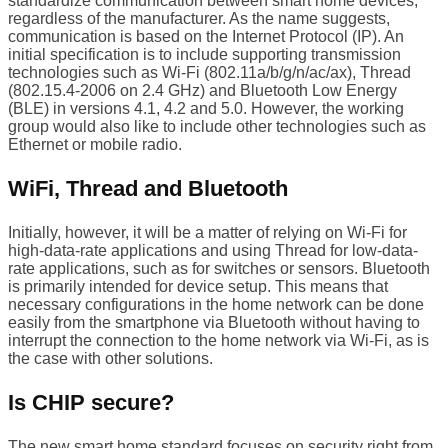
standardize communication between smart home devices,
regardless of the manufacturer. As the name suggests,
communication is based on the Internet Protocol (IP). An
initial specification is to include supporting transmission
technologies such as Wi-Fi (802.11a/b/g/n/ac/ax), Thread
(802.15.4-2006 on 2.4 GHz) and Bluetooth Low Energy
(BLE) in versions 4.1, 4.2 and 5.0. However, the working
group would also like to include other technologies such as
Ethernet or mobile radio.
WiFi, Thread and Bluetooth
Initially, however, it will be a matter of relying on Wi-Fi for
high-data-rate applications and using Thread for low-data-
rate applications, such as for switches or sensors. Bluetooth
is primarily intended for device setup. This means that
necessary configurations in the home network can be done
easily from the smartphone via Bluetooth without having to
interrupt the connection to the home network via Wi-Fi, as is
the case with other solutions.
Is CHIP secure?
The new smart home standard focuses on security right from