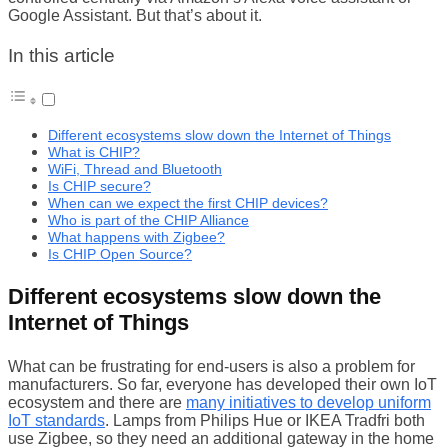
Google Assistant. But that’s about it.
In this article
Different ecosystems slow down the Internet of Things
What is CHIP?
WiFi, Thread and Bluetooth
Is CHIP secure?
When can we expect the first CHIP devices?
Who is part of the CHIP Alliance
What happens with Zigbee?
Is CHIP Open Source?
Different ecosystems slow down the
Internet of Things
What can be frustrating for end-users is also a problem for
manufacturers. So far, everyone has developed their own IoT
ecosystem and there are
many initiatives to develop uniform
IoT standards
. Lamps from Philips Hue or IKEA Tradfri both
use Zigbee, so they need an additional gateway in the home