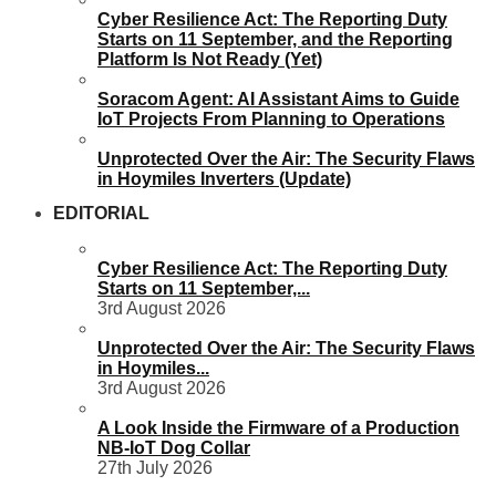
Cyber Resilience Act: The Reporting Duty
Starts on 11 September, and the Reporting
Platform Is Not Ready (Yet)
Soracom Agent: AI Assistant Aims to Guide
IoT Projects From Planning to Operations
Unprotected Over the Air: The Security Flaws
in Hoymiles Inverters (Update)
EDITORIAL
Cyber Resilience Act: The Reporting Duty
Starts on 11 September,...
3rd August 2026
Unprotected Over the Air: The Security Flaws
in Hoymiles...
3rd August 2026
A Look Inside the Firmware of a Production
NB-IoT Dog Collar
27th July 2026