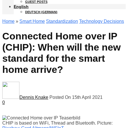
GUEST POSTS
English
DEUTSCH
(
GERMAN
)
Home
»
Smart Home
Standardization
Technology Decisions
Connected Home over IP
(CHIP): When will the new
standard for the smart
home arrive?
Dennis Knake
Posted On 15th April 2021
0
CHIP is based on WiFi, Thread and Bluetooth. Picture: