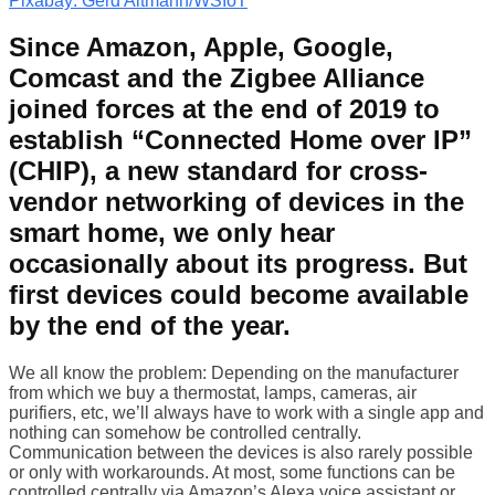
Pixabay: Gerd Altmann/WSIoT
Since Amazon, Apple, Google,
Comcast and the Zigbee Alliance
joined forces at the end of 2019 to
establish “Connected Home over IP”
(CHIP), a new standard for cross-
vendor networking of devices in the
smart home, we only hear
occasionally about its progress. But
first devices could become available
by the end of the year.
We all know the problem: Depending on the manufacturer
from which we buy a thermostat, lamps, cameras, air
purifiers, etc, we’ll always have to work with a single app and
nothing can somehow be controlled centrally.
Communication between the devices is also rarely possible
or only with workarounds. At most, some functions can be
controlled centrally via Amazon’s Alexa voice assistant or