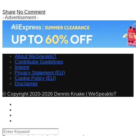
Share
No Comment
- Advertisement -
About WeSpeakIoT
Contributor Guidelines
Imprint
Privacy Statement (EU)
Cookie Policy (EU)
Disclaimer
© Copyright 2020-2026 Dennis Knake | WeSpeakIoT