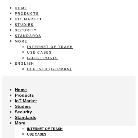
HOME
PRODUCTS
IOT MARKET
STUDIES
SECURITY
STANDARDS
MORE
INTERNET OF TRASH
USE CASES
GUEST POSTS
ENGLISH
DEUTSCH
(
GERMAN
)
Home
Products
IoT Market
Studies
Security
Standards
More
INTERNET OF TRASH
USE CASES