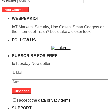
Website
WESPEAKIOT
IoT Markets, Security, Use Cases, Smart Gadgets or
the Internet of Trash? Let’s take a closer look.
FOLLOW US
SUBSCRIBE FOR FREE
IoTuesday Newsletter
I accept the
data privacy terms
SUPPORT