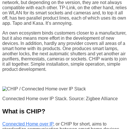
network, but depending on the version, they are not always
compatible with each other. TP-Link, on the other hand, relies
on WLAN for its smart sockets and cameras and, to top it all
off, has two parallel product lines, each of which uses its own
app. Tapo and Kasa. It’s annoying.
An own ecosystem binds customers closer to a manufacturer,
but it also means more effort in the development of new
devices. In addition, hardly any provider covers all areas of a
smart home with its products. One produces smart lamps,
another locks, the next automatic shutters and yet another air
purifiers, thermostats, cameras or sockets. CHIP wants to join
it all together. Simple installation, simple operation, simple
product development.
Connected Home over IP Stack. Source: Zigbee Alliance
What is CHIP?
Connected Home over IP
, or CHIP for short, aims to