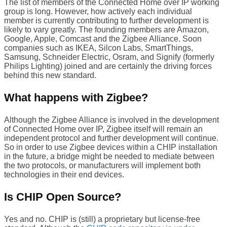
The list of members of the Connected Home over IP working
group is long. However, how actively each individual
member is currently contributing to further development is
likely to vary greatly. The founding members are Amazon,
Google, Apple, Comcast and the Zigbee Alliance. Soon
companies such as IKEA, Silcon Labs, SmartThings,
Samsung, Schneider Electric, Osram, and Signify (formerly
Philips Lighting) joined and are certainly the driving forces
behind this new standard.
What happens with Zigbee?
Although the Zigbee Alliance is involved in the development
of Connected Home over IP, Zigbee itself will remain an
independent protocol and further development will continue.
So in order to use Zigbee devices within a CHIP installation
in the future, a bridge might be needed to mediate between
the two protocols, or manufacturers will implement both
technologies in their end devices.
Is CHIP Open Source?
Yes and no. CHIP is (still) a proprietary but license-free