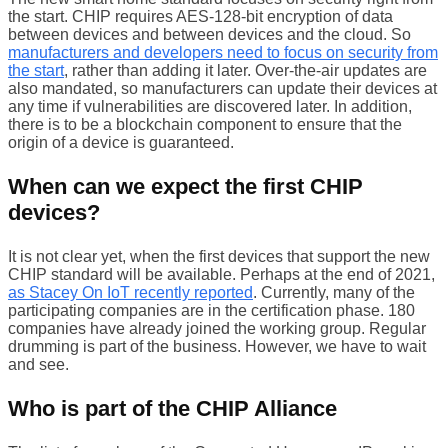
the start. CHIP requires AES-128-bit encryption of data
between devices and between devices and the cloud. So
manufacturers and developers need to focus on security from
the start
, rather than adding it later. Over-the-air updates are
also mandated, so manufacturers can update their devices at
any time if vulnerabilities are discovered later. In addition,
there is to be a blockchain component to ensure that the
origin of a device is guaranteed.
When can we expect the first CHIP
devices?
It is not clear yet, when the first devices that support the new
CHIP standard will be available. Perhaps at the end of 2021,
as Stacey On IoT recently reported
. Currently, many of the
participating companies are in the certification phase. 180
companies have already joined the working group. Regular
drumming is part of the business. However, we have to wait
and see.
Who is part of the CHIP Alliance