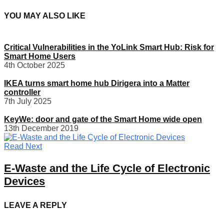
YOU MAY ALSO LIKE
Critical Vulnerabilities in the YoLink Smart Hub: Risk for
Smart Home Users
4th October 2025
IKEA turns smart home hub Dirigera into a Matter
controller
7th July 2025
KeyWe: door and gate of the Smart Home wide open
13th December 2019
Read Next
E-Waste and the Life Cycle of Electronic
Devices
LEAVE A REPLY