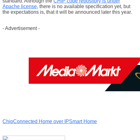
standard. Although the
CHIP code repository is under
Apache license
, there is no available specification yet, but
the expectations is, that it will be announced later this year.
- Advertisement -
Chip
Connected Home over IP
Smart Home