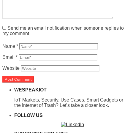
Send me an email notification when someone replies to
my comment
Name
*
Email
*
Website
WESPEAKIOT
IoT Markets, Security, Use Cases, Smart Gadgets or
the Internet of Trash? Let’s take a closer look.
FOLLOW US