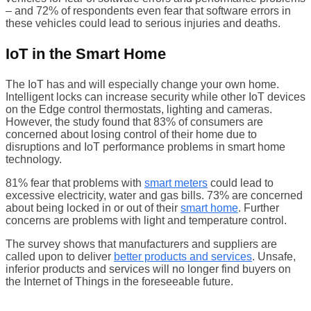
– and 72% of respondents even fear that software errors in
these vehicles could lead to serious injuries and deaths.
IoT in the Smart Home
The IoT has and will especially change your own home.
Intelligent locks can increase security while other IoT devices
on the Edge control thermostats, lighting and cameras.
However, the study found that 83% of consumers are
concerned about losing control of their home due to
disruptions and IoT performance problems in smart home
technology.
81% fear that problems with
smart meters
could lead to
excessive electricity, water and gas bills. 73% are concerned
about being locked in or out of their
smart home
. Further
concerns are problems with light and temperature control.
The survey shows that manufacturers and suppliers are
called upon to deliver
better products and services
. Unsafe,
inferior products and services will no longer find buyers on
the Internet of Things in the foreseeable future.