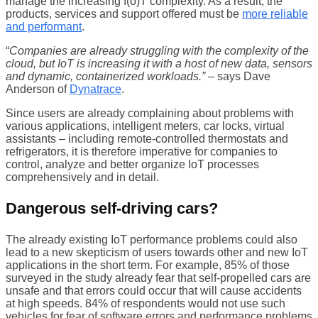
manage the increasing I(o)T complexity. As a result, the
products, services and support offered must be
more reliable
and performant
.
“
Companies are already struggling with the complexity of the
cloud, but IoT is increasing it with a host of new data, sensors
and dynamic, containerized workloads.”
– says Dave
Anderson of
Dynatrace
.
Since users are already complaining about problems with
various applications, intelligent meters, car locks, virtual
assistants – including remote-controlled thermostats and
refrigerators, it is therefore imperative for companies to
control, analyze and better organize IoT processes
comprehensively and in detail.
Dangerous self-driving cars?
The already existing IoT performance problems could also
lead to a new skepticism of users towards other and new IoT
applications in the short term. For example, 85% of those
surveyed in the study already fear that self-propelled cars are
unsafe and that errors could occur that will cause accidents
at high speeds. 84% of respondents would not use such
vehicles for fear of software errors and performance problems