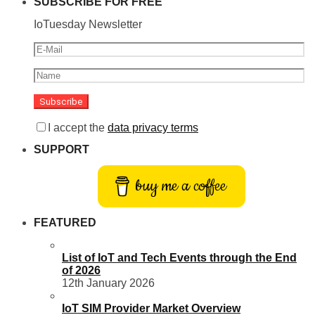
SUBSCRIBE FOR FREE
IoTuesday Newsletter
I accept the
data privacy terms
SUPPORT
buy me a coffee
FEATURED
List of IoT and Tech Events through the End
of 2026
12th January 2026
IoT SIM Provider Market Overview