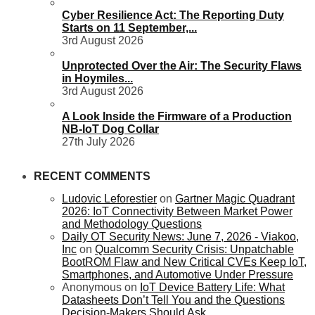
Cyber Resilience Act: The Reporting Duty
Starts on 11 September,...
3rd August 2026
Unprotected Over the Air: The Security Flaws
in Hoymiles...
3rd August 2026
A Look Inside the Firmware of a Production
NB-IoT Dog Collar
27th July 2026
RECENT COMMENTS
Ludovic Leforestier
on
Gartner Magic Quadrant
2026: IoT Connectivity Between Market Power
and Methodology Questions
Daily OT Security News: June 7, 2026 - Viakoo,
Inc
on
Qualcomm Security Crisis: Unpatchable
BootROM Flaw and New Critical CVEs Keep IoT,
Smartphones, and Automotive Under Pressure
Anonymous
on
IoT Device Battery Life: What
Datasheets Don’t Tell You and the Questions
Decision-Makers Should Ask