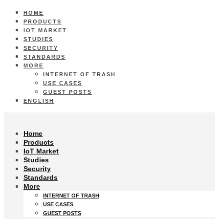
HOME
PRODUCTS
IOT MARKET
STUDIES
SECURITY
STANDARDS
MORE
INTERNET OF TRASH
USE CASES
GUEST POSTS
ENGLISH
Home
Products
IoT Market
Studies
Security
Standards
More
INTERNET OF TRASH
USE CASES
GUEST POSTS