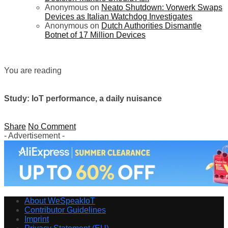
Anonymous
on
Neato Shutdown: Vorwerk Swaps
Devices as Italian Watchdog Investigates
Anonymous
on
Dutch Authorities Dismantle
Botnet of 17 Million Devices
You are reading
Study: IoT performance, a daily nuisance
Share
No Comment
- Advertisement -
About WeSpeakIoT
Contributor Guidelines
Imprint