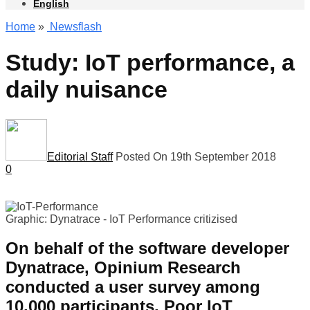
English
Home
»
Newsflash
Study: IoT performance, a
daily nuisance
Editorial Staff
Posted On 19th September 2018
0
Graphic: Dynatrace -
IoT Performance critizised
On behalf of the software developer
Dynatrace, Opinium Research
conducted a user survey among
10,000 participants. Poor IoT