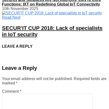
Functions: IXT on Redefining Global IoT Connectivity
10th November 2025
Read Next
SECUR'IT CUP 2018: Lack of specialists
in IoT security
LEAVE A REPLY
Leave a Reply
Your email address will not be published.
Required fields are
marked
*
Comment
*