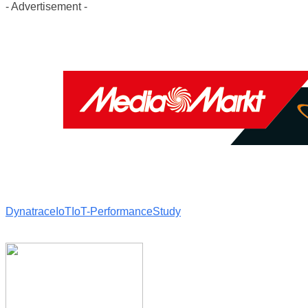
- Advertisement -
Dynatrace
IoT
IoT-Performance
Study