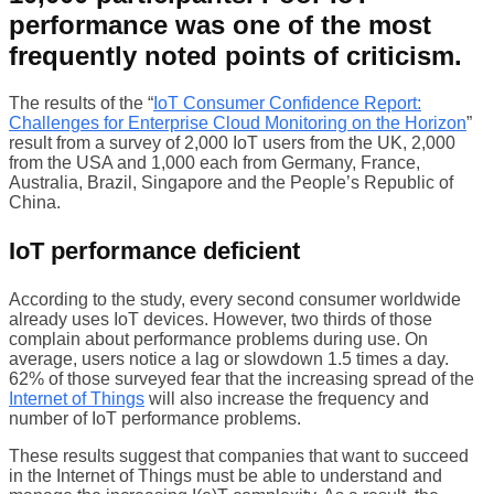
performance was one of the most
frequently noted points of criticism.
The results of the “
IoT Consumer Confidence Report:
Challenges for Enterprise Cloud Monitoring on the Horizon
”
result from a survey of 2,000 IoT users from the UK, 2,000
from the USA and 1,000 each from Germany, France,
Australia, Brazil, Singapore and the People’s Republic of
China.
IoT performance deficient
According to the study, every second consumer worldwide
already uses IoT devices. However, two thirds of those
complain about performance problems during use. On
average, users notice a lag or slowdown 1.5 times a day.
62% of those surveyed fear that the increasing spread of the
Internet of Things
will also increase the frequency and
number of IoT performance problems.
These results suggest that companies that want to succeed
in the Internet of Things must be able to understand and