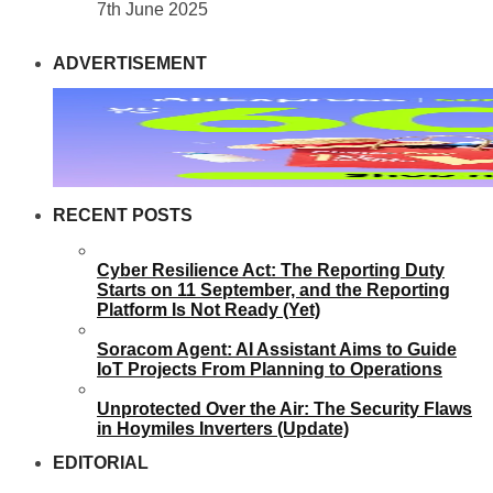
7th June 2025
ADVERTISEMENT
RECENT POSTS
Cyber Resilience Act: The Reporting Duty
Starts on 11 September, and the Reporting
Platform Is Not Ready (Yet)
Soracom Agent: AI Assistant Aims to Guide
IoT Projects From Planning to Operations
Unprotected Over the Air: The Security Flaws
in Hoymiles Inverters (Update)
EDITORIAL