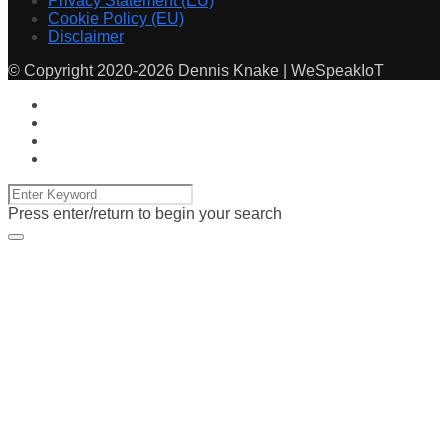
Privacy Statement (EU)
Cookie Policy (EU)
Disclaimer
© Copyright 2020-2026 Dennis Knake | WeSpeakIoT
Press enter/return to begin your search