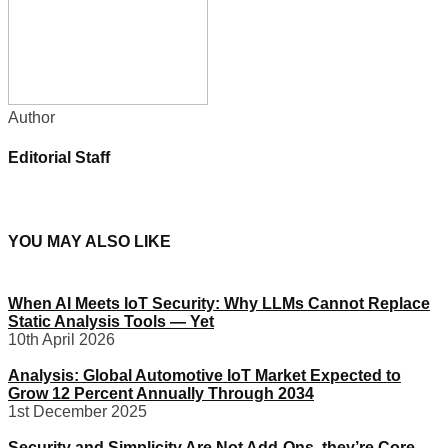
Author
Editorial Staff
YOU MAY ALSO LIKE
When AI Meets IoT Security: Why LLMs Cannot Replace
Static Analysis Tools — Yet
10th April 2026
Analysis: Global Automotive IoT Market Expected to
Grow 12 Percent Annually Through 2034
1st December 2025
Security and Simplicity Are Not Add-Ons, they’re Core