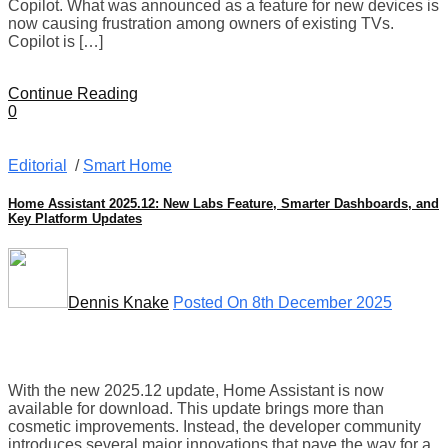
Copilot. What was announced as a feature for new devices is
now causing frustration among owners of existing TVs.
Copilot is […]
Continue Reading
0
Editorial
/
Smart Home
Home Assistant 2025.12: New Labs Feature, Smarter Dashboards, and
Key Platform Updates
Dennis Knake
Posted On 8th December 2025
With the new 2025.12 update, Home Assistant is now
available for download. This update brings more than
cosmetic improvements. Instead, the developer community
introduces several major innovations that pave the way for a