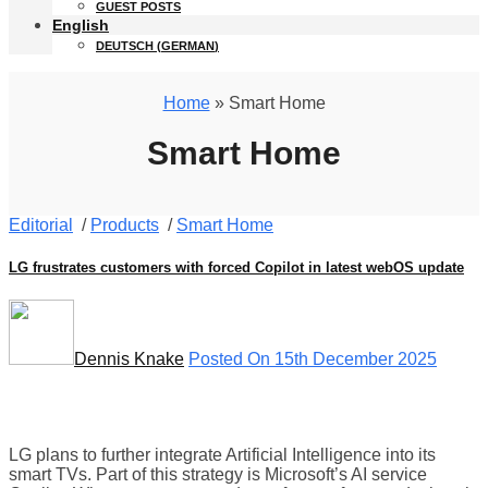
GUEST POSTS
English
DEUTSCH
(
GERMAN
)
Home
» Smart Home
Smart Home
Editorial
/
Products
/
Smart Home
LG frustrates customers with forced Copilot in latest webOS update
Dennis Knake
Posted On 15th December 2025
LG plans to further integrate Artificial Intelligence into its
smart TVs. Part of this strategy is Microsoft’s AI service