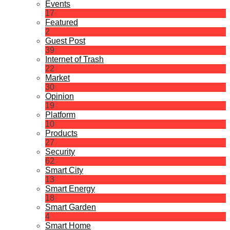
Events
17
Featured
2
Guest Post
39
Internet of Trash
22
Market
30
Opinion
19
Platform
10
Products
27
Security
62
Smart City
13
Smart Energy
18
Smart Garden
4
Smart Home