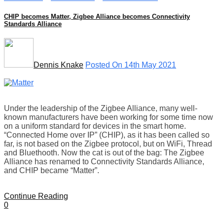
CHIP becomes Matter, Zigbee Alliance becomes Connectivity
Standards Alliance
Dennis Knake
Posted On 14th May 2021
Under the leadership of the Zigbee Alliance, many well-
known manufacturers have been working for some time now
on a uniform standard for devices in the smart home.
“Connected Home over IP” (CHIP), as it has been called so
far, is not based on the Zigbee protocol, but on WiFi, Thread
and Bluethooth. Now the cat is out of the bag: The Zigbee
Alliance has renamed to Connectivity Standards Alliance,
and CHIP became “Matter”.
Continue Reading
0