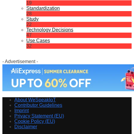
19
Standardization
28
Study
22
Technology Decisions
47
Use Cases
32
- Advertisement -
About WeSpeakIoT
Contributor Guidelines
Imprint
Privacy Statement (EU)
Cookie Policy (EU)
Disclaimer