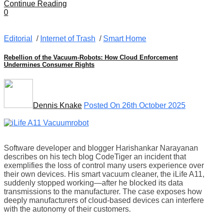
Continue Reading
0
Editorial
/
Internet of Trash
/
Smart Home
Rebellion of the Vacuum-Robots: How Cloud Enforcement
Undermines Consumer Rights
Dennis Knake
Posted On 26th October 2025
Software developer and blogger Harishankar Narayanan
describes on his tech blog CodeTiger an incident that
exemplifies the loss of control many users experience over
their own devices. His smart vacuum cleaner, the iLife A11,
suddenly stopped working—after he blocked its data
transmissions to the manufacturer. The case exposes how
deeply manufacturers of cloud-based devices can interfere
with the autonomy of their customers.