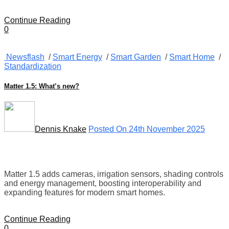
Continue Reading
0
Newsflash
/
Smart Energy
/
Smart Garden
/
Smart Home
/
Standardization
Matter 1.5: What’s new?
Dennis Knake
Posted On 24th November 2025
Matter 1.5 adds cameras, irrigation sensors, shading controls
and energy management, boosting interoperability and
expanding features for modern smart homes.
Continue Reading
0