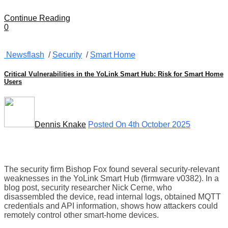
Continue Reading
0
Newsflash
/
Security
/
Smart Home
Critical Vulnerabilities in the YoLink Smart Hub: Risk for Smart Home
Users
Dennis Knake
Posted On 4th October 2025
The security firm Bishop Fox found several security-relevant
weaknesses in the YoLink Smart Hub (firmware v0382). In a
blog post, security researcher Nick Cerne, who
disassembled the device, read internal logs, obtained MQTT
credentials and API information, shows how attackers could
remotely control other smart-home devices.