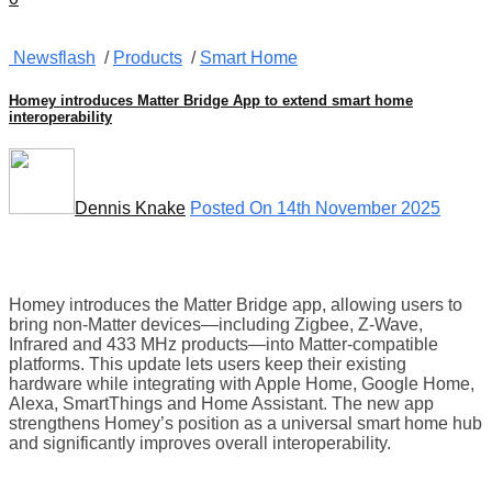
Newsflash
/
Products
/
Smart Home
Homey introduces Matter Bridge App to extend smart home
interoperability
Dennis Knake
Posted On 14th November 2025
Homey introduces the Matter Bridge app, allowing users to
bring non-Matter devices—including Zigbee, Z-Wave,
Infrared and 433 MHz products—into Matter-compatible
platforms. This update lets users keep their existing
hardware while integrating with Apple Home, Google Home,
Alexa, SmartThings and Home Assistant. The new app
strengthens Homey’s position as a universal smart home hub
and significantly improves overall interoperability.