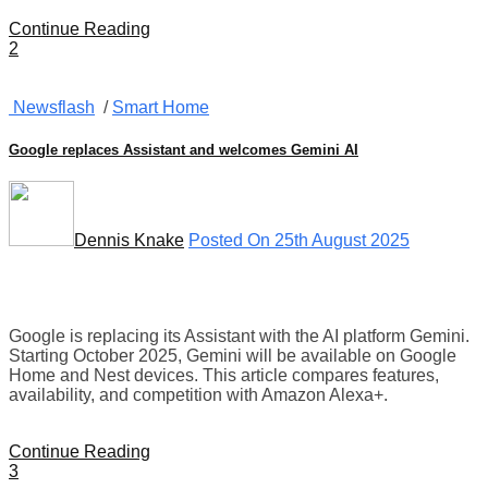
Continue Reading
2
Newsflash
/
Smart Home
Google replaces Assistant and welcomes Gemini AI
Dennis Knake
Posted On 25th August 2025
Google is replacing its Assistant with the AI platform Gemini.
Starting October 2025, Gemini will be available on Google
Home and Nest devices. This article compares features,
availability, and competition with Amazon Alexa+.
Continue Reading
3