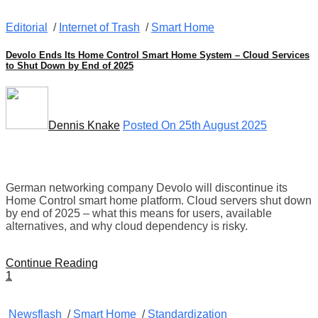
Editorial
/
Internet of Trash
/
Smart Home
Devolo Ends Its Home Control Smart Home System – Cloud Services
to Shut Down by End of 2025
Dennis Knake
Posted On 25th August 2025
German networking company Devolo will discontinue its
Home Control smart home platform. Cloud servers shut down
by end of 2025 – what this means for users, available
alternatives, and why cloud dependency is risky.
Continue Reading
1
Newsflash
/
Smart Home
/
Standardization