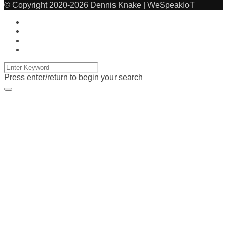
© Copyright 2020-2026 Dennis Knake | WeSpeakIoT
Press enter/return to begin your search