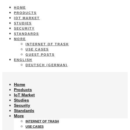
HOME
PRODUCTS
IOT MARKET
STUDIES
SECURITY
STANDARDS
MORE
INTERNET OF TRASH
USE CASES
GUEST POSTS
ENGLISH
DEUTSCH
(
GERMAN
)
Home
Products
IoT Market
Studies
Security
Standards
More
INTERNET OF TRASH
USE CASES