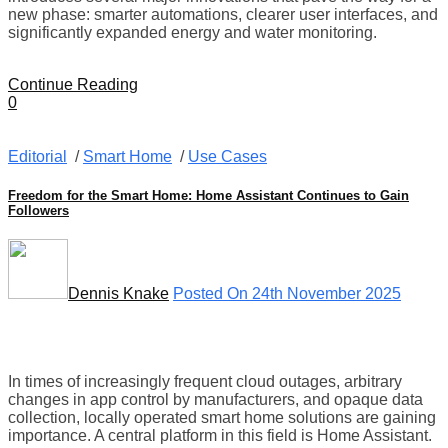
new phase: smarter automations, clearer user interfaces, and
significantly expanded energy and water monitoring.
Continue Reading
0
Editorial
/
Smart Home
/
Use Cases
Freedom for the Smart Home: Home Assistant Continues to Gain
Followers
Dennis Knake
Posted On 24th November 2025
In times of increasingly frequent cloud outages, arbitrary
changes in app control by manufacturers, and opaque data
collection, locally operated smart home solutions are gaining
importance. A central platform in this field is Home Assistant.