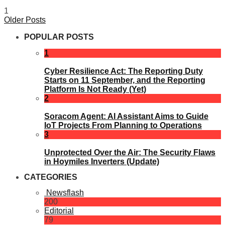
1
Older Posts
POPULAR POSTS
1
Cyber Resilience Act: The Reporting Duty
Starts on 11 September, and the Reporting
Platform Is Not Ready (Yet)
2
Soracom Agent: AI Assistant Aims to Guide
IoT Projects From Planning to Operations
3
Unprotected Over the Air: The Security Flaws
in Hoymiles Inverters (Update)
CATEGORIES
Newsflash
200
Editorial
79