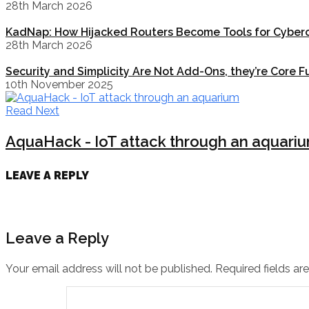
28th March 2026
KadNap: How Hijacked Routers Become Tools for Cyberc
28th March 2026
Security and Simplicity Are Not Add-Ons, they’re Core F
10th November 2025
Read Next
AquaHack - IoT attack through an aquari
LEAVE A REPLY
Leave a Reply
Your email address will not be published.
Required fields a