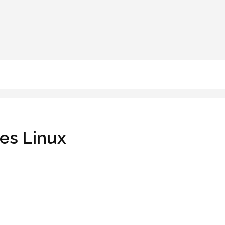
oes Linux