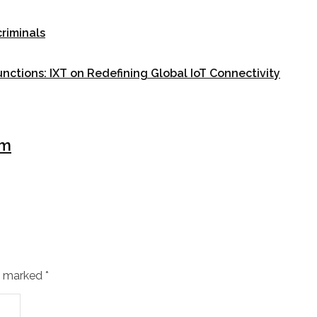
riminals
unctions: IXT on Redefining Global IoT Connectivity
um
re marked
*