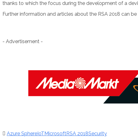
thanks to which the focus during the development of a devi
Further information and articles about the RSA 2018 can be
- Advertisement -
Azure Sphere
IoT
Microsoft
RSA 2018
Security