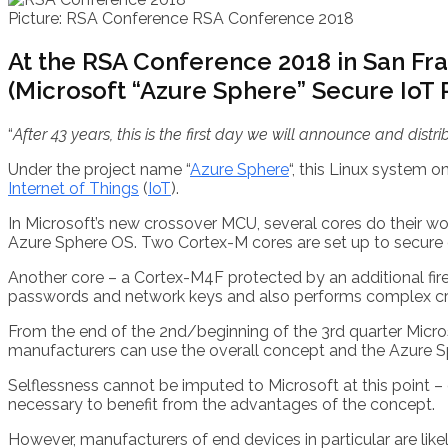
Picture: RSA Conference
RSA Conference 2018
At the RSA Conference 2018 in San Fra
(Microsoft “Azure Sphere” Secure IoT P
“
After 43 years, this is the first day we will announce and dist
Under the project name “
Azure Sphere
“, this Linux system 
Internet of Things
(
IoT
).
In Microsoft’s new crossover MCU, several cores do their wo
Azure Sphere OS. Two Cortex-M cores are set up to secure d
Another core – a Cortex-M4F protected by an additional fir
passwords and network keys and also performs complex cry
From the end of the 2nd/beginning of the 3rd quarter Micros
manufacturers can use the overall concept and the Azure Sph
Selflessness cannot be imputed to Microsoft at this point –
necessary to benefit from the advantages of the concept.
However, manufacturers of end devices in particular are like