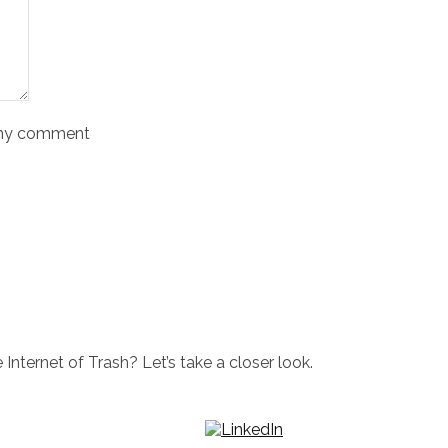
o my comment
Internet of Trash? Let’s take a closer look.