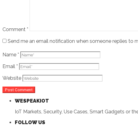
Comment
*
Send me an email notification when someone replies t
Name
*
Email
*
Website
WESPEAKIOT
IoT Markets, Security, Use Cases, Smart Gadgets or the 
FOLLOW US