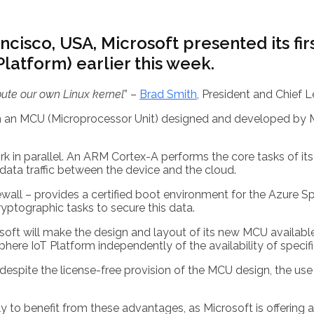
ncisco, USA, Microsoft presented its fi
latform) earlier this week.
ribute our own Linux kernel
” –
Brad Smith
, President and Chief L
on an MCU (Microprocessor Unit) designed and developed by Mi
rk in parallel. An ARM Cortex-A performs the core tasks of it
ata traffic between the device and the cloud.
ewall – provides a certified boot environment for the Azure
ptographic tasks to secure this data.
oft will make the design and layout of its new MCU available 
ere IoT Platform independently of the availability of specif
 despite the license-free provision of the MCU design, the us
ly to benefit from these advantages, as Microsoft is offering