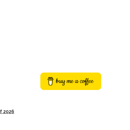
buy me a coffee
of 2026