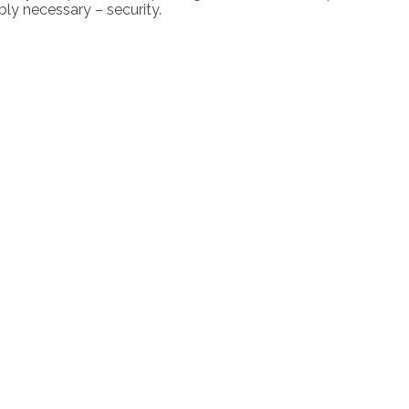
ly necessary – security.