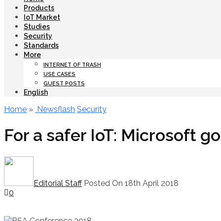
Products
IoT Market
Studies
Security
Standards
More
INTERNET OF TRASH
USE CASES
GUEST POSTS
English
Home
»
Newsflash
Security
For a safer IoT: Microsoft g
Editorial Staff
Posted On 18th April 2018
0