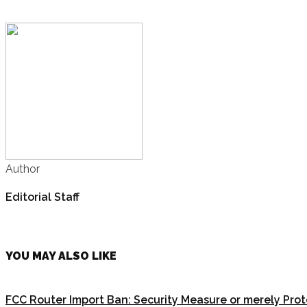
Author
Editorial Staff
YOU MAY ALSO LIKE
FCC Router Import Ban: Security Measure or merely Pro