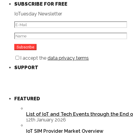
SUBSCRIBE FOR FREE
IoTuesday Newsletter
I accept the
data privacy terms
SUPPORT
FEATURED
List of IoT and Tech Events through the End 
12th January 2026
IoT SIM Provider Market Overview