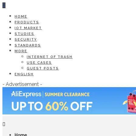
HOME
PRODUCTS
IOT MARKET
STUDIES
SECURITY
STANDARDS
MORE
INTERNET OF TRASH
USE CASES
GUEST POSTS
ENGLISH
- Advertisement -
Home