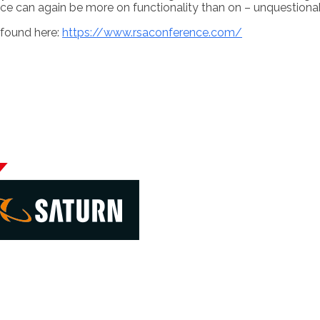
ce can again be more on functionality than on – unquestionab
 found here:
https://www.rsaconference.com/