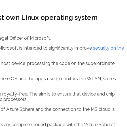
rst own Linux operating system
egal Officer of Microsoft.
crosoft is intended to significantly improve
security on the
s host device, processing the code on the superordinate
 Sphere OS and the apps used; monitors the WLAN, stores
royalty-free. The aim is to ensure that device and chip
ic processors.
e of Azure Sphere and the connection to the MS cloud is
 a very complete, round package with the “Azure Sphere”,