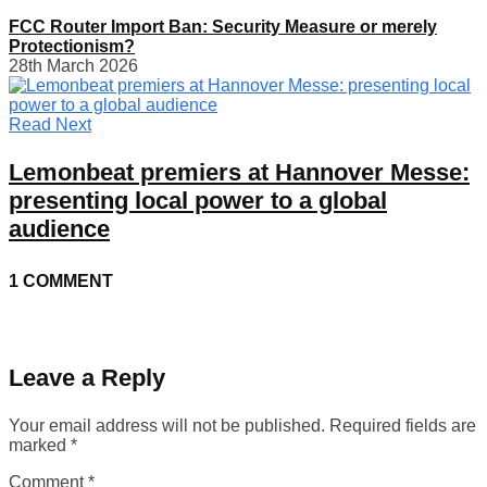
FCC Router Import Ban: Security Measure or merely
Protectionism?
28th March 2026
Read Next
Lemonbeat premiers at Hannover Messe:
presenting local power to a global
audience
1 COMMENT
Leave a Reply
Your email address will not be published.
Required fields are
marked
*
Comment
*