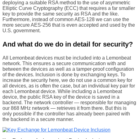
deploying a suitable RSA method to the use of asymmetric
Elliptic Curve Cryptography (ECC) that requires a far smaller
key to provide the same security as RSA and the like.
Furthermore, instead of common AES-128 we can use the
more secure AES-256 that is even accepted and used by the
U.S. government.
And what do we do in detail for security?
All Lemonbeat devices must be included into a Lemonbeat
network. This ensures a secure communication with and
between the devices as well as a tamper-proof configuration
of the devices. Inclusion is done by exchanging keys. To
increase the security here, we do not use a common key for
all devices, as is often the case, but an individual key pair for
each Lemonbeat device. While including a Lemonbeat
device, the public RSA key of the device is saved in a
backend. The network controller — responsible for managing
our 868 MHz network — retrieves it from there. But this is
only possible if the controller has already been paired with
the backend in a secure manner.