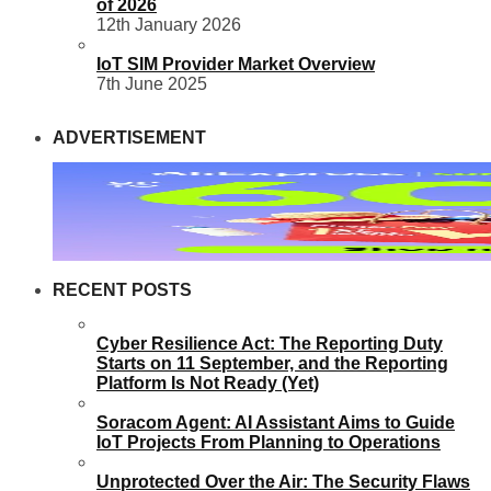
of 2026
12th January 2026
IoT SIM Provider Market Overview
7th June 2025
ADVERTISEMENT
RECENT POSTS
Cyber Resilience Act: The Reporting Duty
Starts on 11 September, and the Reporting
Platform Is Not Ready (Yet)
Soracom Agent: AI Assistant Aims to Guide
IoT Projects From Planning to Operations
Unprotected Over the Air: The Security Flaws