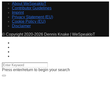
About WeSpeakIoT
Contributor Guidelines
Imprint
Privacy Statement (EU)
Cookie Policy (EU)
Disclaimer
© Copyright 2020-2026 Dennis Knake | WeSpeakIoT
Press enter/return to begin your search