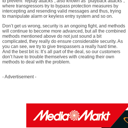
to prevent “replay attacks”, also known as “playback attacks”,
where transgressors try to bypass protection measures by
intercepting and resending valid messages and thus, trying
to manipulate alarm or keyless entry system and so on.
Don’t get us wrong, security is an ongoing fight, and methods
will continue to become more advanced, but all the combined
methods mentioned above do not just sound a bit
complicated, they really do ensure considerable security. As
you can see, we try to give trespassers a really hard time.
And the best bit is: It’s all part of the deal, so our customers
don’t have to trouble themselves with creating their own
methods to deal with the problem.
- Advertisement -