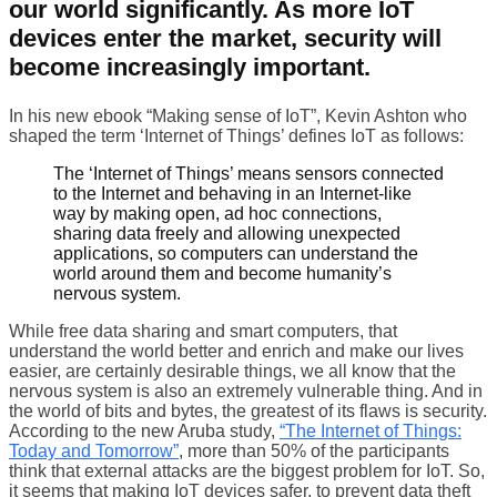
our world significantly. As more IoT
devices enter the market, security will
become increasingly important.
In his new ebook “Making sense of IoT”, Kevin Ashton who
shaped the term ‘Internet of Things’ defines IoT as follows:
The ‘Internet of Things’ means sensors connected
to the Internet and behaving in an Internet-like
way by making open, ad hoc connections,
sharing data freely and allowing unexpected
applications, so computers can understand the
world around them and become humanity’s
nervous system.
While free data sharing and smart computers, that
understand the world better and enrich and make our lives
easier, are certainly desirable things, we all know that the
nervous system is also an extremely vulnerable thing. And in
the world of bits and bytes, the greatest of its flaws is security.
According to the new Aruba study,
“The Internet of Things:
Today and Tomorrow”
, more than 50% of the participants
think that external attacks are the biggest problem for IoT. So,
it seems that making IoT devices safer, to prevent data theft