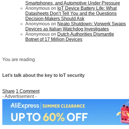
Smartphones, and Automotive Under Pressure
Anonymous
on
IoT Device Battery Life: What
Datasheets Don’t Tell You and the Questions
Decision-Makers Should Ask
Anonymous
on
Neato Shutdown: Vorwerk Swaps
Devices as Italian Watchdog Investigates
Anonymous
on
Dutch Authorities Dismantle
Botnet of 17 Million Devices
You are reading
Let’s talk about the key to IoT security
Share
1 Comment
- Advertisement -