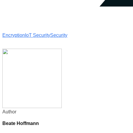
Encryption
IoT Security
Security
Author
Beate Hoffmann