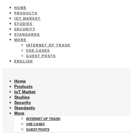
HOME
PRODUCTS
IOT MARKET
STUDIES
SECURITY
STANDARDS
MORE
INTERNET OF TRASH
USE CASES
GUEST POSTS
ENGLISH
Home
Products
IoT Market
Studies
Security
Standards
More
INTERNET OF TRASH
USE CASES
GUEST POSTS