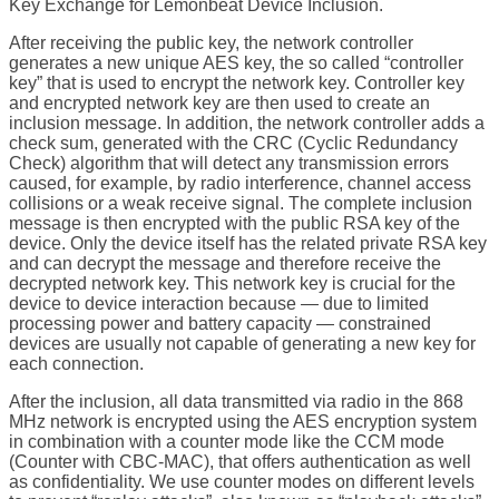
Key Exchange for Lemonbeat Device Inclusion.
After receiving the public key, the network controller
generates a new unique AES key, the so called “controller
key” that is used to encrypt the network key. Controller key
and encrypted network key are then used to create an
inclusion message. In addition, the network controller adds a
check sum, generated with the CRC (Cyclic Redundancy
Check) algorithm that will detect any transmission errors
caused, for example, by radio interference, channel access
collisions or a weak receive signal. The complete inclusion
message is then encrypted with the public RSA key of the
device. Only the device itself has the related private RSA key
and can decrypt the message and therefore receive the
decrypted network key. This network key is crucial for the
device to device interaction because — due to limited
processing power and battery capacity — constrained
devices are usually not capable of generating a new key for
each connection.
After the inclusion, all data transmitted via radio in the 868
MHz network is encrypted using the AES encryption system
in combination with a counter mode like the CCM mode
(Counter with CBC-MAC), that offers authentication as well
as confidentiality. We use counter modes on different levels