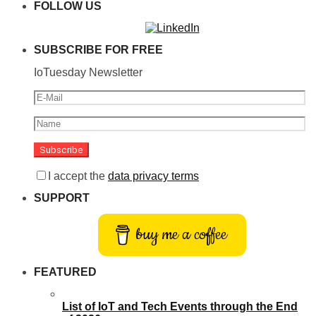
FOLLOW US
SUBSCRIBE FOR FREE
IoTuesday Newsletter
I accept the
data privacy terms
SUPPORT
buy me a coffee
FEATURED
List of IoT and Tech Events through the End