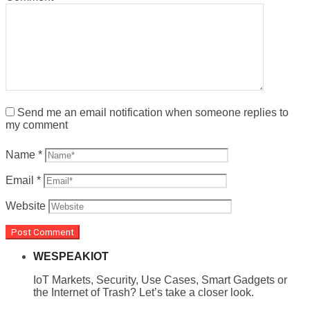
Send me an email notification when someone replies to
my comment
Name
*
Email
*
Website
WESPEAKIOT
IoT Markets, Security, Use Cases, Smart Gadgets or
the Internet of Trash? Let’s take a closer look.