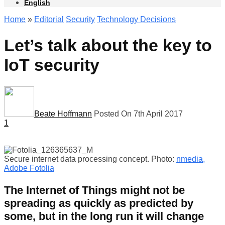
English
Home
»
Editorial
Security
Technology Decisions
Let’s talk about the key to
IoT security
Beate Hoffmann
Posted On 7th April 2017
1
Secure internet data processing concept. Photo:
nmedia,
Adobe Fotolia
The Internet of Things might not be
spreading as quickly as predicted by
some, but in the long run it will change