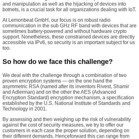
and manipulation as well as the hijacking of devices into
botnets, is a crucial task for all organizations dealing with IoT.
At Lemonbeat GmbH, our focus is on robust radio
communication in the sub GHz RF band with devices that are
sometimes battery-powered and without hardware crypto
support. Nonetheless, these constrained devices are directly
accessible via IPv6, so security is an important subject for us
too.
So how do we face this challenge?
We deal with the challenge through a combination of two
proven encryption systems — on the one hand the
asymmetric RSA (named after its inventors Rivest, Shamir
and Adlerman) and on the other the AES (Advanced
Encryption Standard) encryption mechanism, a specification
established by the U.S. National Institute of Standards and
Technology in 2001.
By assessing and then weighing up the risk of vulnerability
against the cost of security measures, we try to offer our
customers in each case the proper solution, depending on
their different demands. Henceforward this can range from