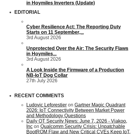
in Hoymiles Inverters (Update)
EDITORIAL
Cyber Resilience Act: The Reporting Duty
Starts on 11 September,...
3rd August 2026
Unprotected Over the Air: The Security Flaws
in Hoymiles...
3rd August 2026
A Look Inside the Firmware of a Production
NB-IoT Dog Collar
27th July 2026
RECENT COMMENTS
Ludovic Leforestier
on
Gartner Magic Quadrant
2026: IoT Connectivity Between Market Power
and Methodology Questions
Daily OT Security News: June 7, 2026 - Viakoo,
Inc
on
Qualcomm Security Crisis: Unpatchable
BootROM Flaw and New Critical CVEs Keep IoT,