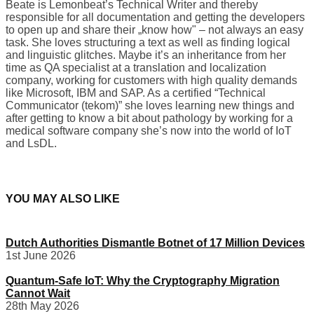
Beate is Lemonbeat’s Technical Writer and thereby
responsible for all documentation and getting the developers
to open up and share their „know how" – not always an easy
task. She loves structuring a text as well as finding logical
and linguistic glitches. Maybe it’s an inheritance from her
time as QA specialist at a translation and localization
company, working for customers with high quality demands
like Microsoft, IBM and SAP. As a certified “Technical
Communicator (tekom)” she loves learning new things and
after getting to know a bit about pathology by working for a
medical software company she’s now into the world of IoT
and LsDL.
YOU MAY ALSO LIKE
Dutch Authorities Dismantle Botnet of 17 Million Devices
1st June 2026
Quantum-Safe IoT: Why the Cryptography Migration
Cannot Wait
28th May 2026