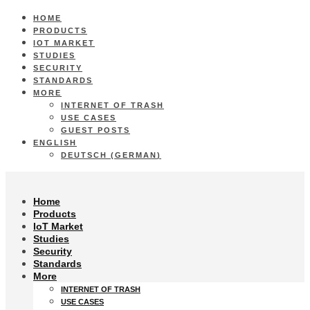
HOME
PRODUCTS
IOT MARKET
STUDIES
SECURITY
STANDARDS
MORE
INTERNET OF TRASH
USE CASES
GUEST POSTS
ENGLISH
DEUTSCH
(
GERMAN
)
Home
Products
IoT Market
Studies
Security
Standards
More
INTERNET OF TRASH
USE CASES