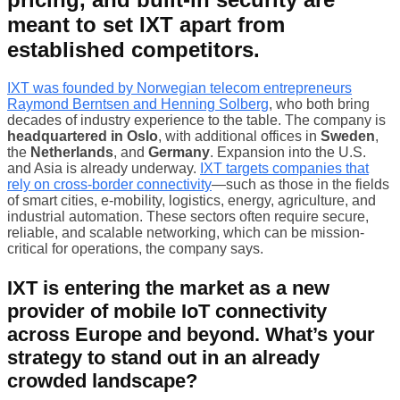
meant to set IXT apart from
established competitors.
IXT was founded by Norwegian telecom entrepreneurs
Raymond Berntsen and Henning Solberg
, who both bring
decades of industry experience to the table. The company is
headquartered in Oslo
, with additional offices in
Sweden
,
the
Netherlands
, and
Germany
. Expansion into the U.S.
and Asia is already underway.
IXT targets companies that
rely on cross-border connectivity
—such as those in the fields
of smart cities, e-mobility, logistics, energy, agriculture, and
industrial automation. These sectors often require secure,
reliable, and scalable networking, which can be mission-
critical for operations, the company says.
IXT is entering the market as a new
provider of mobile IoT connectivity
across Europe and beyond. What’s your
strategy to stand out in an already
crowded landscape?