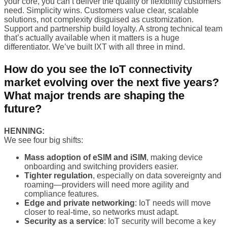
your core, you can’t deliver the quality or flexibility customers
need. Simplicity wins. Customers value clear, scalable
solutions, not complexity disguised as customization.
Support and partnership build loyalty. A strong technical team
that’s actually available when it matters is a huge
differentiator. We’ve built IXT with all three in mind.
How do you see the IoT connectivity
market evolving over the next five years?
What major trends are shaping the
future?
HENNING:
We see four big shifts:
Mass adoption of eSIM and iSIM
, making device
onboarding and switching providers easier.
Tighter regulation
, especially on data sovereignty and
roaming—providers will need more agility and
compliance features.
Edge and private networking
: IoT needs will move
closer to real-time, so networks must adapt.
Security as a service
: IoT security will become a key