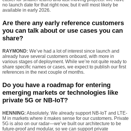
no launch date for that right now, but it will most likely be
available in early 2026.
Are there any early reference customers
you can talk about or use cases you can
share?
RAYMOND:
We’ve had a lot of interest since launch and
already have several customers onboard, with more in
various stages of deployment. While we’re not quite ready to
share specific names or cases, we expect to publish our first
references in the next couple of months.
Do you have a roadmap for entering
emerging markets or technologies like
private 5G or NB-IoT?
HENNING:
Absolutely. We already support NB-IoT and LTE-
M in markets where it makes sense for our customers. Private
5G is also on our radar—we’ve built our architecture to be
future-proof and modular, so we can support private