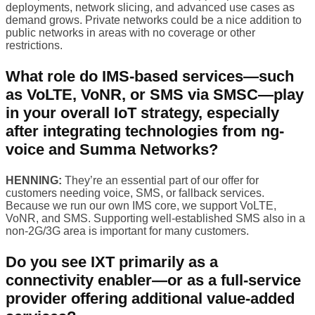
deployments, network slicing, and advanced use cases as
demand grows. Private networks could be a nice addition to
public networks in areas with no coverage or other
restrictions.
What role do IMS-based services—such
as VoLTE, VoNR, or SMS via SMSC—play
in your overall IoT strategy, especially
after integrating technologies from ng-
voice and Summa Networks?
HENNING:
They’re an essential part of our offer for
customers needing voice, SMS, or fallback services.
Because we run our own IMS core, we support VoLTE,
VoNR, and SMS. Supporting well-established SMS also in a
non-2G/3G area is important for many customers.
Do you see IXT primarily as a
connectivity enabler—or as a full-service
provider offering additional value-added