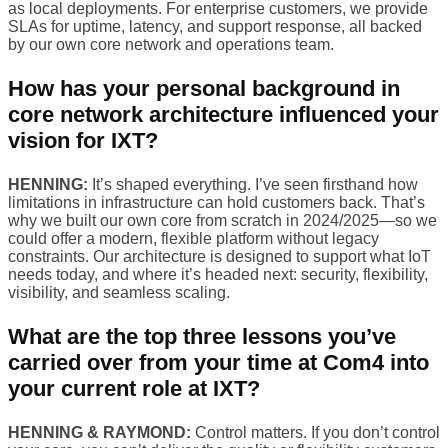
as local deployments. For enterprise customers, we provide
SLAs for uptime, latency, and support response, all backed
by our own core network and operations team.
How has your personal background in
core network architecture influenced your
vision for IXT?
HENNING:
It’s shaped everything. I’ve seen firsthand how
limitations in infrastructure can hold customers back. That’s
why we built our own core from scratch in 2024/2025—so we
could offer a modern, flexible platform without legacy
constraints. Our architecture is designed to support what IoT
needs today, and where it’s headed next: security, flexibility,
visibility, and seamless scaling.
What are the top three lessons you’ve
carried over from your time at Com4 into
your current role at IXT?
HENNING & RAYMOND:
Control matters. If you don’t control