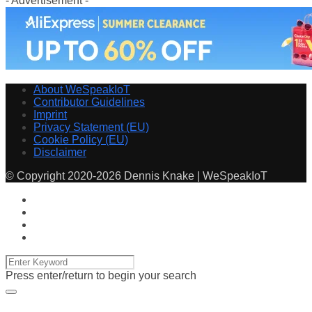
- Advertisement -
About WeSpeakIoT
Contributor Guidelines
Imprint
Privacy Statement (EU)
Cookie Policy (EU)
Disclaimer
© Copyright 2020-2026 Dennis Knake | WeSpeakIoT
Press enter/return to begin your search