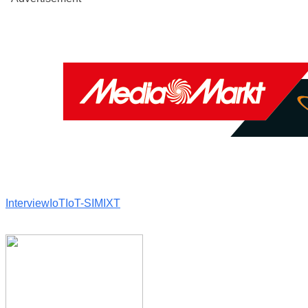
Interview
IoT
IoT-SIM
IXT