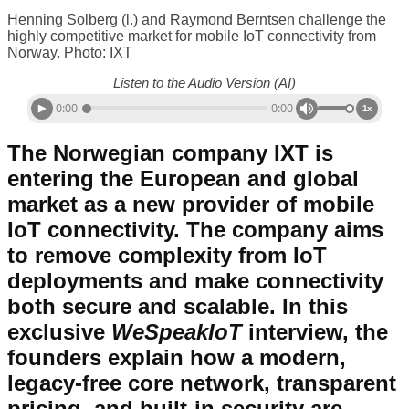
Henning Solberg (l.) and Raymond Berntsen challenge the
highly competitive market for mobile IoT connectivity from
Norway. Photo: IXT
Listen to the Audio Version (AI)
0:00
0:00
1x
The Norwegian company IXT is
entering the European and global
market as a new provider of mobile
IoT connectivity. The company aims
to remove complexity from IoT
deployments and make connectivity
both secure and scalable. In this
exclusive
WeSpeakIoT
interview, the
founders explain how a modern,
legacy-free core network, transparent
pricing, and built-in security are