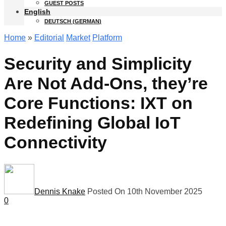
GUEST POSTS
English
DEUTSCH
(
GERMAN
)
Home
»
Editorial
Market
Platform
Security and Simplicity
Are Not Add-Ons, they’re
Core Functions: IXT on
Redefining Global IoT
Connectivity
Dennis Knake
Posted On 10th November 2025
0