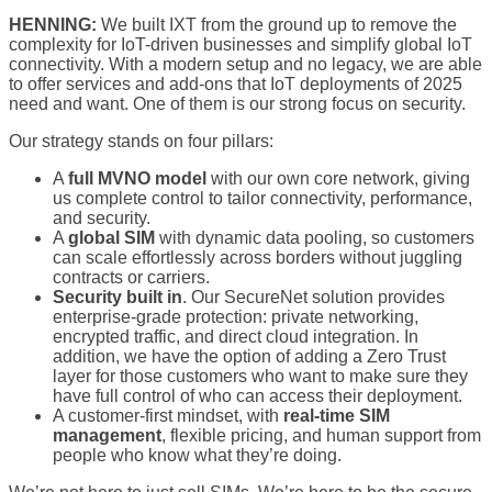
HENNING:
We built IXT from the ground up to remove the
complexity for IoT-driven businesses and simplify global IoT
connectivity. With a modern setup and no legacy, we are able
to offer services and add-ons that IoT deployments of 2025
need and want. One of them is our strong focus on security.
Our strategy stands on four pillars:
A
full MVNO model
with our own core network, giving
us complete control to tailor connectivity, performance,
and security.
A
global SIM
with dynamic data pooling, so customers
can scale effortlessly across borders without juggling
contracts or carriers.
Security built in
. Our SecureNet solution provides
enterprise-grade protection: private networking,
encrypted traffic, and direct cloud integration. In
addition, we have the option of adding a Zero Trust
layer for those customers who want to make sure they
have full control of who can access their deployment.
A customer-first mindset, with
real-time SIM
management
, flexible pricing, and human support from
people who know what they’re doing.