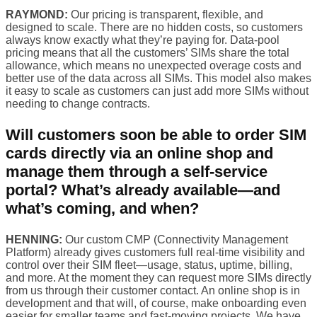
RAYMOND:
Our pricing is transparent, flexible, and
designed to scale. There are no hidden costs, so customers
always know exactly what they’re paying for. Data-pool
pricing means that all the customers’ SIMs share the total
allowance, which means no unexpected overage costs and
better use of the data across all SIMs. This model also makes
it easy to scale as customers can just add more SIMs without
needing to change contracts.
Will customers soon be able to order SIM
cards directly via an online shop and
manage them through a self-service
portal? What’s already available—and
what’s coming, and when?
HENNING:
Our custom CMP (Connectivity Management
Platform) already gives customers full real-time visibility and
control over their SIM fleet—usage, status, uptime, billing,
and more. At the moment they can request more SIMs directly
from us through their customer contact. An online shop is in
development and that will, of course, make onboarding even
easier for smaller teams and fast-moving projects. We have