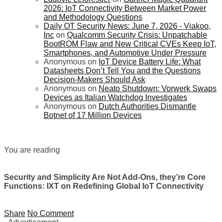
2026: IoT Connectivity Between Market Power
and Methodology Questions
Daily OT Security News: June 7, 2026 - Viakoo,
Inc
on
Qualcomm Security Crisis: Unpatchable
BootROM Flaw and New Critical CVEs Keep IoT,
Smartphones, and Automotive Under Pressure
Anonymous
on
IoT Device Battery Life: What
Datasheets Don’t Tell You and the Questions
Decision-Makers Should Ask
Anonymous
on
Neato Shutdown: Vorwerk Swaps
Devices as Italian Watchdog Investigates
Anonymous
on
Dutch Authorities Dismantle
Botnet of 17 Million Devices
You are reading
Security and Simplicity Are Not Add-Ons, they’re Core
Functions: IXT on Redefining Global IoT Connectivity
Share
No Comment