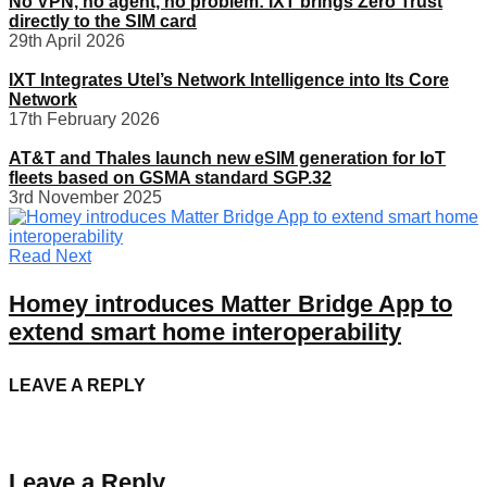
No VPN, no agent, no problem: IXT brings Zero Trust
directly to the SIM card
29th April 2026
IXT Integrates Utel’s Network Intelligence into Its Core
Network
17th February 2026
AT&T and Thales launch new eSIM generation for IoT
fleets based on GSMA standard SGP.32
3rd November 2025
Read Next
Homey introduces Matter Bridge App to
extend smart home interoperability
LEAVE A REPLY
Leave a Reply