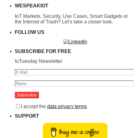
WESPEAKIOT
IoT Markets, Security, Use Cases, Smart Gadgets or
the Internet of Trash? Let’s take a closer look.
FOLLOW US
SUBSCRIBE FOR FREE
IoTuesday Newsletter
I accept the
data privacy terms
SUPPORT
buy me a coffee