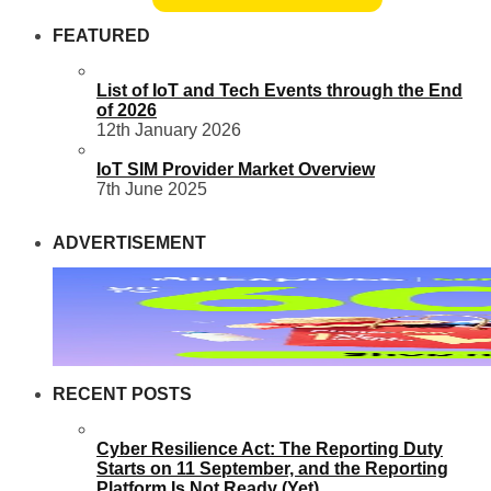
FEATURED
List of IoT and Tech Events through the End
of 2026
12th January 2026
IoT SIM Provider Market Overview
7th June 2025
ADVERTISEMENT
RECENT POSTS
Cyber Resilience Act: The Reporting Duty
Starts on 11 September, and the Reporting
Platform Is Not Ready (Yet)