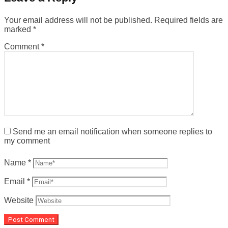
Your email address will not be published.
Required fields are
marked
*
Comment
*
Send me an email notification when someone replies to
my comment
Name
*
Email
*
Website