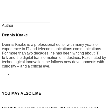
Author
Dennis Knake
Dennis Knake is a professional editor with many years of
experience in IT and telecommunications communications.
For more than two decades, he has been writing about IT,
IoT, and the digital transformation of industries. Fascinated by
technological innovation, he follows new developments with
curiosity – and a critical eye.
YOU MAY ALSO LIKE