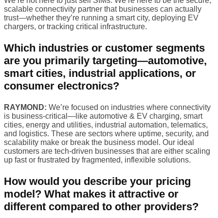
We’re not here to just sell SIMs. We’re here to be the secure,
scalable connectivity partner that businesses can actually
trust—whether they’re running a smart city, deploying EV
chargers, or tracking critical infrastructure.
Which industries or customer segments
are you primarily targeting—automotive,
smart cities, industrial applications, or
consumer electronics?
RAYMOND:
We’re focused on industries where connectivity
is business-critical—like automotive & EV charging, smart
cities, energy and utilities, industrial automation, telematics,
and logistics. These are sectors where uptime, security, and
scalability make or break the business model. Our ideal
customers are tech-driven businesses that are either scaling
up fast or frustrated by fragmented, inflexible solutions.
How would you describe your pricing
model? What makes it attractive or
different compared to other providers?