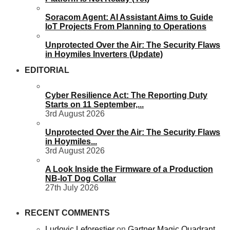
Soracom Agent: AI Assistant Aims to Guide
IoT Projects From Planning to Operations
Unprotected Over the Air: The Security Flaws
in Hoymiles Inverters (Update)
EDITORIAL
Cyber Resilience Act: The Reporting Duty
Starts on 11 September,...
3rd August 2026
Unprotected Over the Air: The Security Flaws
in Hoymiles...
3rd August 2026
A Look Inside the Firmware of a Production
NB-IoT Dog Collar
27th July 2026
RECENT COMMENTS
Ludovic Leforestier
on
Gartner Magic Quadrant