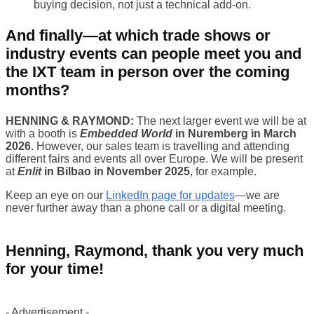
buying decision, not just a technical add-on.
And finally—at which trade shows or
industry events can people meet you and
the IXT team in person over the coming
months?
HENNING & RAYMOND:
The next larger event we will be at
with a booth is
Embedded World
in Nuremberg in March
2026
. However, our sales team is travelling and attending
different fairs and events all over Europe. We will be present
at
Enlit
in Bilbao in November 2025
, for example.
Keep an eye on our
LinkedIn page for updates
—we are
never further away than a phone call or a digital meeting.
Henning, Raymond, thank you very much
for your time!
- Advertisement -