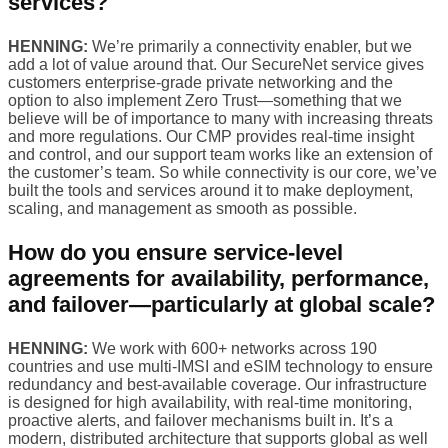
services?
HENNING:
We’re primarily a connectivity enabler, but we
add a lot of value around that. Our SecureNet service gives
customers enterprise-grade private networking and the
option to also implement Zero Trust—something that we
believe will be of importance to many with increasing threats
and more regulations. Our CMP provides real-time insight
and control, and our support team works like an extension of
the customer’s team. So while connectivity is our core, we’ve
built the tools and services around it to make deployment,
scaling, and management as smooth as possible.
How do you ensure service-level
agreements for availability, performance,
and failover—particularly at global scale?
HENNING:
We work with 600+ networks across 190
countries and use multi-IMSI and eSIM technology to ensure
redundancy and best-available coverage. Our infrastructure
is designed for high availability, with real-time monitoring,
proactive alerts, and failover mechanisms built in. It’s a
modern, distributed architecture that supports global as well